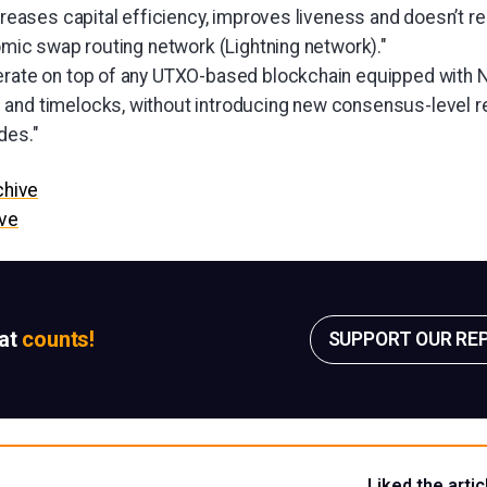
ncreases capital efficiency, improves liveness and doesn’t re
tomic swap routing network (Lightning network)."
erate on top of any UTXO-based blockchain equipped with 
 and timelocks, without introducing new consensus-level 
des."
chive
ive
sat
counts!
SUPPORT OUR RE
Liked the artic