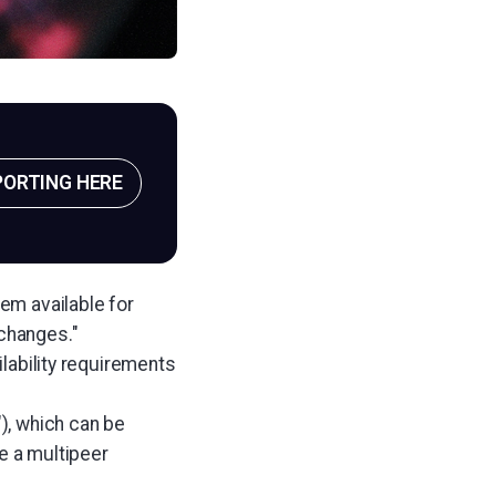
PORTING HERE
lem available for
changes."
ilability requirements
), which can be
de a multipeer