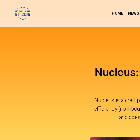
HOME
NEWS
Nucleus: 
Nucleus is a draft 
efficiency (no inbou
and does