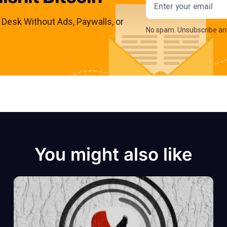
s Desk Without Ads, Paywalls, or
No spam. Unsubscribe an
You might also like