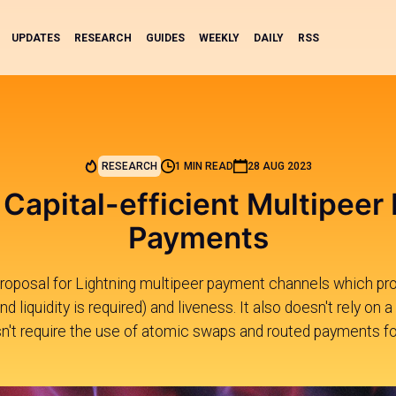
UPDATES
RESEARCH
GUIDES
WEEKLY
DAILY
RSS
RESEARCH
1 MIN READ
28 AUG 2023
Capital-efficient Multipeer
Payments
proposal for Lightning multipeer payment channels which pro
nd liquidity is required) and liveness. It also doesn't rely o
n't require the use of atomic swaps and routed payments for