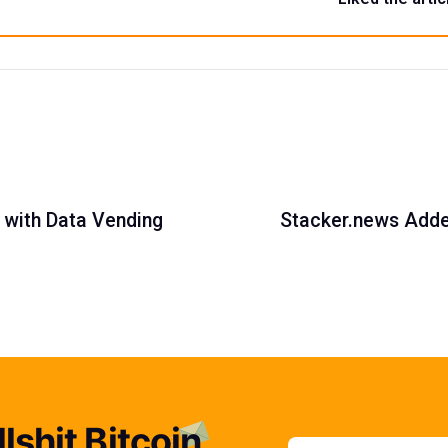
t with Data Vending
Stacker.news Added
lshit Bitcoin
Email addres