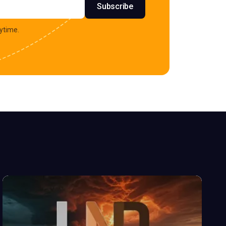
Subscribe
ytime.