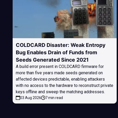
COLDCARD Disaster: Weak Entropy
Bug Enables Drain of Funds from
Seeds Generated Since 2021
A build error present in COLDCARD firmware for
more than five years made seeds generated on
affected devices predictable, enabling attackers
with no access to the hardware to reconstruct private
keys offline and sweep the matching addresses.
03 Aug 2026
7 min read