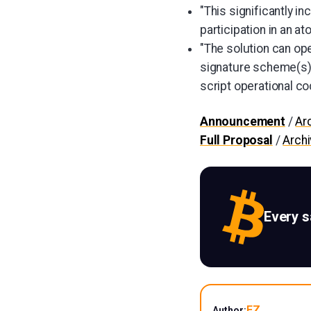
"This significantly i
participation in an a
"The solution can op
signature scheme(s)
script operational co
Announcement
/
Ar
Full Proposal
/
Arch
Every 
EZ
Author: