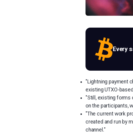
Every 
"Lightning payment ch
existing UTXO-based
"Still, existing form
on the participants, 
"The current work pr
created and run by mul
channel."