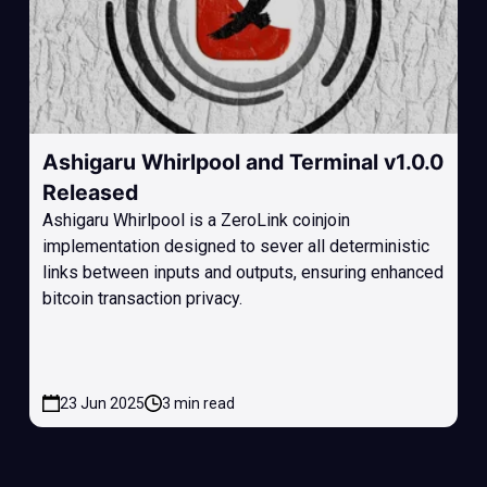
Ashigaru Whirlpool and Terminal v1.0.0
Released
Ashigaru Whirlpool is a ZeroLink coinjoin
implementation designed to sever all deterministic
links between inputs and outputs, ensuring enhanced
bitcoin transaction privacy.
23 Jun 2025
3 min read