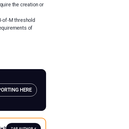
quire the creation or
N-of-M threshold
requirements of
PORTING HERE
le?
ZAP AUTHOR ⚡️