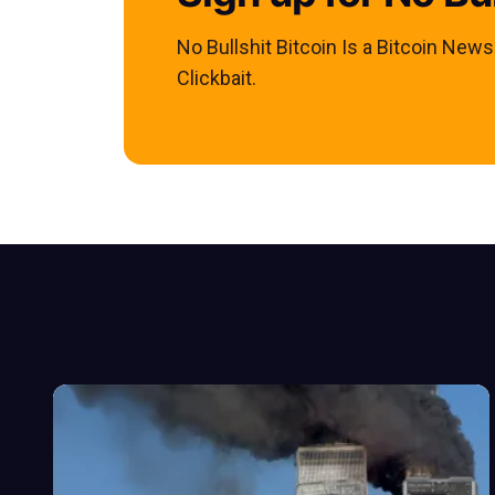
No Bullshit Bitcoin Is a Bitcoin New
Clickbait.