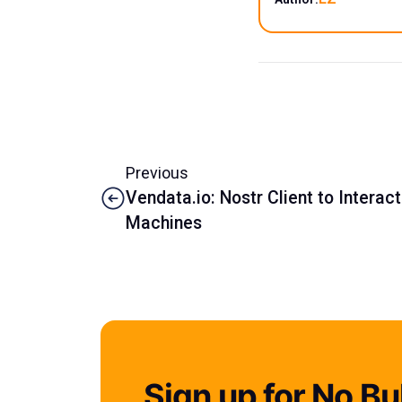
Previous
Vendata.io: Nostr Client to Interac
Machines
Sign up for No Bul