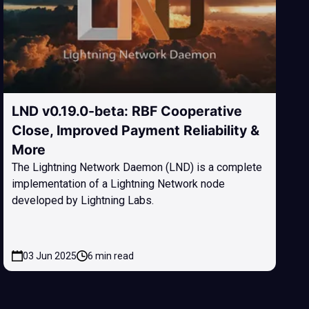
LND v0.19.0-beta: RBF Cooperative
Close, Improved Payment Reliability &
More
The Lightning Network Daemon (LND) is a complete
implementation of a Lightning Network node
developed by Lightning Labs.
03 Jun 2025
6 min read