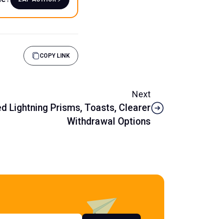
COPY LINK
Next
 Lightning Prisms, Toasts, Clearer
Withdrawal Options
s