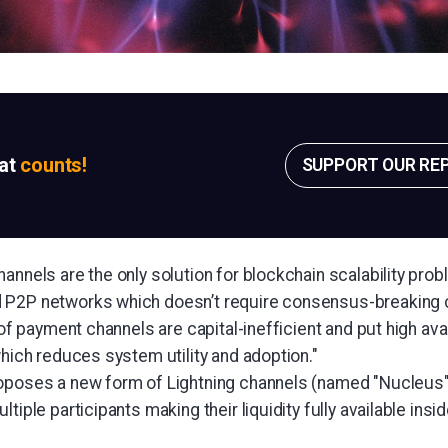
sat
counts!
SUPPORT OUR RE
annels are the only solution for blockchain scalability prob
 P2P networks which doesn’t require consensus-breaking 
s of payment channels are capital-inefficient and put high ava
which reduces system utility and adoption."
oposes a new form of Lightning channels (named "Nucleus"
tiple participants making their liquidity fully available insi