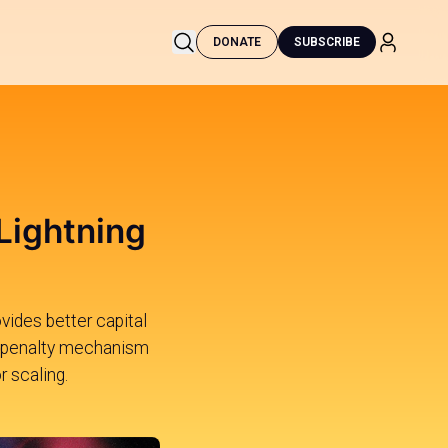
DONATE
SUBSCRIBE
 Lightning
vides better capital
n a penalty mechanism
 scaling.