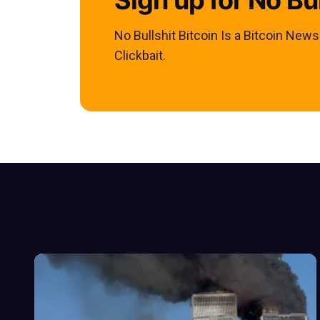
No Bullshit Bitcoin Is a Bitcoin New
Clickbait.