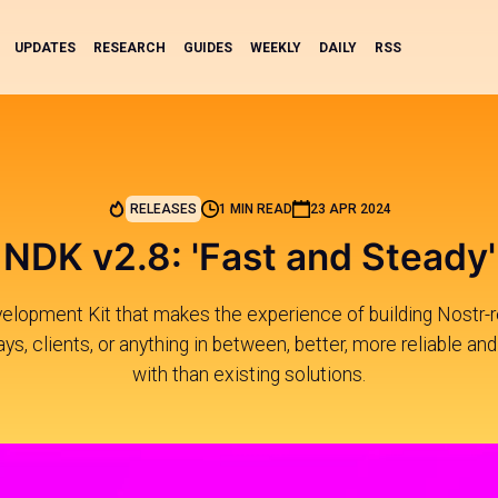
UPDATES
RESEARCH
GUIDES
WEEKLY
DAILY
RSS
RELEASES
1 MIN READ
23 APR 2024
NDK v2.8: 'Fast and Steady'
elopment Kit that makes the experience of building Nostr-re
ys, clients, or anything in between, better, more reliable and
with than existing solutions.