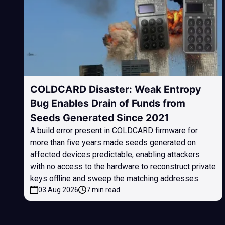
COLDCARD Disaster: Weak Entropy
Bug Enables Drain of Funds from
Seeds Generated Since 2021
A build error present in COLDCARD firmware for
more than five years made seeds generated on
affected devices predictable, enabling attackers
with no access to the hardware to reconstruct private
keys offline and sweep the matching addresses.
03 Aug 2026
7 min read