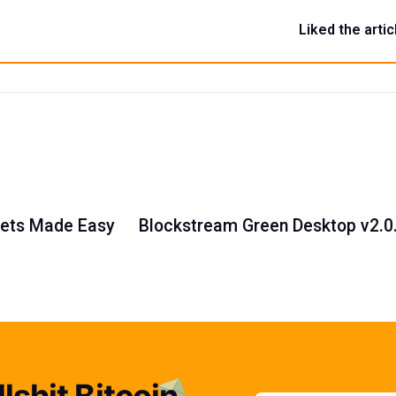
Liked the artic
llets Made Easy
Blockstream Green Desktop v2.0
lshit Bitcoin