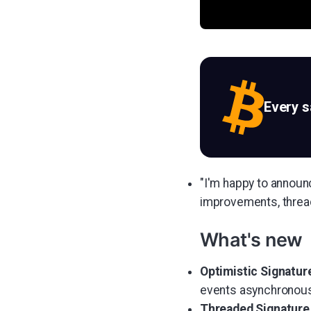
Every 
"I'm happy to announ
improvements, thread
What's new
Optimistic Signature
events asynchronousl
Threaded Signature 