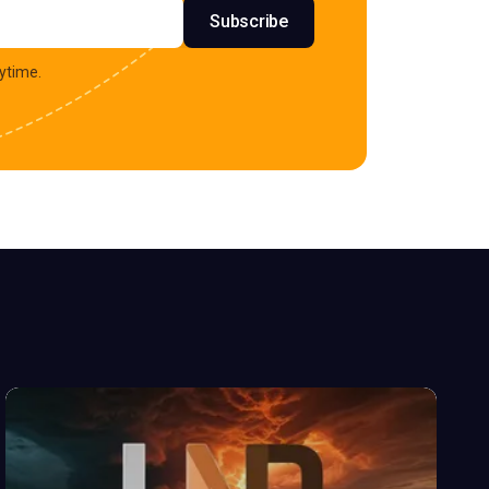
s
Subscribe
ytime.