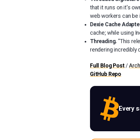
that it runs on it's o
web workers can be 
Dexie Cache Adapt
cache; while using I
Threading.
"This rel
rendering incredibly 
Full Blog Post
/
Arch
GitHub Repo
Every 