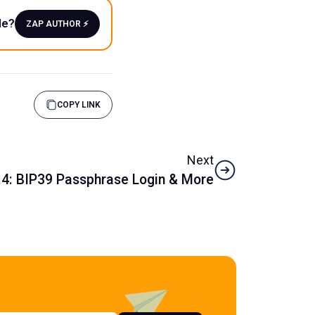
le?
ZAP AUTHOR ⚡️
COPY LINK
Next
.4: BIP39 Passphrase Login & More