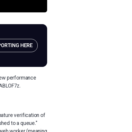
PORTING HERE
 new performance
PABLOF7z.
ture verification of
shed to a queue."
a web worker (meaning