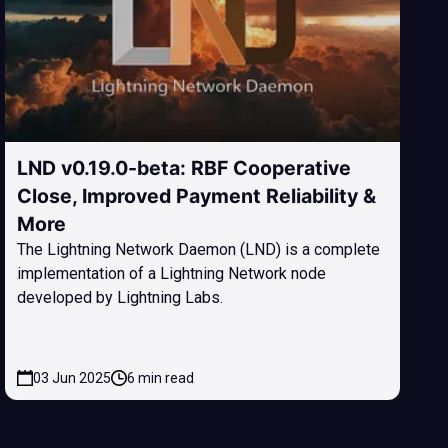
LND v0.19.0-beta: RBF Cooperative
Close, Improved Payment Reliability &
More
The Lightning Network Daemon (LND) is a complete
implementation of a Lightning Network node
developed by Lightning Labs.
03 Jun 2025
6 min read