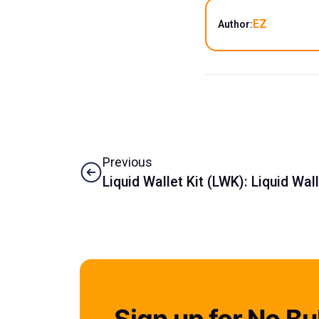
EZ
Author:
Previous
Liquid Wallet Kit (LWK): Liquid Wa
Sign up for No Bul