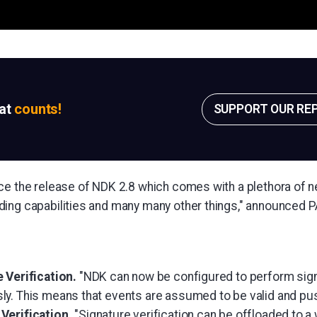
sat
counts!
SUPPORT OUR RE
ce the release of NDK 2.8 which comes with a plethora of
ing capabilities and many many other things," announced 
 Verification.
"NDK can now be configured to perform signa
y. This means that events are assumed to be valid and pu
Verification.
"Signature verification can be offloaded to 