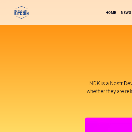
HOME
NEWS
NDK is a Nostr Dev
whether they are rela