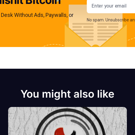
Email addres
s Desk Without Ads, Paywalls, or
No spam. Unsubscribe an
You might also like