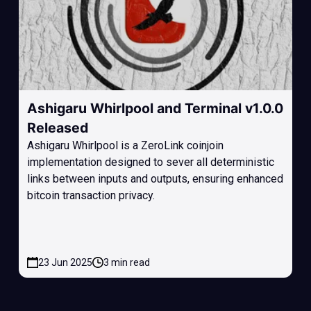
Ashigaru Whirlpool and Terminal v1.0.0
Released
Ashigaru Whirlpool is a ZeroLink coinjoin
implementation designed to sever all deterministic
links between inputs and outputs, ensuring enhanced
bitcoin transaction privacy.
23 Jun 2025
3 min read