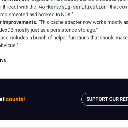
wn thread) with the
that com
workers/sig-verification
implemented and hooked to NDK."
er Improvements.
"This cache adapter now works mostly a
ndexDB mostly just as a persistence storage."
ease includes a bunch of helper functions that should make
obvious."
ive
sat
counts!
SUPPORT OUR RE