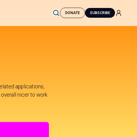
DONATE
SUBSCRIBE
lated applications,
 overall nicer to work