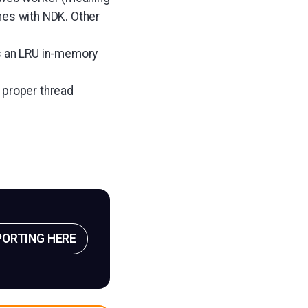
es with NDK. Other
s an LRU in-memory
 proper thread
PORTING HERE