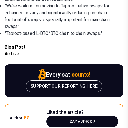
"We’re working on moving to Taproot native swaps for
enhanced privacy and significantly reducing on-chain
footprint of swaps, especially important for mainchain
swaps."
"Taproot-based L-BTC/BTC chain to chain swaps."
Blog Post
Archive
Every sat
counts!
SUPPORT OUR REPORTING HERE
Liked the article?
EZ
Author:
ZAP AUTHOR ⚡️