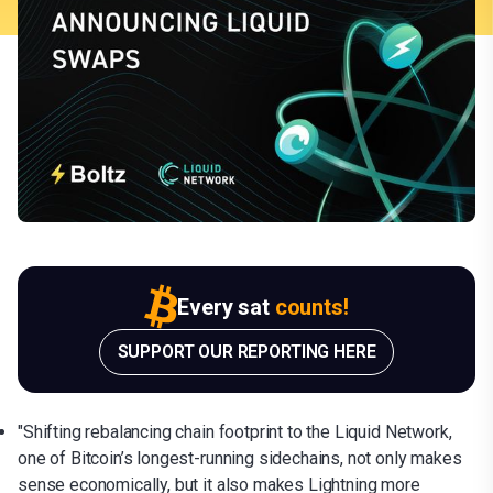
Every sat
counts!
SUPPORT OUR REPORTING HERE
"Shifting rebalancing chain footprint to the Liquid Network,
one of Bitcoin’s longest-running sidechains, not only makes
sense economically, but it also makes Lightning more