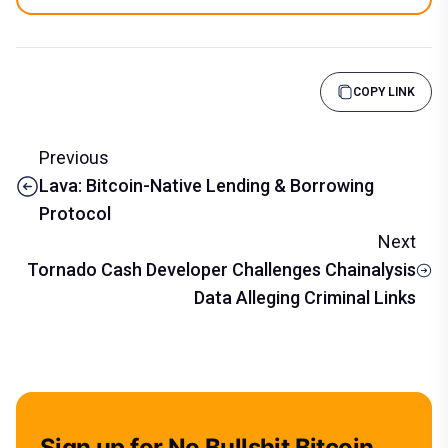
COPY LINK
Previous
Lava: Bitcoin-Native Lending & Borrowing
Protocol
Next
Tornado Cash Developer Challenges Chainalysis
Data Alleging Criminal Links
Sign up for No Bullshit Bitcoin