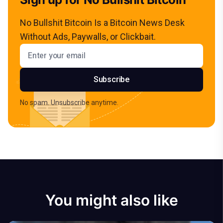
No Bullshit Bitcoin Is a Bitcoin News Desk
Without Ads, Paywalls, or Clickbait.
Email address
Subscribe
No spam. Unsubscribe anytime.
You might also like