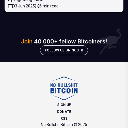
03 Jun 2025
6 min read
Join
40 000+ fellow Bitcoiners!
FOLLOW US ON NOSTR
SIGN UP
DONATE
RSS
No Bullshit Bitcoin © 2025