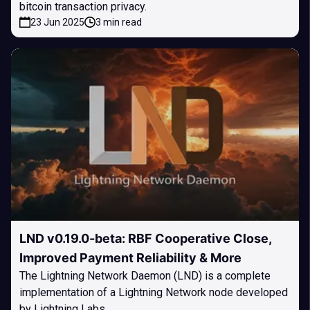
bitcoin transaction privacy.
23 Jun 2025
3 min read
LND v0.19.0-beta: RBF Cooperative Close,
Improved Payment Reliability & More
The Lightning Network Daemon (LND) is a complete
implementation of a Lightning Network node developed
by Lightning Labs.