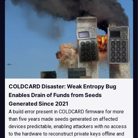
COLDCARD Disaster: Weak Entropy Bug
Enables Drain of Funds from Seeds
Generated Since 2021
A build error present in COLDCARD firmware for more
than five years made seeds generated on affected
devices predictable, enabling attackers with no access
to the hardware to reconstruct private keys offline and