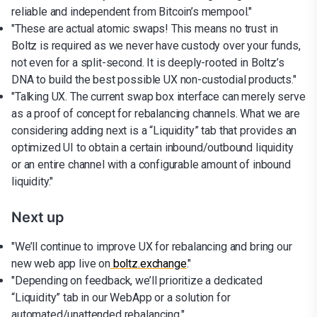
reliable and independent from Bitcoin’s mempool."
"These are actual atomic swaps! This means no trust in
Boltz is required as we never have custody over your funds,
not even for a split-second. It is deeply-rooted in Boltz’s
DNA to build the best possible UX non-custodial products."
"Talking UX. The current swap box interface can merely serve
as a proof of concept for rebalancing channels. What we are
considering adding next is a “Liquidity” tab that provides an
optimized UI to obtain a certain inbound/outbound liquidity
or an entire channel with a configurable amount of inbound
liquidity."
Next up
"We’ll continue to improve UX for rebalancing and bring our
new web app live on
boltz.exchange
."
"Depending on feedback, we’ll prioritize a dedicated
“Liquidity” tab in our WebApp or a solution for
automated/unattended rebalancing."