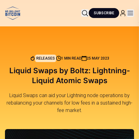
SUBSCRIBE
RELEASES
1 MIN READ
25 MAY 2023
Liquid Swaps by Boltz: Lightning-
Liquid Atomic Swaps
Liquid Swaps can aid your Lightning node operations by
rebalancing your channels for low fees in a sustained high-
fee market.