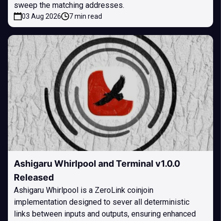
sweep the matching addresses.
03 Aug 2026
7 min read
Ashigaru Whirlpool and Terminal v1.0.0
Released
Ashigaru Whirlpool is a ZeroLink coinjoin
implementation designed to sever all deterministic
links between inputs and outputs, ensuring enhanced