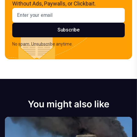
Without Ads, Paywalls, or Clickbait.
Email address
Subscribe
No spam. Unsubscribe anytime.
You might also like