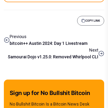
COPY LINK
Previous
bitcoin++ Austin 2024: Day 1 Livestream
Next
Samourai Dojo v1.25.0: Removed Whirlpool CLI
Sign up for No Bullshit Bitcoin
No Bullshit Bitcoin Is a Bitcoin News Desk