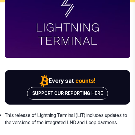
Every sat
counts!
SUPPORT OUR REPORTING HERE
This release of Lightning Terminal (LiT) includes updates to
the versions of the integrated LND and Loop daemons.