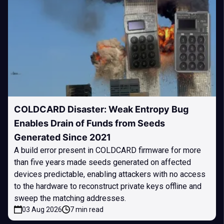
COLDCARD Disaster: Weak Entropy Bug
Enables Drain of Funds from Seeds
Generated Since 2021
A build error present in COLDCARD firmware for more
than five years made seeds generated on affected
devices predictable, enabling attackers with no access
to the hardware to reconstruct private keys offline and
sweep the matching addresses.
03 Aug 2026
7 min read