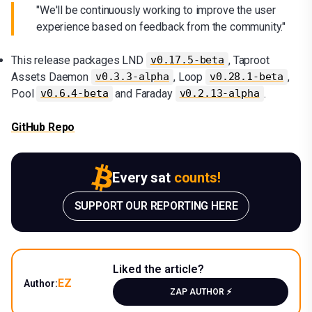
"We'll be continuously working to improve the user
experience based on feedback from the community."
This release packages LND
, Taproot
v0.17.5-beta
Assets Daemon
, Loop
,
v0.3.3-alpha
v0.28.1-beta
Pool
and Faraday
.
v0.6.4-beta
v0.2.13-alpha
GitHub Repo
Every sat
counts!
SUPPORT OUR REPORTING HERE
Liked the article?
EZ
Author:
ZAP AUTHOR ⚡️