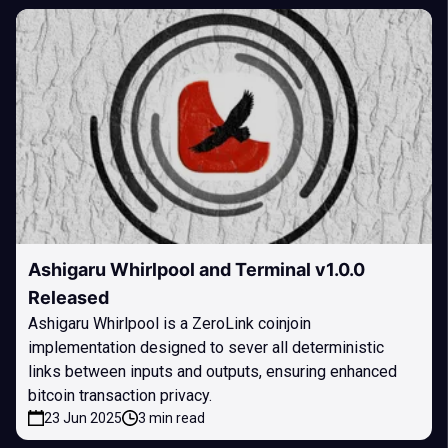
Ashigaru Whirlpool and Terminal v1.0.0
Released
Ashigaru Whirlpool is a ZeroLink coinjoin
implementation designed to sever all deterministic
links between inputs and outputs, ensuring enhanced
bitcoin transaction privacy.
23 Jun 2025
3 min read