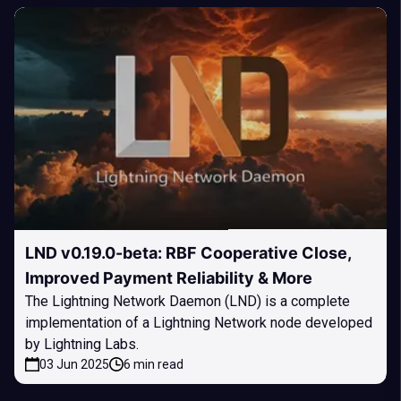
LND v0.19.0-beta: RBF Cooperative Close,
Improved Payment Reliability & More
The Lightning Network Daemon (LND) is a complete
implementation of a Lightning Network node developed
by Lightning Labs.
03 Jun 2025
6 min read