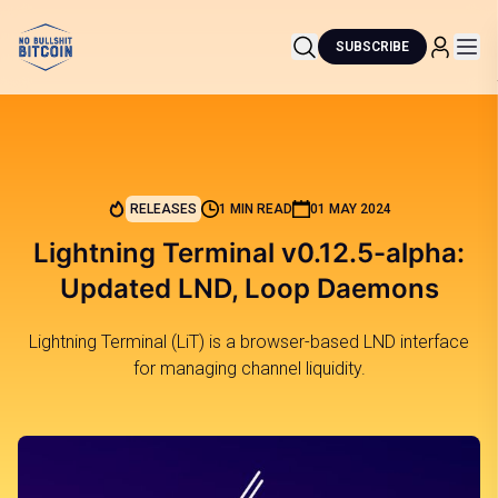
SUBSCRIBE
RELEASES
1 MIN READ
01 MAY 2024
Lightning Terminal v0.12.5-alpha:
Updated LND, Loop Daemons
Lightning Terminal (LiT) is a browser-based LND interface
for managing channel liquidity.