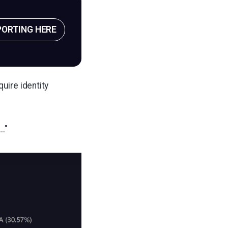
PORTING HERE
uire identity
."