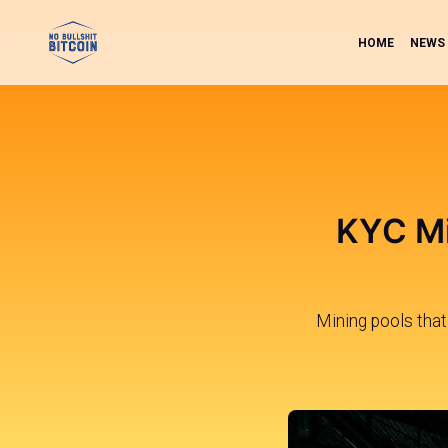
HOME
NEWS
KYC Mi
Mining pools that