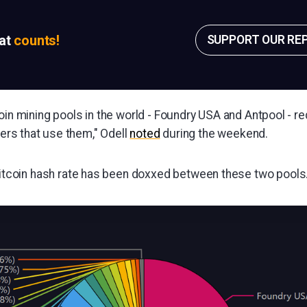
sat
counts!
SUPPORT OUR RE
oin mining pools in the world - Foundry USA and Antpool - req
iners that use them," Odell
noted
during the weekend.
itcoin hash rate has been doxxed between these two pools..