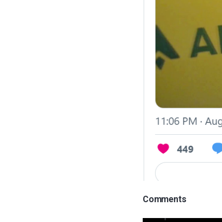
Comments