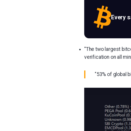
Every 
"The two largest bitc
verification on all m
"53% of global b