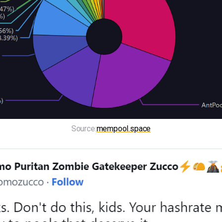
Source:
mempool.space