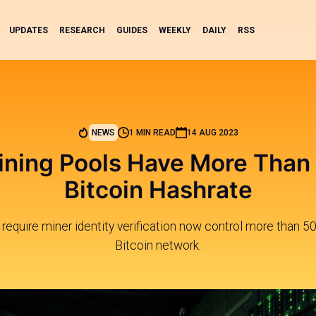
UPDATES
RESEARCH
GUIDES
WEEKLY
DAILY
RSS
NEWS
1 MIN READ
14 AUG 2023
ning Pools Have More Than
Bitcoin Hashrate
 require miner identity verification now control more than 5
Bitcoin network.