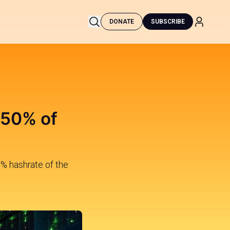
DONATE
SUBSCRIBE
 50% of
0% hashrate of the