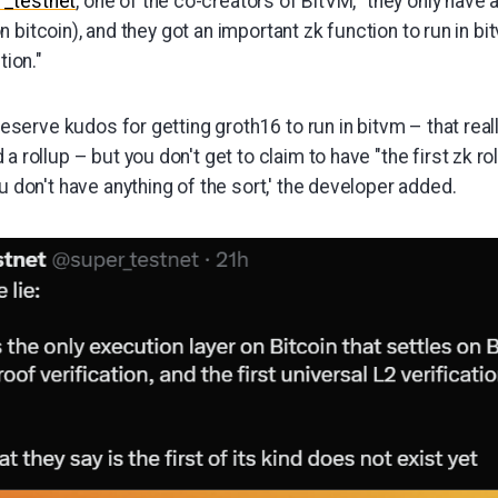
r_testnet
, one of the co-creators of BitVM, "they only have 
bitcoin), and they got an important zk function to run in bitv
tion."
 deserve kudos for getting groth16 to run in bitvm – that real
 rollup – but you don't get to claim to have "the first zk ro
u don't have anything of the sort,' the developer added.