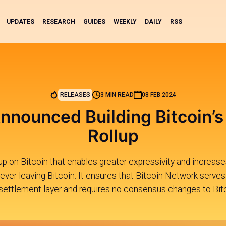
UPDATES
RESEARCH
GUIDES
WEEKLY
DAILY
RSS
RELEASES
3 MIN READ
08 FEB 2024
nnounced Building Bitcoin’s
Rollup
ollup on Bitcoin that enables greater expressivity and increases
ver leaving Bitcoin. It ensures that Bitcoin Network serves a
settlement layer and requires no consensus changes to Bitc