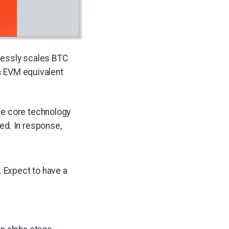
tlessly scales BTC
ts EVM equivalent
he core technology
ed. In response,
. Expect to have a