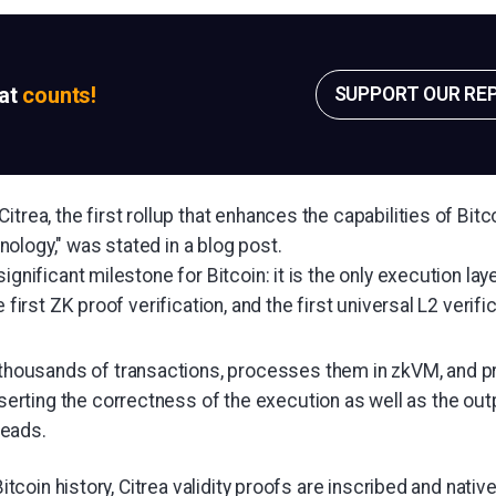
sat
counts!
SUPPORT OUR RE
itrea, the first rollup that enhances the capabilities of Bit
ology," was stated in a blog post.
ignificant milestone for Bitcoin: it is the only execution laye
e first ZK proof verification, and the first universal L2 verific
 thousands of transactions, processes them in zkVM, and 
sserting the correctness of the execution as well as the outp
eads.
 Bitcoin history, Citrea validity proofs are inscribed and native