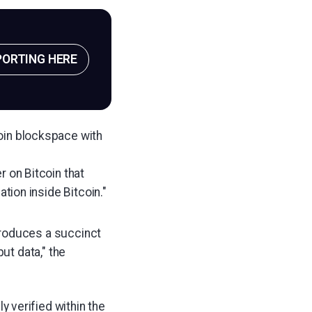
PORTING HERE
coin blockspace with
r on Bitcoin that
ation inside Bitcoin."
produces a succinct
ut data," the
ly verified within the