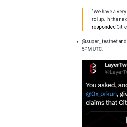
"We have a very
rollup. In the n
responded
Citr
@super_testnet and 
5PM UTC.