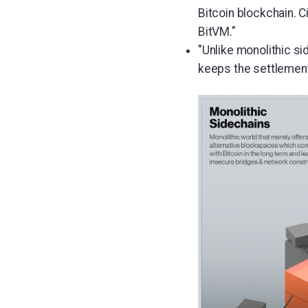
Bitcoin blockchain. C
BitVM."
"Unlike monolithic si
keeps the settlement 