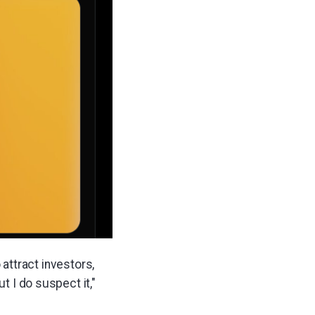
o attract investors,
t I do suspect it,"