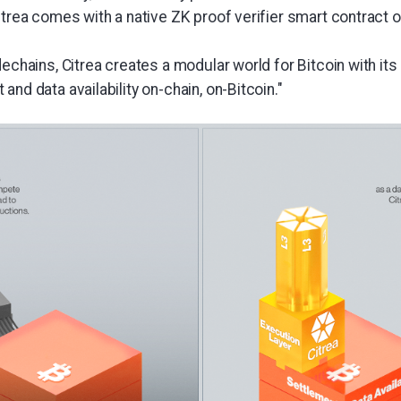
itrea comes with a native ZK proof verifier smart contract on 
dechains, Citrea creates a modular world for Bitcoin with it
and data availability on-chain, on-Bitcoin."