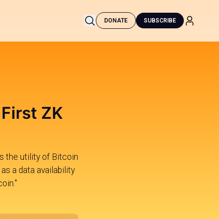
DONATE
SUBSCRIBE
 First ZK
 the utility of Bitcoin
s a data availability
oin."