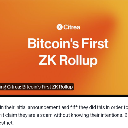
 in their initial announcement and *if* they did this in order t
n't claim they are a scam without knowing their intentions. Bu
stnet.