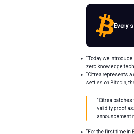
Every 
"Today we introduce C
zero knowledge techn
"Citrea represents a s
settles on Bitcoin, th
"Citrea batches
validity proof a
announcement r
"For the first time in