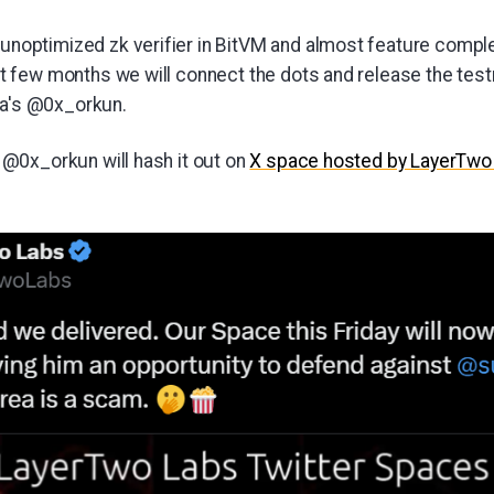
 unoptimized zk verifier in BitVM and almost feature compl
ext few months we will connect the dots and release the tes
ea's @0x_orkun.
@0x_orkun will hash it out on
X space hosted by LayerTwo