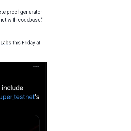
ete proof generator
tnet with codebase,"
 Labs
this Friday at