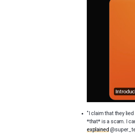
"I claim that they lied
*that* is a scam. I ca
explained
@super_te