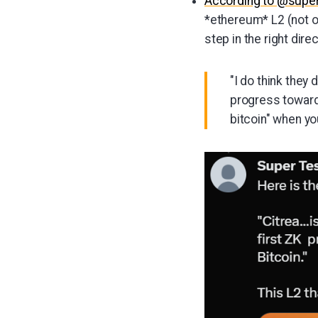
According to @supe
*ethereum* L2 (not on 
step in the right direc
"I do think they
progress toward a
bitcoin" when yo