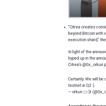
"Citrea creates consi
beyond Bitcoin with v
execution shard," the
In light of the anno
hyped up in the anno
Citrea's @0x_orkun p
Certainly. We will be
testnet in Q2 :)
— orkun 🍊🍋 (@0x_