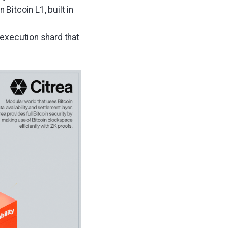
Bitcoin L1, built in
s execution shard that