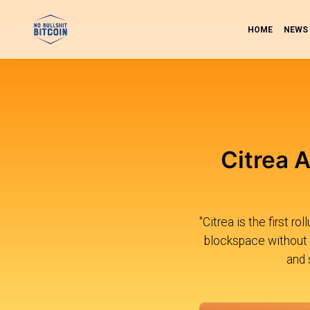
HOME
NEWS
Citrea A
"Citrea is the first r
blockspace without e
and 