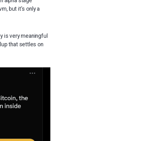
an alpha stage
m, but it's only a
ly is very meaningful
llup that settles on