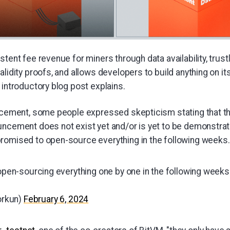
stent fee revenue for miners through data availability, trus
alidity proofs, and allows developers to build anything on i
 introductory blog post explains.
uncement, some people expressed skepticism stating that t
uncement does not exist yet and/or is yet to be demonstrat
romised to open-source everything in the following weeks.
 open-sourcing everything one by one in the following weeks
orkun)
February 6, 2024