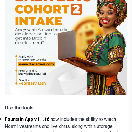
Use the tools
Fountain App v1.1.16
now includes the ability to watch
Nostr livestreams and live chats, along with a storage