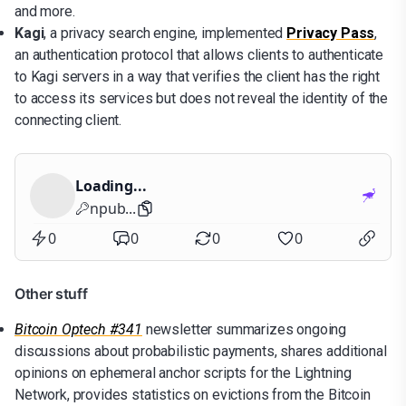
and more.
Kagi
, a privacy search engine, implemented
Privacy Pass
,
an authentication protocol that allows clients to authenticate
to Kagi servers in a way that verifies the client has the right
to access its services but does not reveal the identity of the
connecting client.
Loading...
npub...
0
0
0
0
Other stuff
Bitcoin Optech #341
newsletter summarizes ongoing
discussions about probabilistic payments, shares additional
opinions on ephemeral anchor scripts for the Lightning
Network, provides statistics on evictions from the Bitcoin