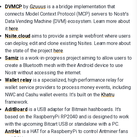
DVMCP
by
Gzuuus
is a a bridge implementation that
connects Model Context Protocol (MCP) servers to Nostr's
Data Vending Machine (DVM) ecosystem. Learn more about
it
here
.
Nsite.cloud
aims to provide a simple webfront where users
can deploy, edit and clone existing Nsites. Learn more about
the state of the project
here
.
Samiz
is a work-in-progress project aiming to allow users to
create a Bluetooth mesh with their Android device to use
Nostr without accessing the internet.
Wallet relay
is a specialized, high-performance relay for
wallet service providers to process money events, including
NWC and Cashu wallet events. It's built on the
Khatru
framework.
AditBoard
is a USB adapter for Bitmain hashboards. It's
based on the RaspberryPi RP2040 and is designed to work
with the upcoming Bitcart USB or standalone with a PC.
AntHat
is a HAT for a RaspberryPi to control Antminer fans