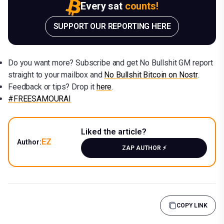
Every sat
counts!
SUPPORT OUR REPORTING HERE
Do you want more? Subscribe and get No Bullshit GM report
straight to your mailbox and
No Bullshit Bitcoin on Nostr
.
Feedback or tips? Drop it
here
.
#FREESAMOURAI
Liked the article?
EZ
Author:
ZAP AUTHOR ⚡️
COPY LINK