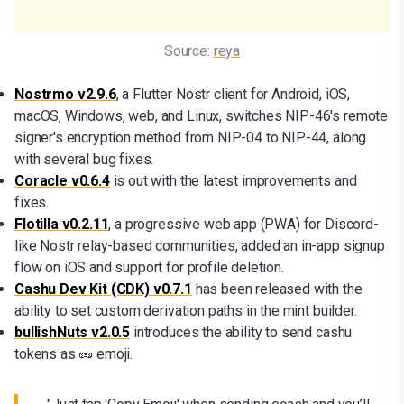
Source: 
reya
Nostrmo v2.9.6
, a Flutter Nostr client for Android, iOS,
macOS, Windows, web, and Linux, switches NIP-46's remote
signer's encryption method from NIP-04 to NIP-44, along
with several bug fixes.
Coracle v0.6.4
is out with the latest improvements and
fixes.
Flotilla v0.2.11
, a progressive web app (PWA) for Discord-
like Nostr relay-based communities, added an in-app signup
flow on iOS and support for profile deletion.
Cashu Dev Kit (CDK) v0.7.1
has been released with the
ability to set custom derivation paths in the mint builder.
bullishNuts v2.0.5
introduces the ability to send cashu
tokens as 🥜 emoji.