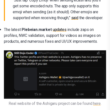
"Just tap 'Copy Emoji' when sending ecash and you’ll
get some encoded nuts. The app only supports this
emoji when sending (as it should). Other emojis are
supported when receiving though,"
said
the developer.
The latest
Plebeian.market
updates
include zaps on
profiles, NWC validation, support for videos as images on
products, and numerous fixes and UI/UX improvements.
Real website of the Ashigaru project can be found 
here
.