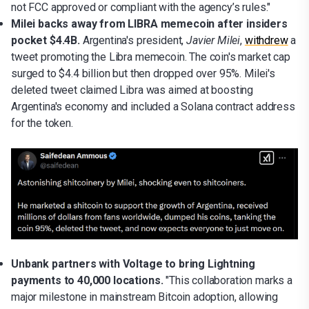
not FCC approved or compliant with the agency’s rules."
Milei backs away from LIBRA memecoin after insiders
pocket $4.4B.
Argentina's president,
Javier Milei
,
withdrew
a
tweet promoting the Libra memecoin. The coin's market cap
surged to $4.4 billion but then dropped over 95%. Milei's
deleted tweet claimed Libra was aimed at boosting
Argentina's economy and included a Solana contract address
for the token.
Unbank partners with Voltage to bring Lightning
payments to 40,000 locations.
"This collaboration marks a
major milestone in mainstream Bitcoin adoption, allowing