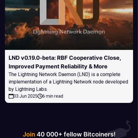
LND v0.19.0-beta: RBF Cooperative Close,
Improved Payment Reliability & More
The Lightning Network Daemon (LND) is a complete
implementation of a Lightning Network node developed
by Lightning Labs.
03 Jun 2025
6 min read
Join
40 000+ fellow Bitcoiners!