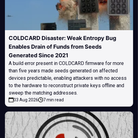
COLDCARD Disaster: Weak Entropy Bug
Enables Drain of Funds from Seeds
Generated Since 2021
A build error present in COLDCARD firmware for more
than five years made seeds generated on affected
devices predictable, enabling attackers with no access
to the hardware to reconstruct private keys offline and
sweep the matching addresses.
03 Aug 2026
7 min read