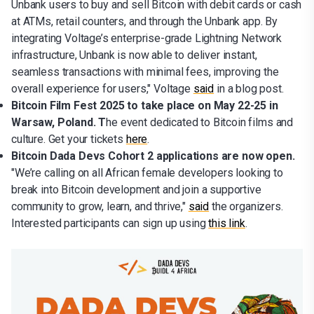
Unbank users to buy and sell Bitcoin with debit cards or cash
at ATMs, retail counters, and through the Unbank app. By
integrating Voltage’s enterprise-grade Lightning Network
infrastructure, Unbank is now able to deliver instant,
seamless transactions with minimal fees, improving the
overall experience for users," Voltage
said
in a blog post.
Bitcoin Film Fest 2025 to take place on May 22-25 in
Warsaw, Poland. T
he event dedicated to Bitcoin films and
culture. Get your tickets
here
.
Bitcoin Dada Devs Cohort 2 applications are now open.
"We’re calling on all African female developers looking to
break into Bitcoin development and join a supportive
community to grow, learn, and thrive,"
said
the organizers.
Interested participants can sign up using
this link
.