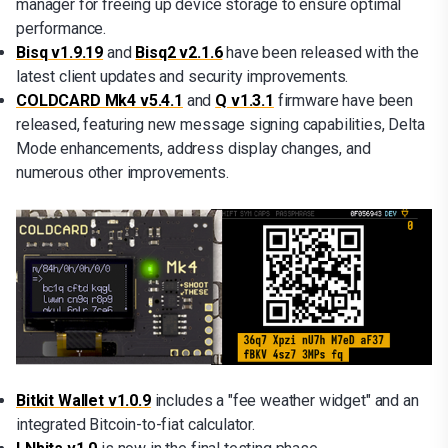
manager for freeing up device storage to ensure optimal
performance.
Bisq v1.9.19
and
Bisq2 v2.1.6
have been released with the
latest client updates and security improvements.
COLDCARD Mk4 v5.4.1
and
Q v1.3.1
firmware have been
released, featuring new message signing capabilities, Delta
Mode enhancements, address display changes, and
numerous other improvements.
Bitkit Wallet v1.0.9
includes a "fee weather widget" and an
integrated Bitcoin-to-fiat calculator.