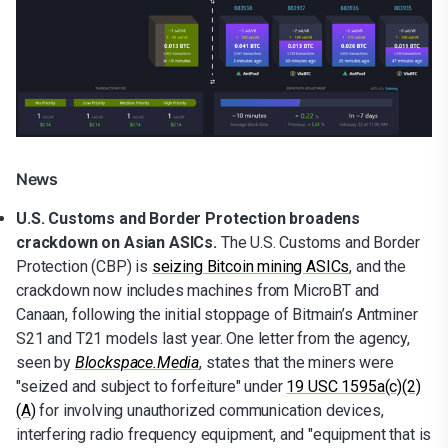
News
U.S. Customs and Border Protection broadens
crackdown on Asian ASICs.
The U.S. Customs and Border
Protection (CBP) is
seizing Bitcoin mining ASICs
, and the
crackdown now includes machines from MicroBT and
Canaan, following the initial stoppage of Bitmain’s Antminer
S21 and T21 models last year. One letter from the agency,
seen by
Blockspace.Media
, states that the miners were
"seized and subject to forfeiture" under
19 USC 1595a(c)(2)
(A)
for involving unauthorized communication devices,
interfering radio frequency equipment, and "equipment that is