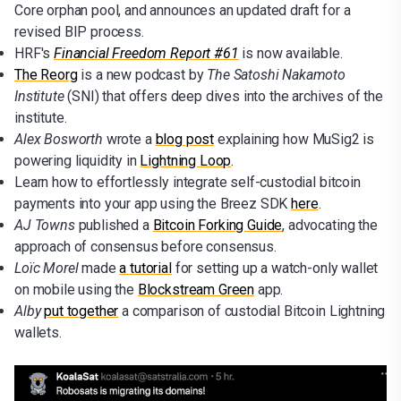
Core orphan pool, and announces an updated draft for a
revised BIP process.
HRF's
Financial Freedom Report #61
is now available.
The Reorg
is a new podcast by
The Satoshi Nakamoto
Institute
(SNI) that offers deep dives into the archives of the
institute.
Alex Bosworth
wrote a
blog post
explaining how MuSig2 is
powering liquidity in
Lightning Loop
.
Learn how to effortlessly integrate self-custodial bitcoin
payments into your app using the Breez SDK
here
.
AJ Towns
published a
Bitcoin Forking Guide
, advocating the
approach of consensus before consensus.
Loïc Morel
made
a tutorial
for setting up a watch-only wallet
on mobile using the
Blockstream Green
app.
Alby
put together
a comparison of custodial Bitcoin Lightning
wallets.