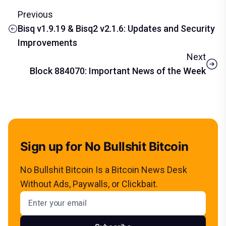
Previous
Bisq v1.9.19 & Bisq2 v2.1.6: Updates and Security
Improvements
Next
Block 884070: Important News of the Week
Sign up for No Bullshit Bitcoin
No Bullshit Bitcoin Is a Bitcoin News Desk
Without Ads, Paywalls, or Clickbait.
Email address