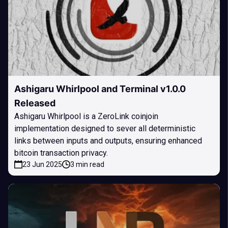
Ashigaru Whirlpool and Terminal v1.0.0
Released
Ashigaru Whirlpool is a ZeroLink coinjoin
implementation designed to sever all deterministic
links between inputs and outputs, ensuring enhanced
bitcoin transaction privacy.
23 Jun 2025
3 min read