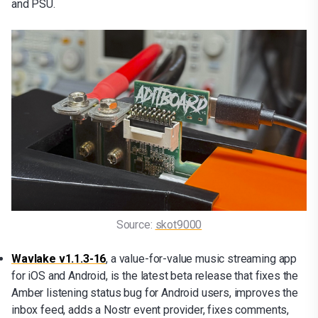
and PSU.
Source: 
skot9000
Wavlake v1.1.3-16
, a value-for-value music streaming app
for iOS and Android, is the latest beta release that fixes the
Amber listening status bug for Android users, improves the
inbox feed, adds a Nostr event provider, fixes comments,