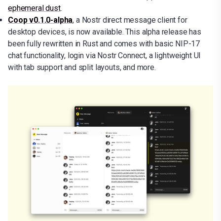
ephemeral dust
.
Coop v0.1.0-alpha
, a Nostr direct message client for
desktop devices, is now available. This alpha release has
been fully rewritten in Rust and comes with basic NIP-17
chat functionality, login via Nostr Connect, a lightweight UI
with tab support and split layouts, and more.