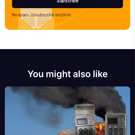
Subscribe
No spam. Unsubscribe anytime.
You might also like