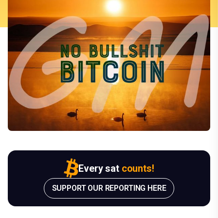
Every sat
counts!
SUPPORT OUR REPORTING HERE