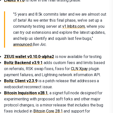
LNbits v1.0
is now in the final testing phase.
"5 years and 8.5k commits later and we are almost out
of beta! As we enter this final phase, we’ve set up a
community testing server at
v1.lnbits.com
, where you
can try out extensions and explore the latest updates,
and help us identify and squish last few bugs,"
announced
Ben Arc.
ZEUS wallet v0.10.0-alpha2
is now available for testing.
Boltz Backend v3.9.1
adds custom fees and limits based
on referrals, RSK swap fixes, fixes for
CLN Xpay
plugin
payment failures, and Lightning network information API.
Boltz Client v2.3.9
is a patch release that addresses a
websocket reconnect issue.
Bitcoin Inquisition v28.1
, a signet full node designed for
experimenting with proposed soft forks and other major
protocol changes, is a minor release that includes the bug
fixes included in
Bitcoin Core 28.1
and support for