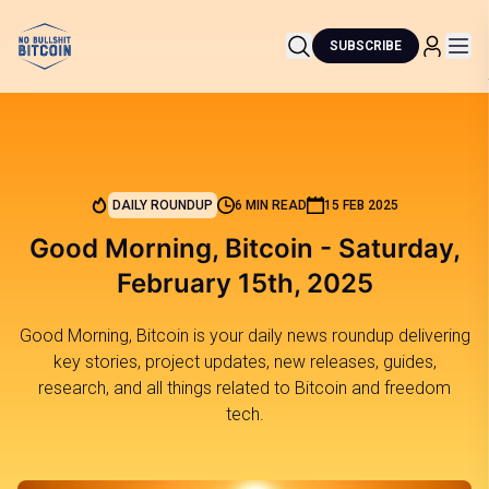
SUBSCRIBE
DAILY ROUNDUP
6 MIN READ
15 FEB 2025
Good Morning, Bitcoin - Saturday,
February 15th, 2025
Good Morning, Bitcoin is your daily news roundup delivering
key stories, project updates, new releases, guides,
research, and all things related to Bitcoin and freedom
tech.