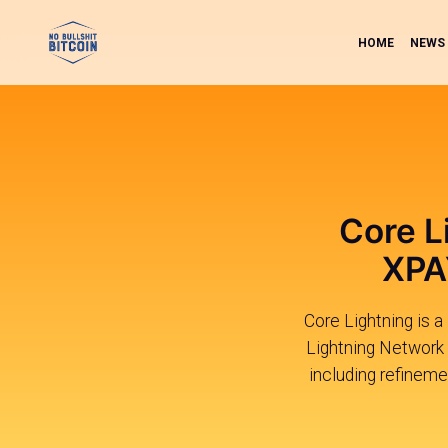
HOME
NEWS
Core L
XPA
Core Lightning is a
Lightning Network 
including refineme