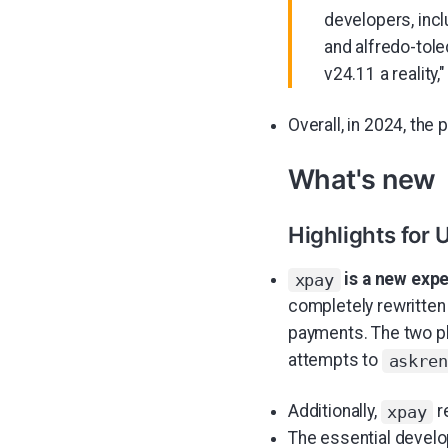
developers, inc
and alfredo-tol
v24.11 a reality,
Overall, in 2024, the
What's new
Highlights for 
is a new expe
xpay
completely rewritten
payments. The two p
attempts to
askren
Additionally,
r
xpay
The essential devel