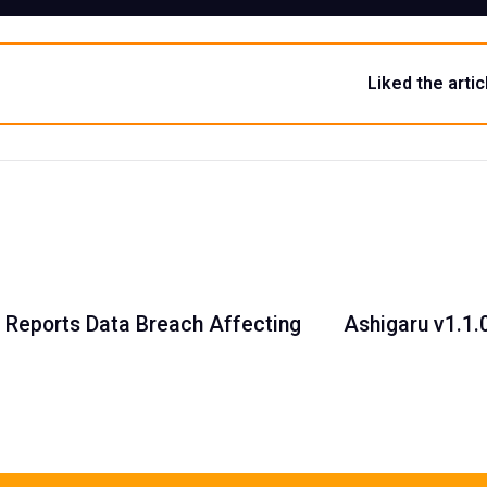
Liked the artic
 Reports Data Breach Affecting
Ashigaru v1.1