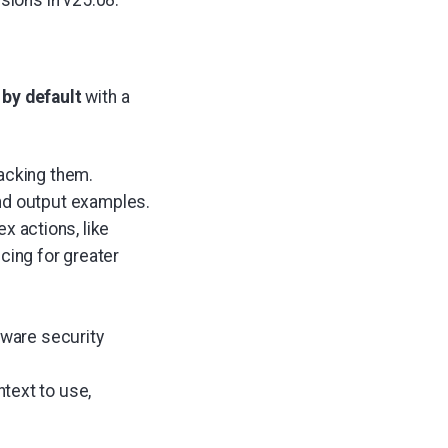
rsions in v25.08.
 by default
with a
racking them.
nd output examples.
x actions, like
cing for greater
dware security
text to use,