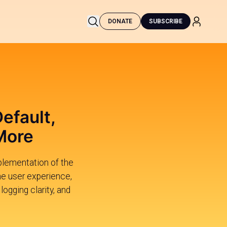
DONATE
SUBSCRIBE
efault,
More
mplementation of the
he user experience,
ogging clarity, and