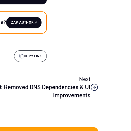
le?
ZAP AUTHOR ⚡️
COPY LINK
Next
.0: Removed DNS Dependencies & UI
Improvements