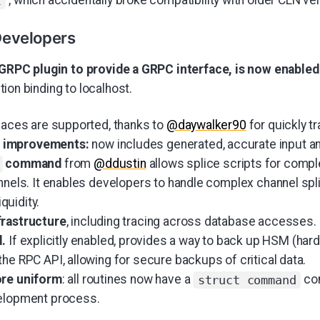
, which accidentally broke compatibility with older CLN ve
t
Developers
 GRPC plugin to provide a GRPC interface, is now enabled
ion binding to localhost.
rfaces are supported, thanks to
@daywalker90
for quickly t
 improvements:
now includes generated, accurate input a
command
from
@ddustin
allows splice scripts for comple
nnels. It enables developers to handle complex channel spli
iquidity.
frastructure
, including tracing across database accesses.
l.
If explicitly enabled, provides a way to back up HSM (har
he RPC API, allowing for secure backups of critical data.
ore uniform
: all routines now have a
con
struct command
velopment process.