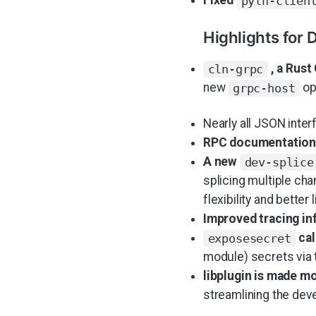
Fixed
pyln-clien
Highlights for 
, a Rust
cln-grpc
new
opt
grpc-host
Nearly all JSON inte
RPC documentation
A new
dev-splice
splicing multiple cha
flexibility and better l
Improved tracing in
cal
exposesecret
module) secrets via t
libplugin is made m
streamlining the de