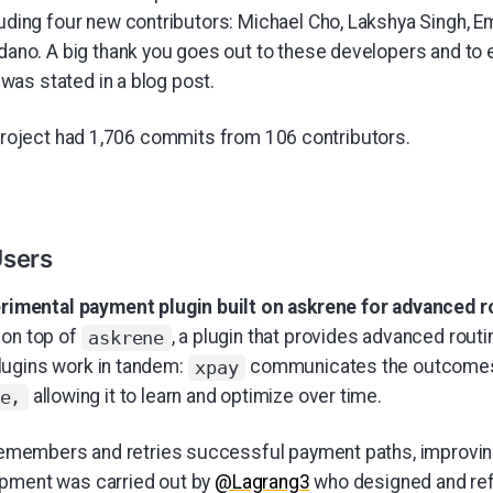
luding four new contributors: Michael Cho, Lakshya Singh,
edano. A big thank you goes out to these developers and t
" was stated in a blog post.
 project had 1,706 commits from 106 contributors.
Users
rimental payment plugin built on askrene for advanced r
 on top of
, a plugin that provides advanced routi
askrene
lugins work in tandem:
communicates the outcomes
xpay
allowing it to learn and optimize over time.
e,
emembers and retries successful payment paths, improving 
opment was carried out by
@Lagrang3
who designed and re