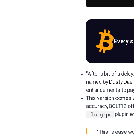
Every 
"After a bit of a del
named by
Dusty Da
enhancements to paym
This version comes w
accuracy, BOLT12 off
plugin e
cln-grpc
"This release wo