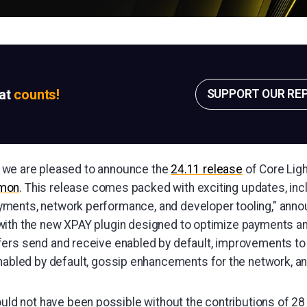
sat
counts!
SUPPORT OUR RE
ay, we are pleased to announce the
24.11 release
of Core Ligh
emon
. This release comes packed with exciting updates, inc
ents, network performance, and developer tooling," annou
ith the new XPAY plugin designed to optimize payments an
ers send and receive enabled by default, improvements to 
nabled by default, gossip enhancements for the network, 
uld not have been possible without the contributions of 2