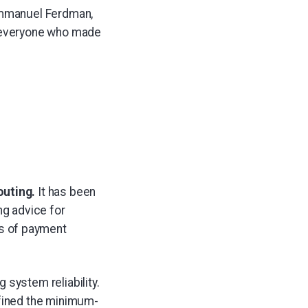
 Emmanuel Ferdman,
o everyone who made
outing.
It has been
ng advice for
 of payment
system reliability.
fined the minimum-