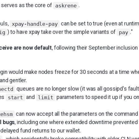
t serves as the core of
.
askrene
ouls,
can be set to true (even at runtim
xpay-handle-pay
) to have xpay take over the simple variants of
."
ig
pay
eive are now default
, following their September inclusion
gin would make nodes freeze for 30 seconds at a time whe
 and gentler.
queues are no longer slow (it was all gossipd's fault,
nectd
es
and
parameters to speed it up if you on
start
limit
can now accept all the parameters on the command l
tehsm
al bugs
, including one where extended downtime prevented f
 delayed fund returns to our wallet.