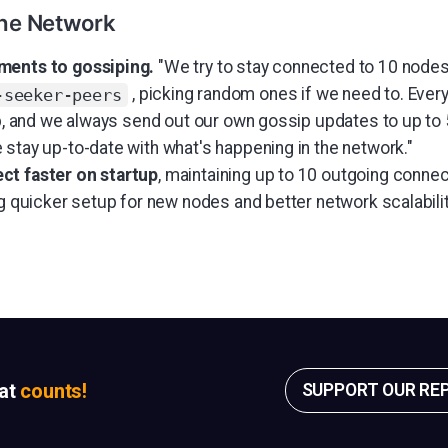
the Network
ments to gossiping.
"We try to stay connected to 10 node
, picking random ones if we need to. Ever
-seeker-peers
ip, and we always send out our own gossip updates to up to 
 stay up-to-date with what's happening in the network."
ct faster on startup
, maintaining up to 10 outgoing connec
ng quicker setup for new nodes and better network scalabilit
sat
counts!
SUPPORT OUR RE