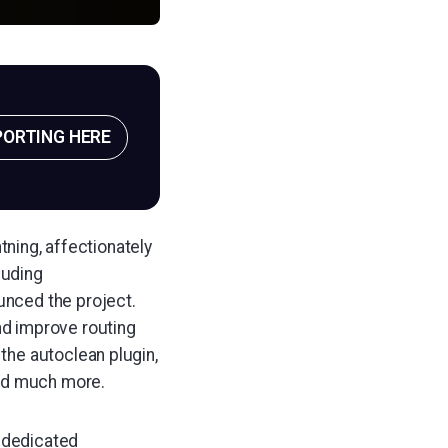
PORTING HERE
tning, affectionately
luding
nced the project.
d improve routing
the autoclean plugin,
and much more.
8 dedicated