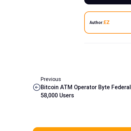
EZ
Author:
Previous
Bitcoin ATM Operator Byte Federal
58,000 Users