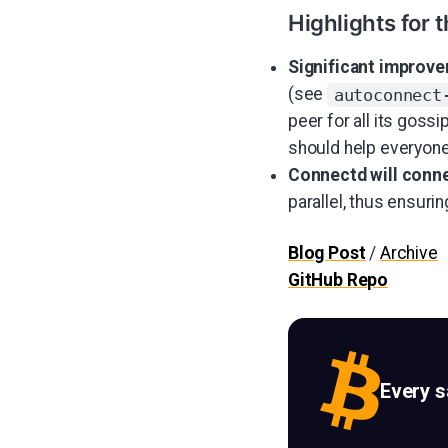
Highlights for 
Significant improve
(see
autoconnect
peer for all its goss
should help everyone
Connectd will conne
parallel, thus ensuri
Blog Post
/
Archive
GitHub Repo
Every 