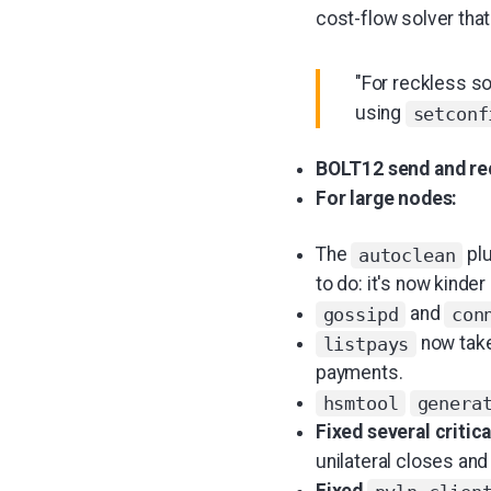
cost-flow solver tha
"For reckless s
using
setconf
BOLT12 send and rec
For large nodes:
The
plu
autoclean
to do: it's now kinder
and
gossipd
con
now tak
listpays
payments.
hsmtool
genera
Fixed several critic
unilateral closes and