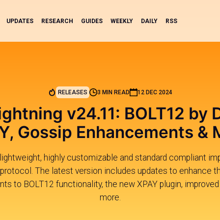
UPDATES
RESEARCH
GUIDES
WEEKLY
DAILY
RSS
RELEASES
3 MIN READ
12 DEC 2024
ightning v24.11: BOLT12 by D
Y, Gossip Enhancements & 
 lightweight, highly customizable and standard compliant i
protocol. The latest version includes updates to enhance t
nts to BOLT12 functionality, the new XPAY plugin, improved l
more.