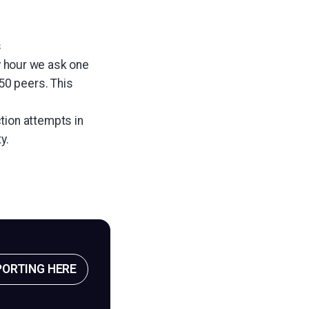
s
y hour we ask one
50 peers. This
tion attempts in
y.
PORTING HERE