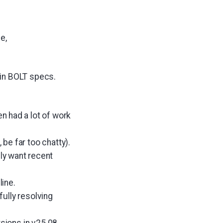
e,
 in BOLT specs.
n had a lot of work
 be far too chatty).
ly want recent
ine.
ully resolving