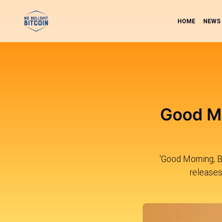
HOME
NEWS
Good Mo
'Good Morning, Bi
releases