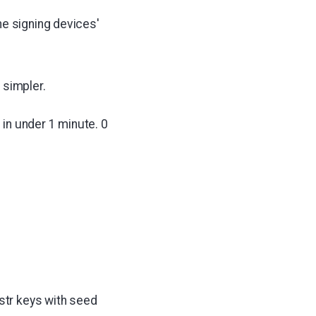
he signing devices'
 simpler.
 in under 1 minute. 0
str keys with seed