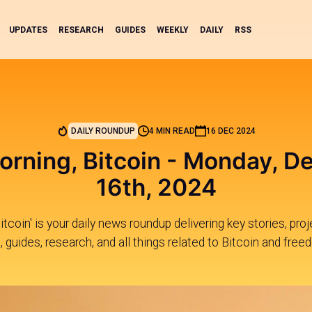
UPDATES
RESEARCH
GUIDES
WEEKLY
DAILY
RSS
DAILY ROUNDUP
4 MIN READ
16 DEC 2024
rning, Bitcoin - Monday, 
16th, 2024
tcoin' is your daily news roundup delivering key stories, pr
, guides, research, and all things related to Bitcoin and free