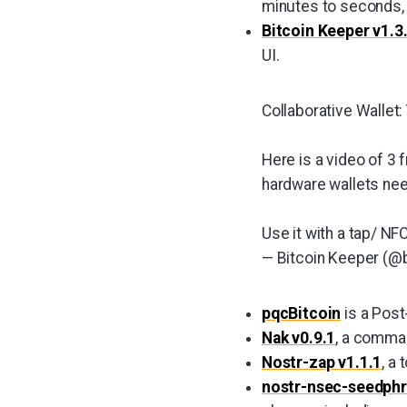
minutes to seconds, a
Bitcoin Keeper v1.3
UI.
Collaborative Wallet
Here is a video of 3 
hardware wallets nee
Use it with a tap/ N
— Bitcoin Keeper (@
pqcBitcoin
is a Post
Nak v0.9.1
, a comman
Nostr-zap v1.1.1
, a
nostr-nsec-seedph