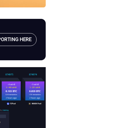
PORTING HERE