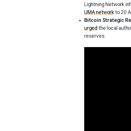
Lightning Network in
UMA network
to 20 A
Bitcoin Strategic R
urged
the local autho
reserves.