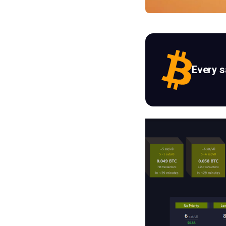
Every 