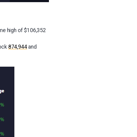
ime high of $106,352
lock
874,944
and