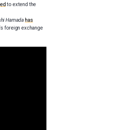
red
to extend the
shi Hamada
has
on's foreign exchange