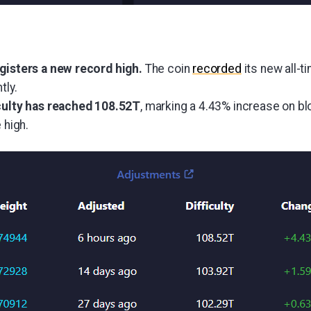
egisters a new record high.
The coin
recorded
its new all-t
tly.
iculty has reached 108.52T
, marking a 4.43% increase on b
 high.