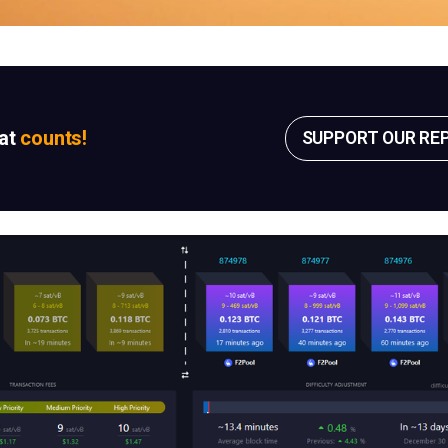
sat
counts!
SUPPORT OUR RE