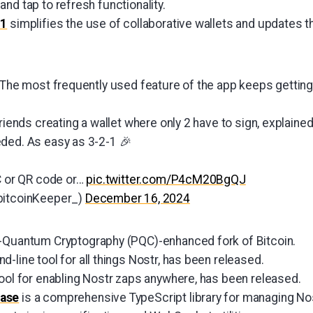
nd tap to refresh functionality.
.1
simplifies the use of collaborative wallets and updates t
: The most frequently used feature of the app keeps getting
friends creating a wallet where only 2 have to sign, explained
ded. As easy as 3-2-1 🎉
FC or QR code or…
pic.twitter.com/P4cM20BgQJ
bitcoinKeeper_)
December 16, 2024
-Quantum Cryptography (PQC)-enhanced fork of Bitcoin.
d-line tool for all things Nostr, has been released.
 tool for enabling Nostr zaps anywhere, has been released.
rase
is a comprehensive TypeScript library for managing No