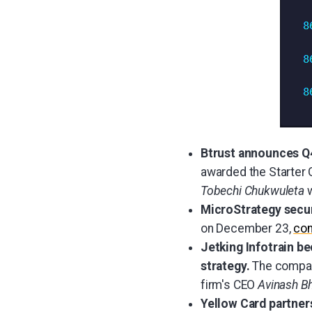
Btrust announces Q4
awarded the Starter 
Tobechi Chukwuleta
w
MicroStrategy secu
on December 23,
con
Jetking Infotrain be
strategy.
The compan
firm's CEO
Avinash B
Yellow Card partner