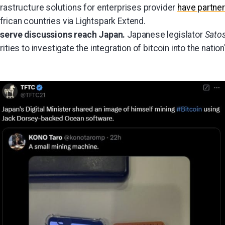
frastructure solutions for enterprises provider
have partne
frican countries via Lightspark Extend.
eserve discussions reach Japan.
Japanese legislator
Sato
rities to investigate the integration of bitcoin into the nati