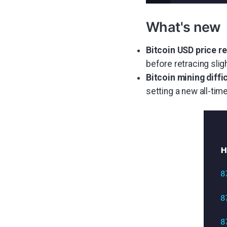
What's new
Bitcoin USD price r
before retracing sligh
Bitcoin mining diff
setting a new all-time