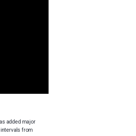
 has added major
 intervals from