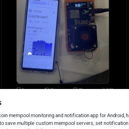
s
itcoin mempool monitoring and notification app for Android,
y to save multiple custom mempool servers, set notification