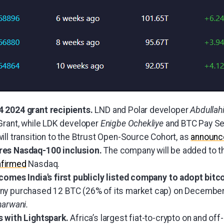
 2024 grant recipients.
LND and Polar developer
Abdullah
Grant, while LDK developer
Enigbe Ochekliye
and BTC Pay Ser
ill transition to the Btrust Open-Source Cohort, as
announc
res Nasdaq-100 inclusion.
The company will be added to 
firmed
Nasdaq.
comes India's first publicly listed company to adopt bitc
y purchased 12 BTC (26% of its market cap) on December
harwani.
s with Lightspark.
Africa’s largest fiat-to-crypto on and of