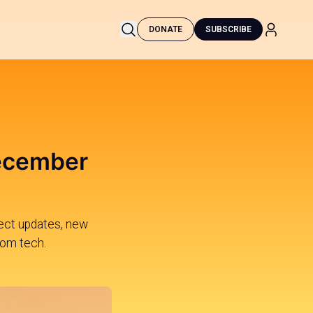
DONATE
SUBSCRIBE
December
oject updates, new
dom tech.