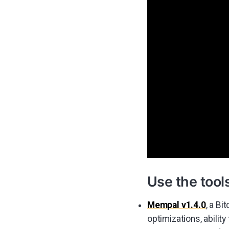
Use the tool
Mempal v1.4.0
, a B
optimizations, abilit