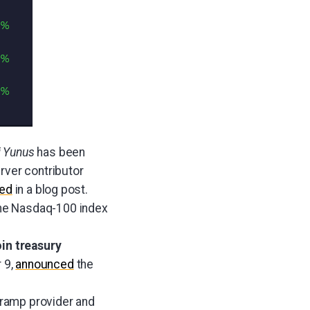
i Yunus
has been
ver contributor
ed
in a blog post.
the Nasdaq-100 index
oin treasury
 9,
announced
the
f-ramp provider and