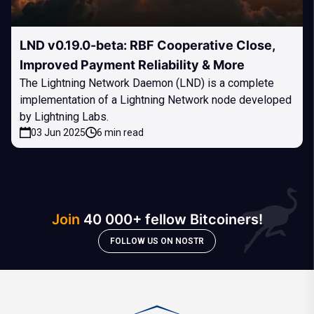
LND v0.19.0-beta: RBF Cooperative Close,
Improved Payment Reliability & More
The Lightning Network Daemon (LND) is a complete
implementation of a Lightning Network node developed
by Lightning Labs.
03 Jun 2025
6 min read
Join
40 000+ fellow Bitcoiners!
FOLLOW US ON NOSTR