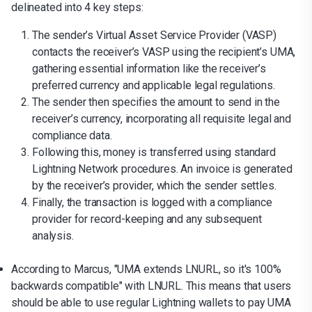
delineated into 4 key steps:
The sender’s Virtual Asset Service Provider (VASP)
contacts the receiver’s VASP using the recipient’s UMA,
gathering essential information like the receiver’s
preferred currency and applicable legal regulations.
The sender then specifies the amount to send in the
receiver’s currency, incorporating all requisite legal and
compliance data.
Following this, money is transferred using standard
Lightning Network procedures. An invoice is generated
by the receiver’s provider, which the sender settles.
Finally, the transaction is logged with a compliance
provider for record-keeping and any subsequent
analysis.
According to Marcus, "UMA extends LNURL, so it's 100%
backwards compatible" with LNURL. This means that users
should be able to use regular Lightning wallets to pay UMA