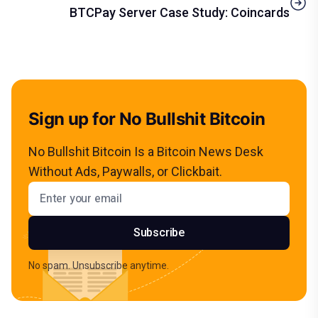
BTCPay Server Case Study: Coincards
Sign up for No Bullshit Bitcoin
No Bullshit Bitcoin Is a Bitcoin News Desk
Without Ads, Paywalls, or Clickbait.
Email address
Subscribe
No spam. Unsubscribe anytime.