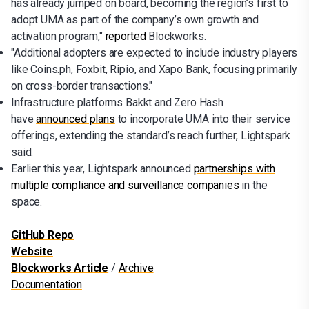
has already jumped on board, becoming the region’s first to
adopt UMA as part of the company’s own growth and
activation program,"
reported
Blockworks.
"Additional adopters are expected to include industry players
like Coins.ph, Foxbit, Ripio, and Xapo Bank, focusing primarily
on cross-border transactions."
Infrastructure platforms Bakkt and Zero Hash
have
announced plans
to incorporate UMA into their service
offerings, extending the standard’s reach further, Lightspark
said.
Earlier this year, Lightspark announced
partnerships with
multiple compliance and surveillance companies
in the
space.
GitHub Repo
Website
Blockworks Article
/
Archive
Documentation