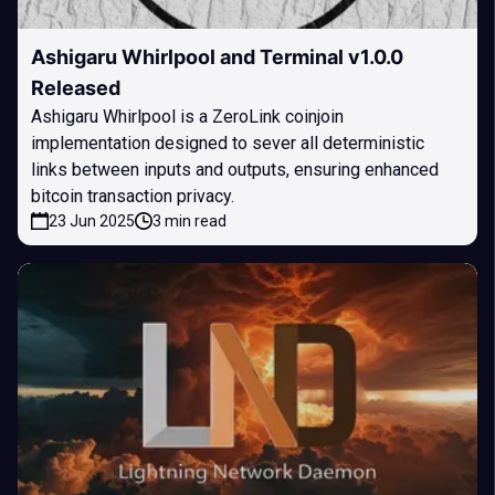
Ashigaru Whirlpool and Terminal v1.0.0
Released
Ashigaru Whirlpool is a ZeroLink coinjoin
implementation designed to sever all deterministic
links between inputs and outputs, ensuring enhanced
bitcoin transaction privacy.
23 Jun 2025
3 min read