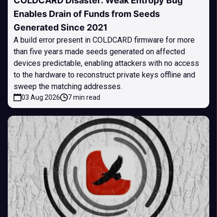
COLDCARD Disaster: Weak Entropy Bug
Enables Drain of Funds from Seeds
Generated Since 2021
A build error present in COLDCARD firmware for more
than five years made seeds generated on affected
devices predictable, enabling attackers with no access
to the hardware to reconstruct private keys offline and
sweep the matching addresses.
03 Aug 2026
7 min read