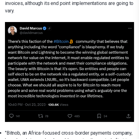
invoices, although its end point implementations are going to
vary.
"Bitnob, an Africa-focused cross-border payments company,