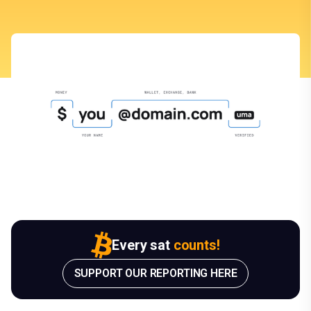
Every sat
counts!
SUPPORT OUR REPORTING HERE