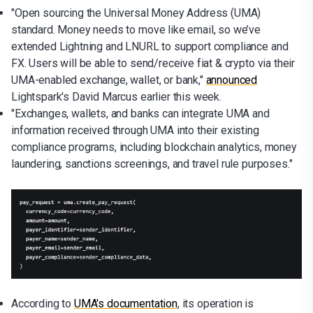
"Open sourcing the Universal Money Address (UMA)
standard. Money needs to move like email, so we’ve
extended Lightning and LNURL to support compliance and
FX. Users will be able to send/receive fiat & crypto via their
UMA-enabled exchange, wallet, or bank,"
announced
Lightspark's David Marcus earlier this week.
"Exchanges, wallets, and banks can integrate UMA and
information received through UMA into their existing
compliance programs, including blockchain analytics, money
laundering, sanctions screenings, and travel rule purposes."
According to
UMA's documentation
, its operation is