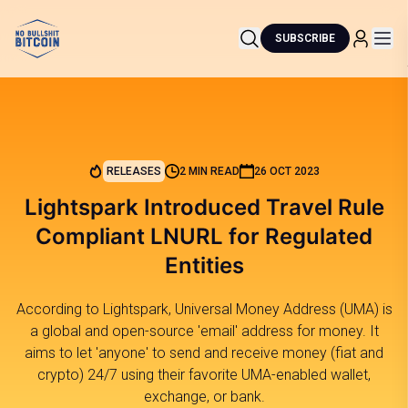
SUBSCRIBE
RELEASES
2 MIN READ
26 OCT 2023
Lightspark Introduced Travel Rule
Compliant LNURL for Regulated
Entities
According to Lightspark, Universal Money Address (UMA) is
a global and open-source 'email' address for money. It
aims to let 'anyone' to send and receive money (fiat and
crypto) 24/7 using their favorite UMA-enabled wallet,
exchange, or bank.