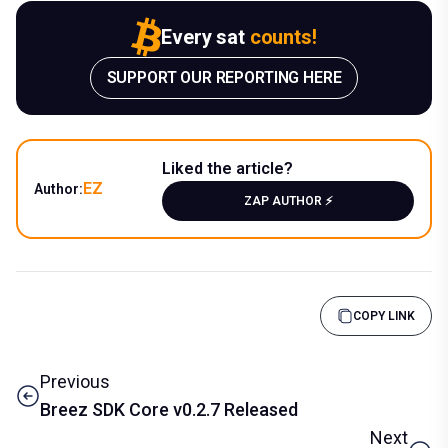
Every sat
counts!
SUPPORT OUR REPORTING HERE
Liked the article?
EZ
Author:
ZAP AUTHOR ⚡️
COPY LINK
Previous
Breez SDK Core v0.2.7 Released
Next