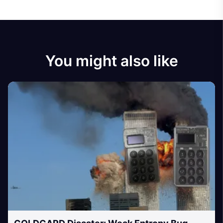
You might also like