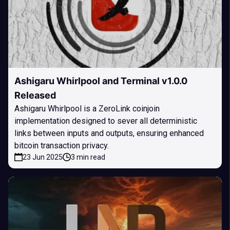
Ashigaru Whirlpool and Terminal v1.0.0
Released
Ashigaru Whirlpool is a ZeroLink coinjoin
implementation designed to sever all deterministic
links between inputs and outputs, ensuring enhanced
bitcoin transaction privacy.
23 Jun 2025
3 min read