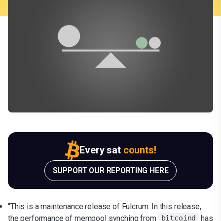
Every sat
counts!
SUPPORT OUR REPORTING HERE
"This is a maintenance release of Fulcrum. In this release,
the performance of mempool synching from
has
bitcoind