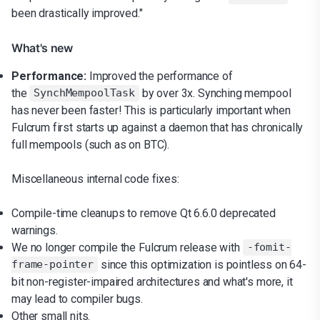
been drastically improved."
What's new
Performance:
Improved the performance of
the
by over 3x. Synching mempool
SynchMempoolTask
has never been faster! This is particularly important when
Fulcrum first starts up against a daemon that has chronically
full mempools (such as on BTC).
Miscellaneous internal code fixes:
Compile-time cleanups to remove Qt 6.6.0 deprecated
warnings.
We no longer compile the Fulcrum release with
-fomit-
since this optimization is pointless on 64-
frame-pointer
bit non-register-impaired architectures and what's more, it
may lead to compiler bugs.
Other small nits.