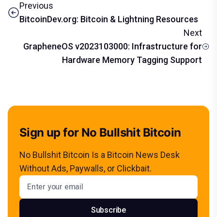
Previous
BitcoinDev.org: Bitcoin & Lightning Resources
Next
GrapheneOS v2023103000: Infrastructure for
Hardware Memory Tagging Support
Sign up for No Bullshit Bitcoin
No Bullshit Bitcoin Is a Bitcoin News Desk
Without Ads, Paywalls, or Clickbait.
Email address
Subscribe