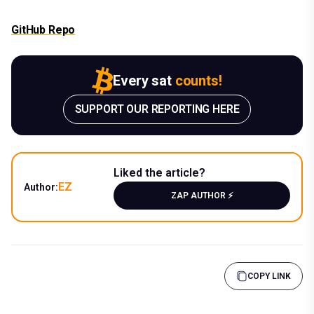
GitHub Repo
Every sat
counts!
SUPPORT OUR REPORTING HERE
Liked the article?
EZ
Author:
ZAP AUTHOR ⚡️
COPY LINK