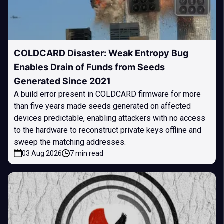
COLDCARD Disaster: Weak Entropy Bug
Enables Drain of Funds from Seeds
Generated Since 2021
A build error present in COLDCARD firmware for more
than five years made seeds generated on affected
devices predictable, enabling attackers with no access
to the hardware to reconstruct private keys offline and
sweep the matching addresses.
03 Aug 2026
7 min read