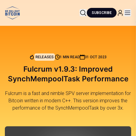
SUBSCRIBE
RELEASES
1 MIN READ
31 OCT 2023
Fulcrum v1.9.3: Improved
SynchMempoolTask Performance
Fulcrum is a fast and nimble SPV server implementation for
Bitcoin written in modern C++. This version improves the
performance of the SynchMempoolTask by over 3x.