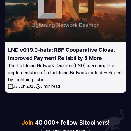
LND v0.19.0-beta: RBF Cooperative Close,
Improved Payment Reliability & More
The Lightning Network Daemon (LND) is a complete
implementation of a Lightning Network node developed
by Lightning Labs.
03 Jun 2025
6 min read
Join
40 000+ fellow Bitcoiners!