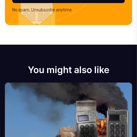
No spam. Unsubscribe anytime.
You might also like