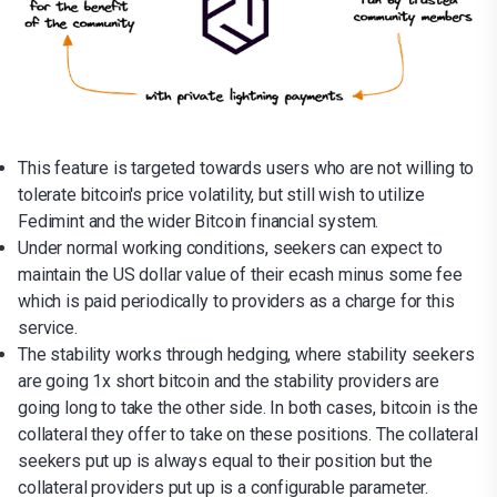
This feature is targeted towards users who are not willing to
tolerate bitcoin's price volatility, but still wish to utilize
Fedimint and the wider Bitcoin financial system.
Under normal working conditions, seekers can expect to
maintain the US dollar value of their ecash minus some fee
which is paid periodically to providers as a charge for this
service.
The stability works through hedging, where stability seekers
are going 1x short bitcoin and the stability providers are
going long to take the other side. In both cases, bitcoin is the
collateral they offer to take on these positions. The collateral
seekers put up is always equal to their position but the
collateral providers put up is a configurable parameter.