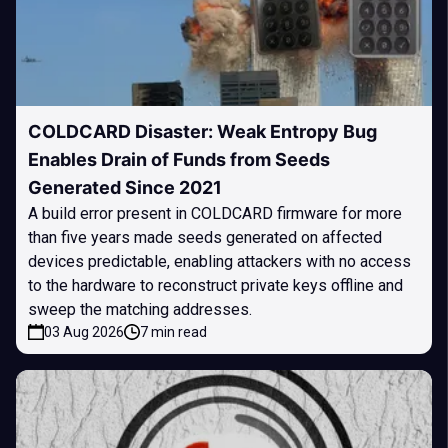
COLDCARD Disaster: Weak Entropy Bug
Enables Drain of Funds from Seeds
Generated Since 2021
A build error present in COLDCARD firmware for more
than five years made seeds generated on affected
devices predictable, enabling attackers with no access
to the hardware to reconstruct private keys offline and
sweep the matching addresses.
03 Aug 2026
7 min read