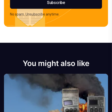
Subscribe
No spam. Unsubscribe anytime.
You might also like