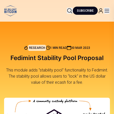
SUBSCRIBE
RESEARCH
1 MIN READ
30 MAR 2023
Fedimint Stability Pool Proposal
This module adds "stability pool" functionality to Fedimint.
The stability pool allows users to "lock" in the US dollar
value of their ecash for a fee.