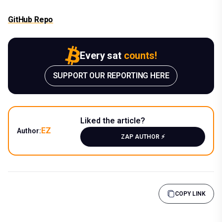
GitHub Repo
Every sat
counts!
SUPPORT OUR REPORTING HERE
Liked the article?
EZ
Author:
ZAP AUTHOR ⚡️
COPY LINK