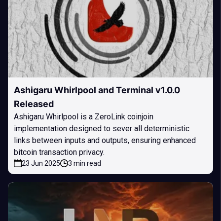
Ashigaru Whirlpool and Terminal v1.0.0
Released
Ashigaru Whirlpool is a ZeroLink coinjoin
implementation designed to sever all deterministic
links between inputs and outputs, ensuring enhanced
bitcoin transaction privacy.
23 Jun 2025
3 min read