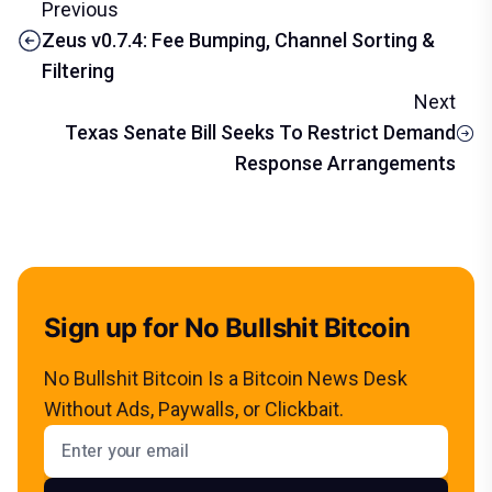
Previous
Zeus v0.7.4: Fee Bumping, Channel Sorting &
Filtering
Next
Texas Senate Bill Seeks To Restrict Demand
Response Arrangements
Sign up for No Bullshit Bitcoin
No Bullshit Bitcoin Is a Bitcoin News Desk
Without Ads, Paywalls, or Clickbait.
Email address