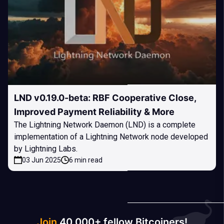
LND v0.19.0-beta: RBF Cooperative Close,
Improved Payment Reliability & More
The Lightning Network Daemon (LND) is a complete
implementation of a Lightning Network node developed
by Lightning Labs.
03 Jun 2025
6 min read
Join
40 000+ fellow Bitcoiners!