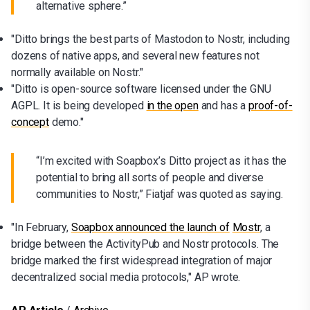
alternative sphere.”
"Ditto brings the best parts of Mastodon to Nostr, including
dozens of native apps, and several new features not
normally available on Nostr."
"Ditto is open-source software licensed under the GNU
AGPL. It is being developed
in the open
and has a
proof-of-
concept
demo."
“I’m excited with Soapbox’s Ditto project as it has the
potential to bring all sorts of people and diverse
communities to Nostr,” Fiatjaf was quoted as saying.
"In February,
Soapbox announced the launch of
Mostr
, a
bridge between the ActivityPub and Nostr protocols. The
bridge marked the first widespread integration of major
decentralized social media protocols," AP wrote.