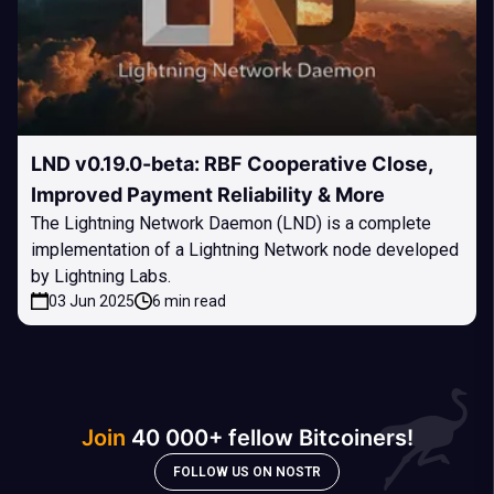
LND v0.19.0-beta: RBF Cooperative Close,
Improved Payment Reliability & More
The Lightning Network Daemon (LND) is a complete
implementation of a Lightning Network node developed
by Lightning Labs.
03 Jun 2025
6 min read
Join
40 000+ fellow Bitcoiners!
FOLLOW US ON NOSTR