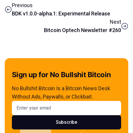
Previous
BDK v1.0.0-alpha.1: Experimental Release
Next
Bitcoin Optech Newsletter #260
Sign up for No Bullshit Bitcoin
No Bullshit Bitcoin Is a Bitcoin News Desk
Without Ads, Paywalls, or Clickbait.
Email address
Subscribe