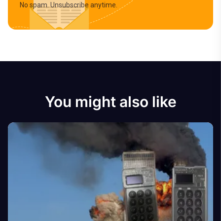
No spam. Unsubscribe anytime.
You might also like