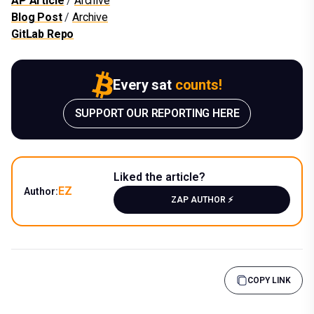
AP Article
/
Archive
Blog Post
/
Archive
GitLab Repo
Every sat
counts!
SUPPORT OUR REPORTING HERE
Liked the article?
EZ
Author:
ZAP AUTHOR ⚡️
COPY LINK