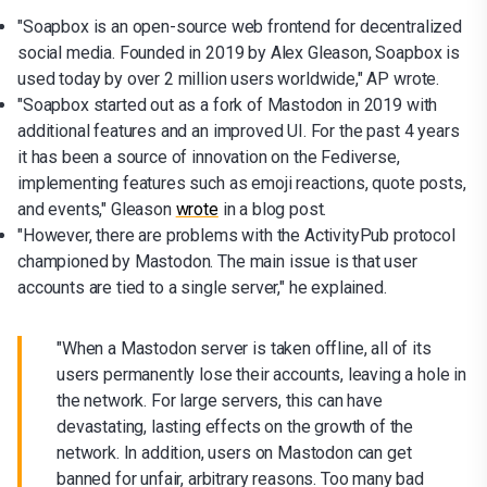
"Soapbox is an open-source web frontend for decentralized
social media. Founded in 2019 by Alex Gleason, Soapbox is
used today by over 2 million users worldwide," AP wrote.
"Soapbox started out as a fork of Mastodon in 2019 with
additional features and an improved UI. For the past 4 years
it has been a source of innovation on the Fediverse,
implementing features such as emoji reactions, quote posts,
and events," Gleason
wrote
in a blog post.
"However, there are problems with the ActivityPub protocol
championed by Mastodon. The main issue is that user
accounts are tied to a single server," he explained.
"When a Mastodon server is taken offline, all of its
users permanently lose their accounts, leaving a hole in
the network. For large servers, this can have
devastating, lasting effects on the growth of the
network. In addition, users on Mastodon can get
banned for unfair, arbitrary reasons. Too many bad