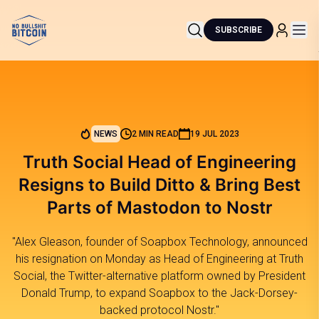
SUBSCRIBE
NEWS
2 MIN READ
19 JUL 2023
Truth Social Head of Engineering
Resigns to Build Ditto & Bring Best
Parts of Mastodon to Nostr
"Alex Gleason, founder of Soapbox Technology, announced
his resignation on Monday as Head of Engineering at Truth
Social, the Twitter-alternative platform owned by President
Donald Trump, to expand Soapbox to the Jack-Dorsey-
backed protocol Nostr."