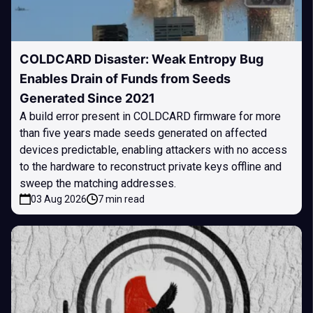
COLDCARD Disaster: Weak Entropy Bug
Enables Drain of Funds from Seeds
Generated Since 2021
A build error present in COLDCARD firmware for more
than five years made seeds generated on affected
devices predictable, enabling attackers with no access
to the hardware to reconstruct private keys offline and
sweep the matching addresses.
03 Aug 2026
7 min read