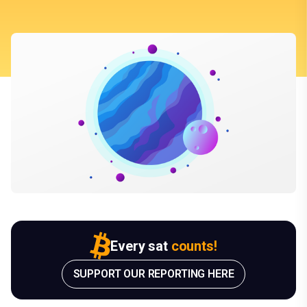
Every sat
counts!
SUPPORT OUR REPORTING HERE