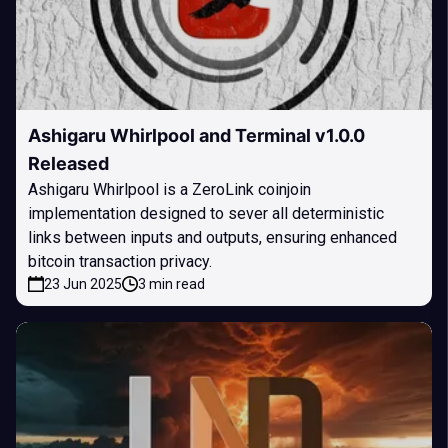
Ashigaru Whirlpool and Terminal v1.0.0
Released
Ashigaru Whirlpool is a ZeroLink coinjoin
implementation designed to sever all deterministic
links between inputs and outputs, ensuring enhanced
bitcoin transaction privacy.
23 Jun 2025
3 min read