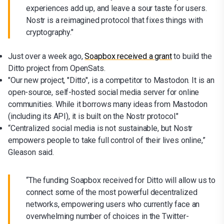
experiences add up, and leave a sour taste for users.
Nostr is a reimagined protocol that fixes things with
cryptography."
Just over a week ago,
Soapbox received a grant
to build the
Ditto project from OpenSats.
"Our new project, "Ditto", is a competitor to Mastodon. It is an
open-source, self-hosted social media server for online
communities. While it borrows many ideas from Mastodon
(including its API), it is built on the Nostr protocol."
“Centralized social media is not sustainable, but Nostr
empowers people to take full control of their lives online,”
Gleason said.
“The funding Soapbox received for Ditto will allow us to
connect some of the most powerful decentralized
networks, empowering users who currently face an
overwhelming number of choices in the Twitter-