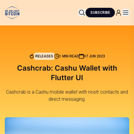
SUBSCRIBE
RELEASES
1 MIN READ
07 JUN 2023
Cashcrab: Cashu Wallet with
Flutter UI
Cashcrab is a Cashu mobile wallet with nostr contacts and
direct messaging.