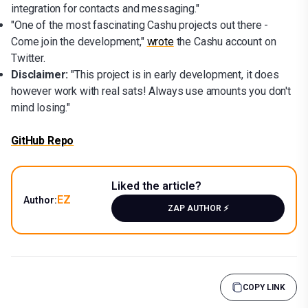
integration for contacts and messaging."
"One of the most fascinating Cashu projects out there -
Come join the development,"
wrote
the Cashu account on
Twitter.
Disclaimer:
"This project is in early development, it does
however work with real sats! Always use amounts you don't
mind losing."
GitHub Repo
Liked the article?
EZ
Author:
ZAP AUTHOR ⚡️
COPY LINK