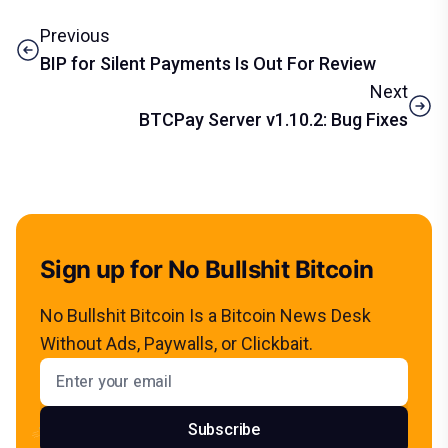
Previous
BIP for Silent Payments Is Out For Review
Next
BTCPay Server v1.10.2: Bug Fixes
Sign up for No Bullshit Bitcoin
No Bullshit Bitcoin Is a Bitcoin News Desk
Without Ads, Paywalls, or Clickbait.
Email address
Subscribe