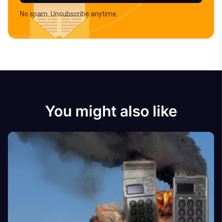
No spam. Unsubscribe anytime.
You might also like