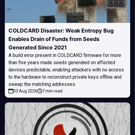
COLDCARD Disaster: Weak Entropy Bug
Enables Drain of Funds from Seeds
Generated Since 2021
A build error present in COLDCARD firmware for more
than five years made seeds generated on affected
devices predictable, enabling attackers with no access
to the hardware to reconstruct private keys offline and
sweep the matching addresses.
03 Aug 2026
7 min read