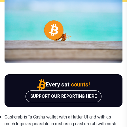
Every sat
counts!
SUPPORT OUR REPORTING HERE
Cashcrab is "a Cashu wallet with a flutter UI and with as
much logic as possible in rust using cashu-crab with nostr