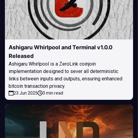
Ashigaru Whirlpool and Terminal v1.0.0
Released
Ashigaru Whirlpool is a ZeroLink coinjoin
implementation designed to sever all deterministic
links between inputs and outputs, ensuring enhanced
bitcoin transaction privacy.
23 Jun 2025
3 min read