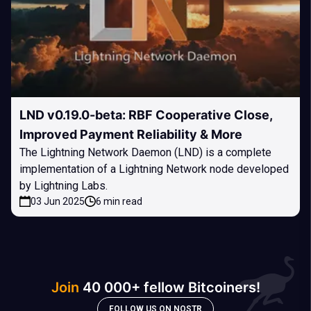
LND v0.19.0-beta: RBF Cooperative Close,
Improved Payment Reliability & More
The Lightning Network Daemon (LND) is a complete
implementation of a Lightning Network node developed
by Lightning Labs.
03 Jun 2025
6 min read
Join
40 000+ fellow Bitcoiners!
FOLLOW US ON NOSTR