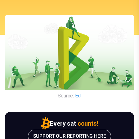
Source: 
Ed
.
Every sat
counts!
SUPPORT OUR REPORTING HERE