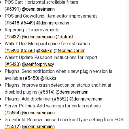
POS Cart: Horizontal scrollable filters
(
#5391
)
@dennisreimann
POS and Crowdfund: Item editor improvements
(
#5418
#5449
)
@dennisreimann
Reporting: UI improvements
(
#5432
)
@dennisreimann
@dstrukt
Wallet: Use Mempool.space fee estimation
(
#5490
#5556
)
@Kukks
@NicolasDorier
Wallet: Update Passport instructions for import
(
#5423
)
@sethforprivacy
Plugins: Send notification when a new plugin version is
available (
#5450
)
@Kukks
Plugins: Improve crash detection on startup and hint at
disabled plugins (
#5514
)
@dennisreimann
Plugins: Add disclaimer (
#5552
)
@dennisreimann
Server Policies: Add warnings for certain options
(
#5554
)
@dennisreimann
Greenfield: Remove unused checkout type setting from POS
(
#5512
)
@dennisreimann