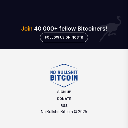
Join
40 000+ fellow Bitcoiners!
FOLLOW US ON NOSTR
SIGN UP
DONATE
RSS
No Bullshit Bitcoin © 2025