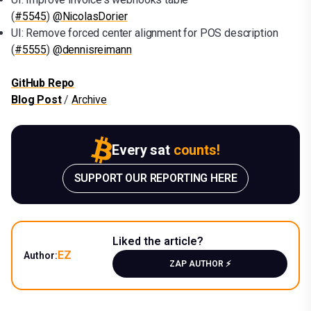
(
#5545
)
@NicolasDorier
UI: Remove forced center alignment for POS description
(
#5555
)
@dennisreimann
GitHub Repo
Blog Post
/
Archive
Every sat
counts!
SUPPORT OUR REPORTING HERE
Liked the article?
EZ
Author:
ZAP AUTHOR ⚡️