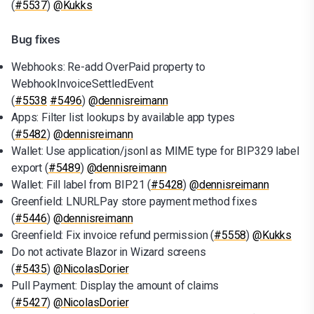
(
#5537
)
@Kukks
Bug fixes
Webhooks: Re-add OverPaid property to
WebhookInvoiceSettledEvent
(
#5538
#5496
)
@dennisreimann
Apps: Filter list lookups by available app types
(
#5482
)
@dennisreimann
Wallet: Use application/jsonl as MIME type for BIP329 label
export (
#5489
)
@dennisreimann
Wallet: Fill label from BIP21 (
#5428
)
@dennisreimann
Greenfield: LNURLPay store payment method fixes
(
#5446
)
@dennisreimann
Greenfield: Fix invoice refund permission (
#5558
)
@Kukks
Do not activate Blazor in Wizard screens
(
#5435
)
@NicolasDorier
Pull Payment: Display the amount of claims
(
#5427
)
@NicolasDorier