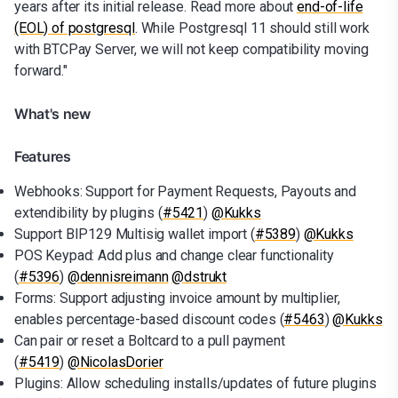
years after its initial release. Read more about
end-of-life
(EOL) of postgresql
. While Postgresql 11 should still work
with BTCPay Server, we will not keep compatibility moving
forward."
What's new
Features
Webhooks: Support for Payment Requests, Payouts and
extendibility by plugins (
#5421
)
@Kukks
Support BIP129 Multisig wallet import (
#5389
)
@Kukks
POS Keypad: Add plus and change clear functionality
(
#5396
)
@dennisreimann
@dstrukt
Forms: Support adjusting invoice amount by multiplier,
enables percentage-based discount codes (
#5463
)
@Kukks
Can pair or reset a Boltcard to a pull payment
(
#5419
)
@NicolasDorier
Plugins: Allow scheduling installs/updates of future plugins