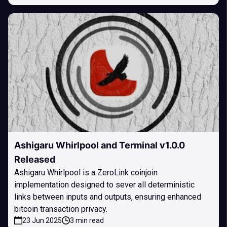
Ashigaru Whirlpool and Terminal v1.0.0
Released
Ashigaru Whirlpool is a ZeroLink coinjoin
implementation designed to sever all deterministic
links between inputs and outputs, ensuring enhanced
bitcoin transaction privacy.
23 Jun 2025
3 min read