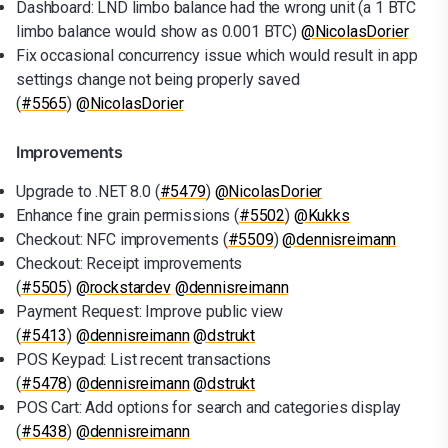
Dashboard: LND limbo balance had the wrong unit (a 1 BTC
limbo balance would show as 0.001 BTC)
@NicolasDorier
Fix occasional concurrency issue which would result in app
settings change not being properly saved
(
#5565
)
@NicolasDorier
Improvements
Upgrade to .NET 8.0 (
#5479
)
@NicolasDorier
Enhance fine grain permissions (
#5502
)
@Kukks
Checkout: NFC improvements (
#5509
)
@dennisreimann
Checkout: Receipt improvements
(
#5505
)
@rockstardev
@dennisreimann
Payment Request: Improve public view
(
#5413
)
@dennisreimann
@dstrukt
POS Keypad: List recent transactions
(
#5478
)
@dennisreimann
@dstrukt
POS Cart: Add options for search and categories display
(
#5438
)
@dennisreimann