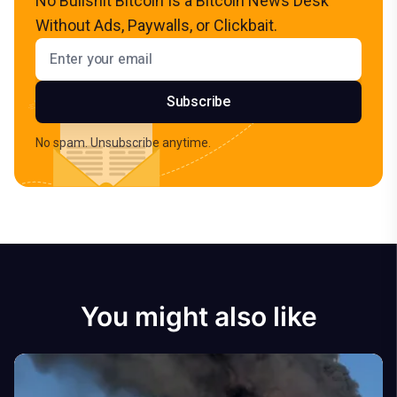
No Bullshit Bitcoin Is a Bitcoin News Desk
Without Ads, Paywalls, or Clickbait.
Email address
Subscribe
No spam. Unsubscribe anytime.
You might also like