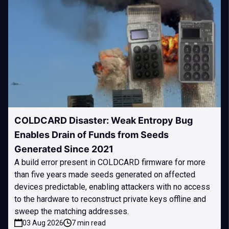
COLDCARD Disaster: Weak Entropy Bug
Enables Drain of Funds from Seeds
Generated Since 2021
A build error present in COLDCARD firmware for more
than five years made seeds generated on affected
devices predictable, enabling attackers with no access
to the hardware to reconstruct private keys offline and
sweep the matching addresses.
03 Aug 2026
7 min read