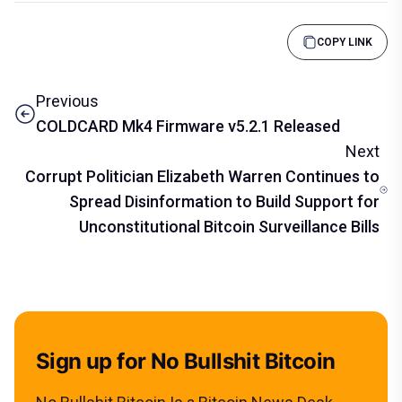
COPY LINK
Previous
COLDCARD Mk4 Firmware v5.2.1 Released
Next
Corrupt Politician Elizabeth Warren Continues to
Spread Disinformation to Build Support for
Unconstitutional Bitcoin Surveillance Bills
Sign up for No Bullshit Bitcoin