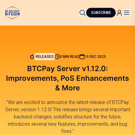
SUBSCRIBE
RELEASES
3 MIN READ
19 DEC 2023
BTCPay Server v1.12.0:
Improvements, PoS Enhancements
& More
"We are excited to announce the latest release of BTCPay
Server, version 1.12.0! This release brings several important
backend changes, solidifies structure for the future,
introduces several new features, improvements, and bug
fixes."