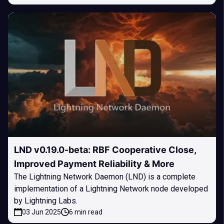
LND v0.19.0-beta: RBF Cooperative Close,
Improved Payment Reliability & More
The Lightning Network Daemon (LND) is a complete
implementation of a Lightning Network node developed
by Lightning Labs.
03 Jun 2025
6 min read