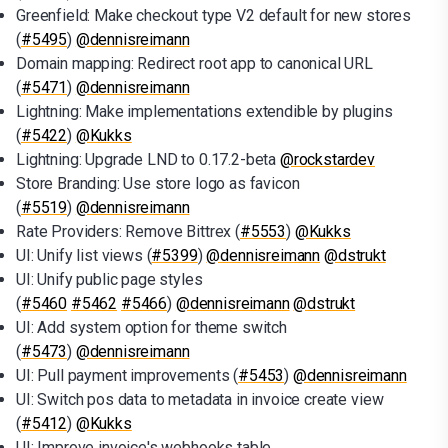
Greenfield: Make checkout type V2 default for new stores
(
#5495
)
@dennisreimann
Domain mapping: Redirect root app to canonical URL
(
#5471
)
@dennisreimann
Lightning: Make implementations extendible by plugins
(
#5422
)
@Kukks
Lightning: Upgrade LND to 0.17.2-beta
@rockstardev
Store Branding: Use store logo as favicon
(
#5519
)
@dennisreimann
Rate Providers: Remove Bittrex (
#5553
)
@Kukks
UI: Unify list views (
#5399
)
@dennisreimann
@dstrukt
UI: Unify public page styles
(
#5460
#5462
#5466
)
@dennisreimann
@dstrukt
UI: Add system option for theme switch
(
#5473
)
@dennisreimann
UI: Pull payment improvements (
#5453
)
@dennisreimann
UI: Switch pos data to metadata in invoice create view
(
#5412
)
@Kukks
UI: Improve invoice's webhooks table