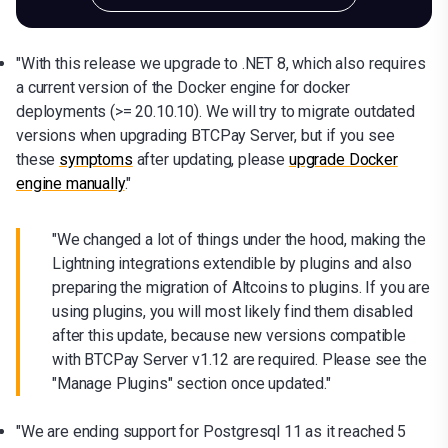
"With this release we upgrade to .NET 8, which also requires
a current version of the Docker engine for docker
deployments (>= 20.10.10). We will try to migrate outdated
versions when upgrading BTCPay Server, but if you see
these
symptoms
after updating, please
upgrade Docker
engine manually
."
"We changed a lot of things under the hood, making the
Lightning integrations extendible by plugins and also
preparing the migration of Altcoins to plugins. If you are
using plugins, you will most likely find them disabled
after this update, because new versions compatible
with BTCPay Server v1.12 are required. Please see the
"Manage Plugins" section once updated."
"We are ending support for Postgresql 11 as it reached 5