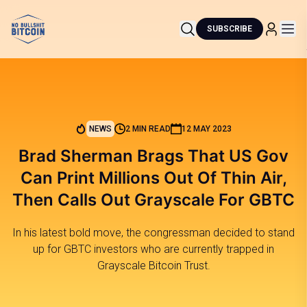
SUBSCRIBE
NEWS
2 MIN READ
12 MAY 2023
Brad Sherman Brags That US Gov
Can Print Millions Out Of Thin Air,
Then Calls Out Grayscale For GBTC
In his latest bold move, the congressman decided to stand
up for GBTC investors who are currently trapped in
Grayscale Bitcoin Trust.