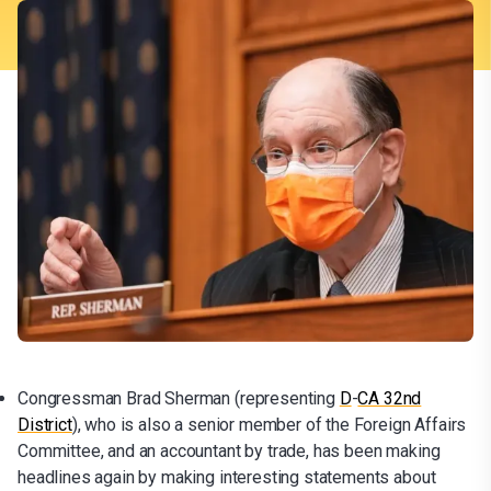
Congressman Brad Sherman (representing
D
-
CA 32nd
District
), who is also a senior member of the Foreign Affairs
Committee, and an accountant by trade, has been making
headlines again by making interesting statements about