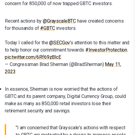
concern for 850,000 of now trapped GBTC investors.
Recent actions by
@GrayscaleBTC
have created concerns
for thousands of
#GBTC
investors.
Today I called for the
@SECGov
's attention to this matter and
to help honor our commitment towards
#InvestorProtection
.
pic.twitter.com/6Rf69zBlcE
— Congressman Brad Sherman (@BradSherman)
May 11,
2023
In essence, Sherman is now worried that the actions of
GBTC and its parent company, Digital Currency Group, could
make as many as 850,000 retail investors lose their
retirement security and savings.
"I am concerned that Grayscale's actions with respect
to GBTC are motivated by a desire to increase assets