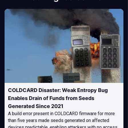
COLDCARD Disaster: Weak Entropy Bug
Enables Drain of Funds from Seeds
Generated Since 2021
A build error present in COLDCARD firmware for more
than five years made seeds generated on affected
devices predictable, enabling attackers with no access