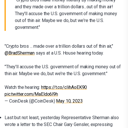
and they made over a trillion dollars...out of thin air!
They'll accuse the U.S. government of making money
out of thin air. Maybe we do, but we're the U.S.
government."
"Crypto bros ... made over a trillion dollars out of thin air,"
@BradSherman
says at a U.S. House hearing today.
"They'll accuse the U.S. government of making money out of
thin air. Maybe we do, but we're the U.S. government."
Watch the hearing:
https://t.co/cIihAoEK90
pic.twitter.com/MaEldo6l9h
— CoinDesk (@CoinDesk)
May 10, 2023
Last but not least, yesterday Representative Sherman also
wrote a letter to the SEC Chair Gary Gensler, expressing