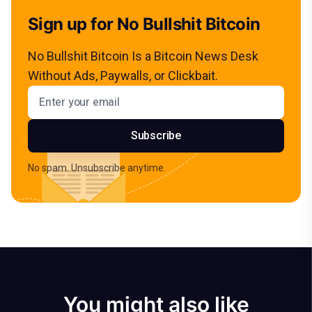
Sign up for No Bullshit Bitcoin
No Bullshit Bitcoin Is a Bitcoin News Desk
Without Ads, Paywalls, or Clickbait.
Email address
Subscribe
No spam. Unsubscribe anytime.
You might also like