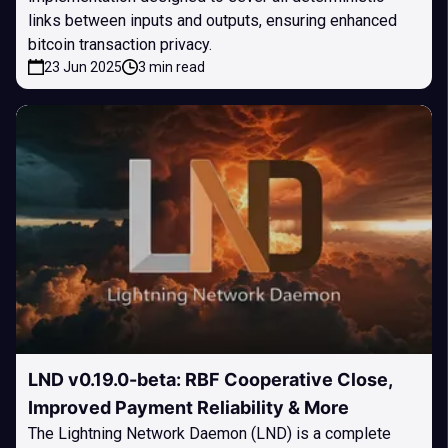
links between inputs and outputs, ensuring enhanced
bitcoin transaction privacy.
23 Jun 2025
3 min read
LND v0.19.0-beta: RBF Cooperative Close,
Improved Payment Reliability & More
The Lightning Network Daemon (LND) is a complete