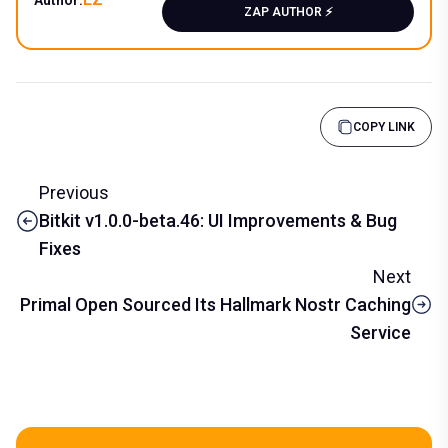
ZAP AUTHOR ⚡️
COPY LINK
Previous
Bitkit v1.0.0-beta.46: UI Improvements & Bug
Fixes
Next
Primal Open Sourced Its Hallmark Nostr Caching
Service