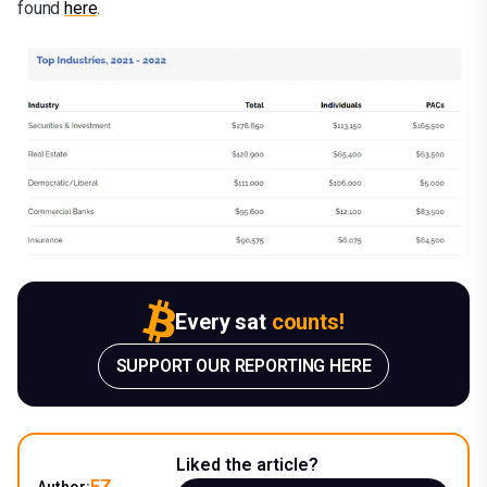
found
here
.
Every sat
counts!
SUPPORT OUR REPORTING HERE
Liked the article?
EZ
Author: