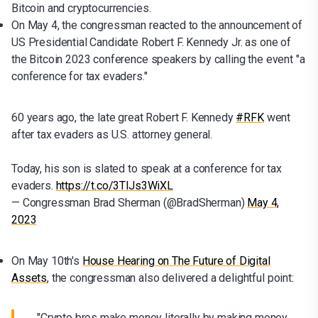
Bitcoin and cryptocurrencies.
On May 4, the congressman reacted to the announcement of
US Presidential Candidate Robert F. Kennedy Jr. as one of
the Bitcoin 2023 conference speakers by calling the event "a
conference for tax evaders."
60 years ago, the late great Robert F. Kennedy
#RFK
went
after tax evaders as U.S. attorney general.
Today, his son is slated to speak at a conference for tax
evaders.
https://t.co/3TlJs3WiXL
— Congressman Brad Sherman (@BradSherman)
May 4,
2023
On May 10th's
House Hearing on The Future of Digital
Assets
, the congressman also delivered a delightful point:
"Crypto bros make money literally by making money