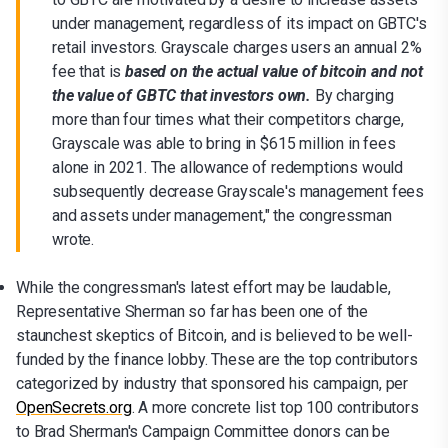
under management, regardless of its impact on GBTC's
retail investors. Grayscale charges users an annual 2%
fee that is
based on the actual value of bitcoin and not
the value of GBTC that investors
own.
By charging
more than four times what their competitors charge,
Grayscale was able to bring in $615 million in fees
alone in 2021. The allowance of redemptions would
subsequently decrease Grayscale's management fees
and assets under management," the congressman
wrote.
While the congressman's latest effort may be laudable,
Representative Sherman so far has been one of the
staunchest skeptics of Bitcoin, and is believed to be well-
funded by the finance lobby. These are the top contributors
categorized by industry that sponsored his campaign, per
OpenSecrets.org
. A more concrete list top 100 contributors
to Brad Sherman's Campaign Committee donors can be