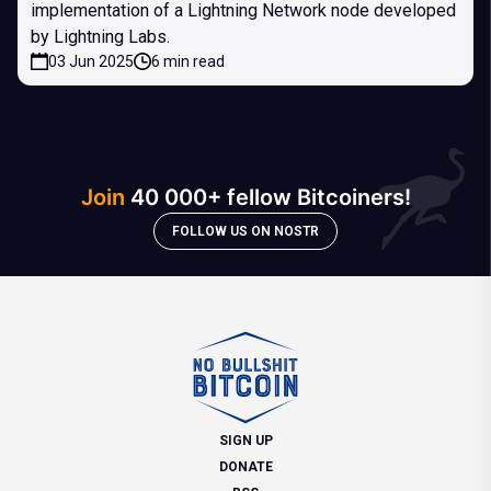
implementation of a Lightning Network node developed
by Lightning Labs.
03 Jun 2025
6 min read
Join
40 000+ fellow Bitcoiners!
FOLLOW US ON NOSTR
SIGN UP
DONATE