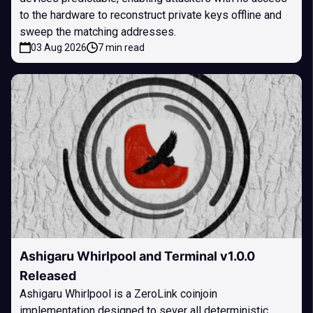
to the hardware to reconstruct private keys offline and
sweep the matching addresses.
03 Aug 2026
7 min read
Ashigaru Whirlpool and Terminal v1.0.0
Released
Ashigaru Whirlpool is a ZeroLink coinjoin
implementation designed to sever all deterministic