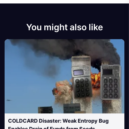
You might also like
COLDCARD Disaster: Weak Entropy Bug
Enables Drain of Funds from Seeds