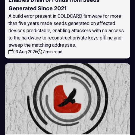
Generated Since 2021
A build error present in COLDCARD firmware for more
than five years made seeds generated on affected
devices predictable, enabling attackers with no access
to the hardware to reconstruct private keys offline and
sweep the matching addresses.
03 Aug 2026
7 min read