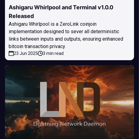
Ashigaru Whirlpool and Terminal v1.0.0
Released
Ashigaru Whirlpool is a ZeroLink coinjoin
implementation designed to sever all deterministic
links between inputs and outputs, ensuring enhanced
bitcoin transaction privacy.
23 Jun 2025
3 min read