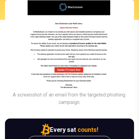
A screenshot of an email from the targeted phishing 
campaign.
Every sat
counts!