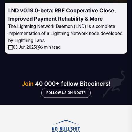
LND v0.19.0-beta: RBF Cooperative Close,
Improved Payment Reliability & More
The Lightning Network Daemon (LND) is a complete
implementation of a Lightning Network node developed
by Lightning Labs.
03 Jun 2025
6 min read
Join
40 000+ fellow Bitcoiners!
FOLLOW US ON NOSTR