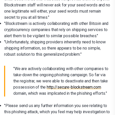
Blockstream staff will never ask for your seed words and no
one legitimate will either, your seed words must remain
secret to you at all times."
"Blockstream is actively collaborating with other Bitcoin and
cryptocurrency companies that rely on shipping services to
alert them to be vigilant to similar possible breaches."
"Unfortunately, shipping providers inherently need to know
shipping information, so there appears to be no simple,
robust solution to this generalized problem."
"We are actively collaborating with other companies to
take-down the ongoing phishing campaign. So far via
the registrar, we were able to deactivate and then take
possession of the
http://secure-blockstream.com
domain, which was implicated in the phishing efforts."
"Please send us any further information you see relating to
this phishing attack, which you feel may help investigation to