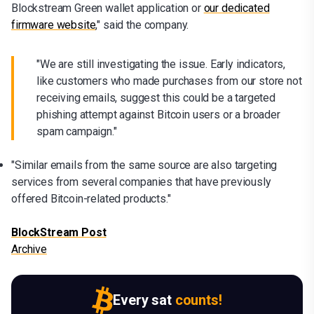
Blockstream Green wallet application or
our dedicated
firmware website
," said the company.
"We are still investigating the issue. Early indicators,
like customers who made purchases from our store not
receiving emails, suggest this could be a targeted
phishing attempt against Bitcoin users or a broader
spam campaign."
"Similar emails from the same source are also targeting
services from several companies that have previously
offered Bitcoin-related products."
BlockStream Post
Archive
Every sat
counts!