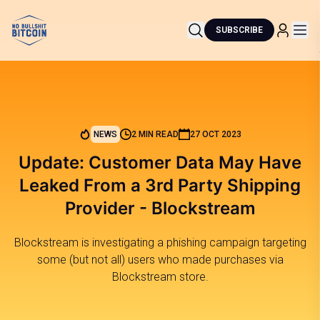
SUBSCRIBE
NEWS
2 MIN READ
27 OCT 2023
Update: Customer Data May Have
Leaked From a 3rd Party Shipping
Provider - Blockstream
Blockstream is investigating a phishing campaign targeting
some (but not all) users who made purchases via
Blockstream store.