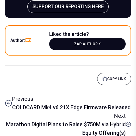
SUPPORT OUR REPORTING HERE
Liked the article?
EZ
Author:
ZAP AUTHOR ⚡️
COPY LINK
Previous
COLDCARD Mk4 v6.21X Edge Firmware Released
Next
Marathon Digital Plans to Raise $750M via Hybrid
Equity Offering(s)