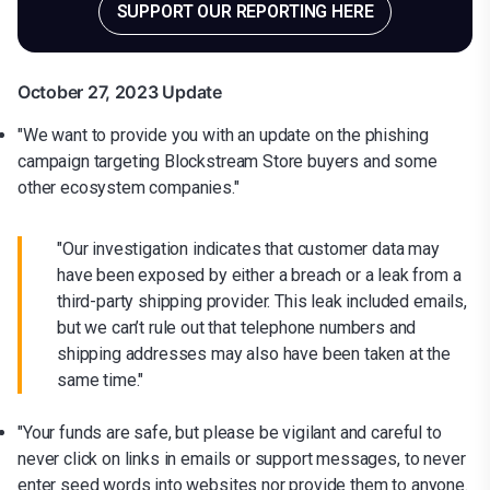
SUPPORT OUR REPORTING HERE
October 27, 2023 Update
"We want to provide you with an update on the phishing
campaign targeting Blockstream Store buyers and some
other ecosystem companies."
"Our investigation indicates that customer data may
have been exposed by either a breach or a leak from a
third-party shipping provider. This leak included emails,
but we can’t rule out that telephone numbers and
shipping addresses may also have been taken at the
same time."
"Your funds are safe, but please be vigilant and careful to
never click on links in emails or support messages, to never
enter seed words into websites nor provide them to anyone.