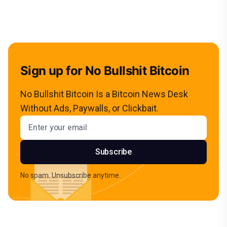
Sign up for No Bullshit Bitcoin
No Bullshit Bitcoin Is a Bitcoin News Desk
Without Ads, Paywalls, or Clickbait.
Email address
Subscribe
No spam. Unsubscribe anytime.