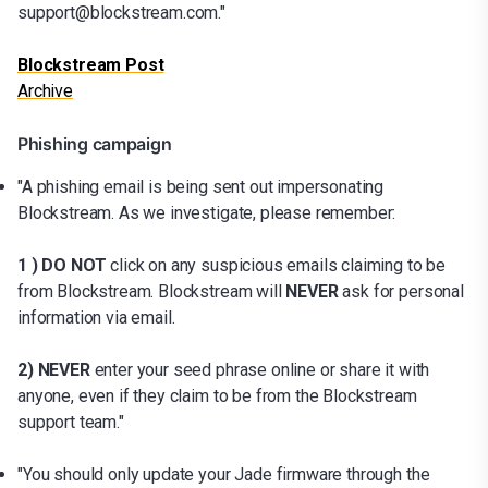
support@blockstream.com."
Blockstream Post
Archive
Phishing campaign
"A phishing email is being sent out impersonating
Blockstream. As we investigate, please remember:
1 ) DO NOT
click on any suspicious emails claiming to be
from Blockstream. Blockstream will
NEVER
ask for personal
information via email.
2) NEVER
enter your seed phrase online or share it with
anyone, even if they claim to be from the Blockstream
support team."
"You should only update your Jade firmware through the