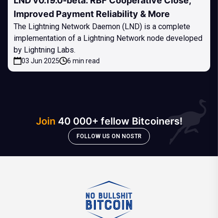
LND v0.19.0-beta: RBF Cooperative Close,
Improved Payment Reliability & More
The Lightning Network Daemon (LND) is a complete
implementation of a Lightning Network node developed
by Lightning Labs.
03 Jun 2025
6 min read
Join
40 000+ fellow Bitcoiners!
FOLLOW US ON NOSTR