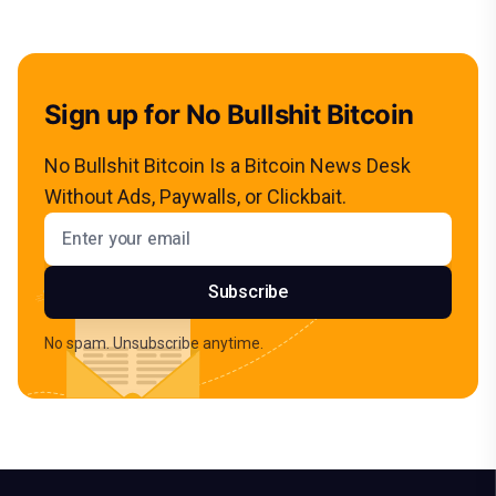
Sign up for No Bullshit Bitcoin
No Bullshit Bitcoin Is a Bitcoin News Desk
Without Ads, Paywalls, or Clickbait.
Email address
Subscribe
No spam. Unsubscribe anytime.