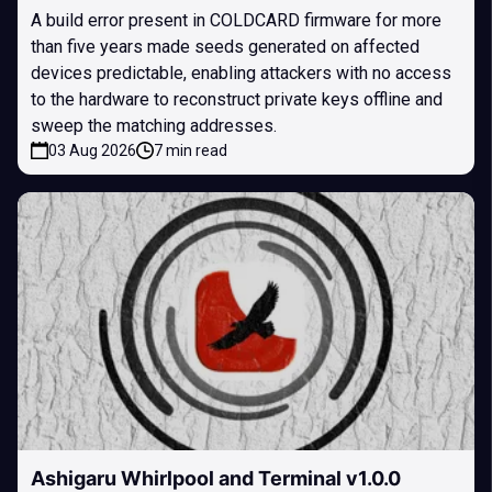
A build error present in COLDCARD firmware for more
than five years made seeds generated on affected
devices predictable, enabling attackers with no access
to the hardware to reconstruct private keys offline and
sweep the matching addresses.
03 Aug 2026
7 min read
Ashigaru Whirlpool and Terminal v1.0.0