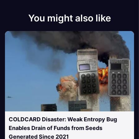
You might also like
COLDCARD Disaster: Weak Entropy Bug
Enables Drain of Funds from Seeds
Generated Since 2021