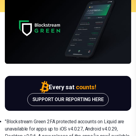
Every sat
counts!
SUPPORT OUR REPORTING HERE
"Blockstream Green 2FA protected accounts on Liquid are
unavailable for apps up to iOS v4.0.27, Android v4.0.29,