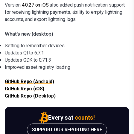
Version
4.0.27 on iOS
also added push notification support
for receiving lightning payments, ability to empty lightning
accounts, and export lightning logs.
What's new (desktop)
Setting to remember devices
Updates Qt to 6.7.1
Updates GDK to 0.71.3
Improved asset registry loading
GitHub Repo (Android)
GitHub Repo (iOS)
GitHub Repo (Desktop)
Every sat
counts!
SUPPORT OUR REPORTING HERE