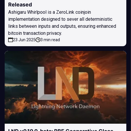
Released
Ashigaru Whirlpool is a ZeroLink coinjoin
implementation designed to sever all deterministic
links between inputs and outputs, ensuring enhanced
bitcoin transaction privacy.
23 Jun 2025
3 min read