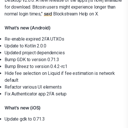
Desktop v2.0.6. A new release of the apps [is now] available
for download. Bitcoin users might experience longer than
normal login times,"
said
Blockstream Help on X.
What's new (Android)
Re-enable expired 2FA UTXOs
Update to Kotlin 2.0.0
Updated project dependencies
Bump GDK to version 0.71.3
Bump Breez to version 0.4.2-rc1
Hide fee selection on Liquid if fee estimation is network
default
Refactor various UI elements
Fix Authenticator app 2FA setup
What's new (iOS)
Update gdk to 0.71.3