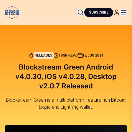
SUBSCRIBE
RELEASES
1 MIN READ
12 JUN 2024
Blockstream Green Android
v4.0.30, iOS v4.0.28, Desktop
v2.0.7 Released
Blockstream Green is a multi-platform, feature-rich Bitcoin,
Liquid and Lightning wallet.