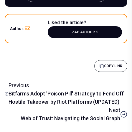
Liked the article?
EZ
Author:
ZAP AUTHOR ⚡️
COPY LINK
Previous
Bitfarms Adopt 'Poison Pill' Strategy to Fend Off
Hostile Takeover by Riot Platforms (UPDATED)
Next
Web of Trust: Navigating the Social Graph