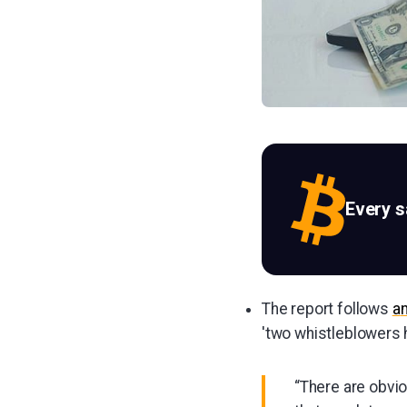
Every 
The report follows
a
'two whistleblowers h
“There are obvio