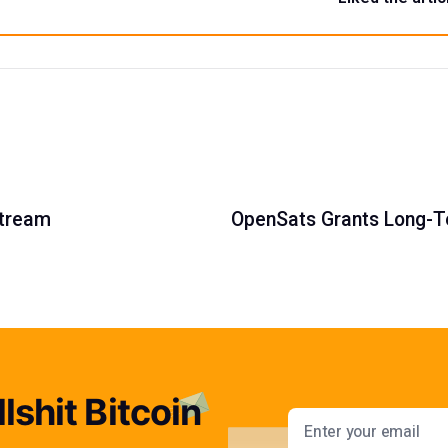
stream
OpenSats Grants Long-T
lshit Bitcoin
Email addres