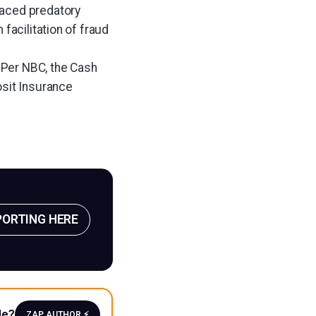
raced predatory
facilitation of fraud
. Per NBC, the Cash
osit Insurance
PORTING HERE
le?
ZAP AUTHOR ⚡️