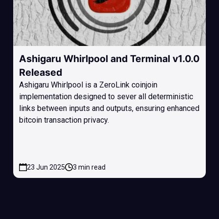
Ashigaru Whirlpool and Terminal v1.0.0
Released
Ashigaru Whirlpool is a ZeroLink coinjoin
implementation designed to sever all deterministic
links between inputs and outputs, ensuring enhanced
bitcoin transaction privacy.
23 Jun 2025
3 min read