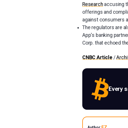
Research
accusing th
offerings and complia
against consumers a
The regulators are al
App's banking partne
Corp. that echoed the
CNBC Article
/
Arch
Every 
EZ
Author: