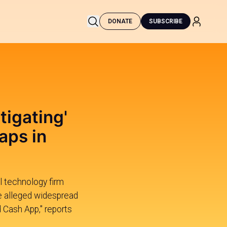
DONATE
SUBSCRIBE
tigating'
aps in
al technology firm
e alleged widespread
 Cash App," reports