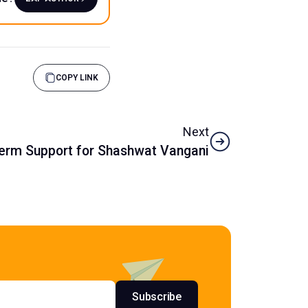
COPY LINK
Next
erm Support for Shashwat Vangani
s
Subscribe