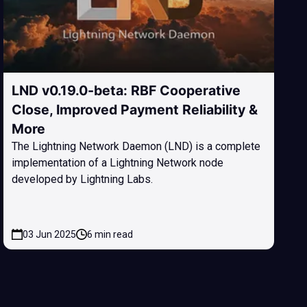
LND v0.19.0-beta: RBF Cooperative
Close, Improved Payment Reliability &
More
The Lightning Network Daemon (LND) is a complete
implementation of a Lightning Network node
developed by Lightning Labs.
03 Jun 2025
6 min read