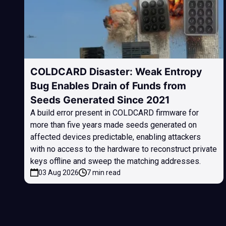
COLDCARD Disaster: Weak Entropy
Bug Enables Drain of Funds from
Seeds Generated Since 2021
A build error present in COLDCARD firmware for
more than five years made seeds generated on
affected devices predictable, enabling attackers
with no access to the hardware to reconstruct private
keys offline and sweep the matching addresses.
03 Aug 2026
7 min read