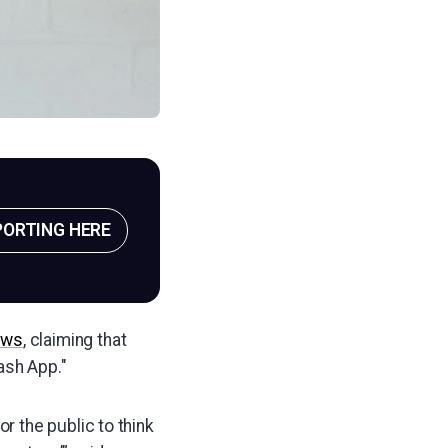
PORTING HERE
ews
, claiming that
ash App."
r the public to think