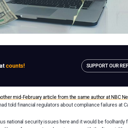
sat
counts!
SUPPORT OUR RE
nother mid-February article from the same author at NBC N
ad told financial regulators about compliance failures at C
us national security issues here and it would be foolhardy fo