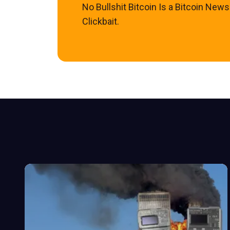
No Bullshit Bitcoin Is a Bitcoin New
Clickbait.