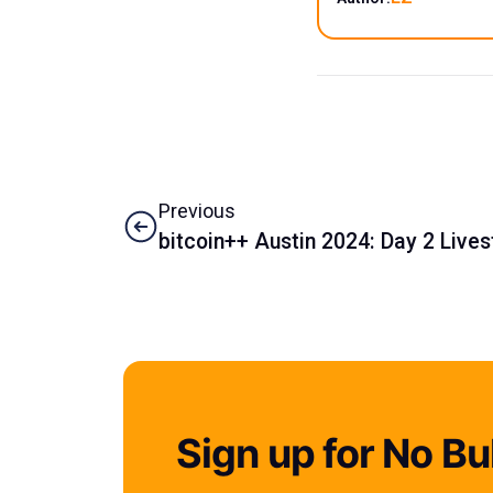
Previous
bitcoin++ Austin 2024: Day 2 Live
Sign up for No Bul