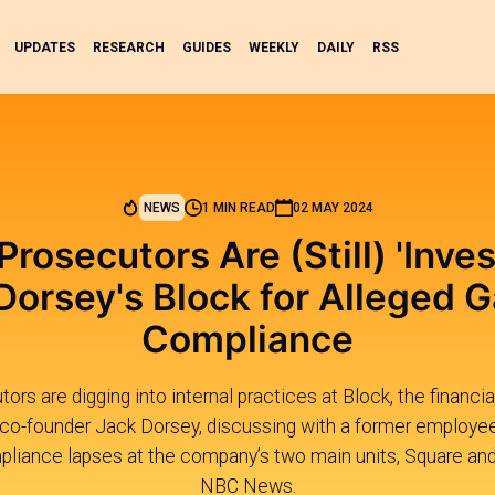
UPDATES
RESEARCH
GUIDES
WEEKLY
DAILY
RSS
NEWS
1 MIN READ
02 MAY 2024
Prosecutors Are (Still) 'Inves
Dorsey's Block for Alleged G
Compliance
ors are digging into internal practices at Block, the financi
 co-founder Jack Dorsey, discussing with a former employe
liance lapses at the company’s two main units, Square and
NBC News.