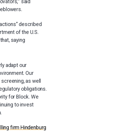
ovators,’” said
leblowers.
sactions” described
rtment of the U.S.
hat, saying
ly adapt our
nvironment. Our
screening, as well
egulatory obligations.
rity for Block. We
inuing to invest
.
elling firm Hindenburg