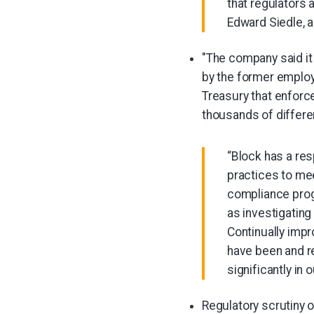
that regulators 
Edward Siedle, 
"The company said it 
by the former employ
Treasury that enforc
thousands of differe
“Block has a re
practices to me
compliance prog
as investigating
Continually impr
have been and re
significantly i
Regulatory scrutiny 