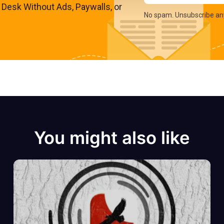
s Desk Without Ads, Paywalls, or
No spam. Unsubscribe an
You might also like