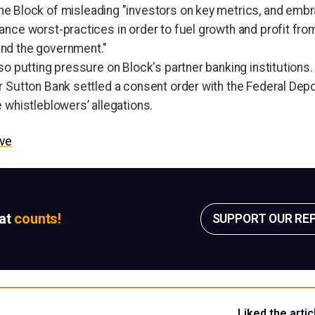
e Block of misleading "investors on key metrics, and emb
nce worst-practices in order to fuel growth and profit from 
nd the government."
so putting pressure on Block's partner banking institutions
r Sutton Bank settled a consent order with the Federal Dep
 whistleblowers’ allegations.
ive
sat
counts!
SUPPORT OUR RE
Liked the artic