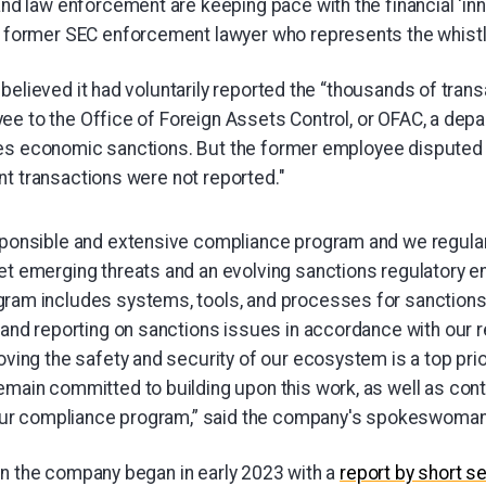
and law enforcement are keeping pace with the financial ‘inn
a former SEC enforcement lawyer who represents the whist
believed it had voluntarily reported the “thousands of tran
ee to the Office of Foreign Assets Control, or OFAC, a depa
es economic sanctions. But the former employee disputed t
nt transactions were not reported."
sponsible and extensive compliance program and we regular
et emerging threats and an evolving sanctions regulatory e
ram includes systems, tools, and processes for sanctions 
 and reporting on sanctions issues in accordance with our r
oving the safety and security of our ecosystem is a top prio
main committed to building upon this work, as well as cont
n our compliance program,” said the company's spokeswoman
on the company began in early 2023 with a
report by short s