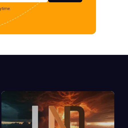
ytime.