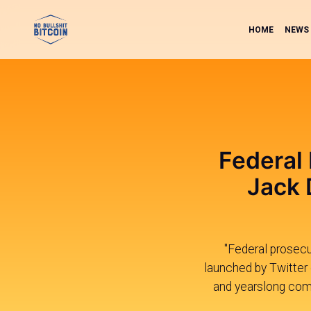
HOME
NEWS
Federal 
Jack 
"Federal prosecut
launched by Twitter
and yearslong comp