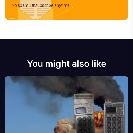
No spam. Unsubscribe anytime.
You might also like