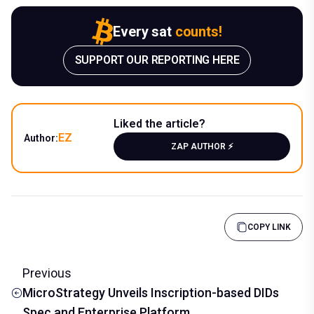
Every sat
counts!
SUPPORT OUR REPORTING HERE
Liked the article?
EZ
Author:
ZAP AUTHOR ⚡️
COPY LINK
Previous
MicroStrategy Unveils Inscription-based DIDs
Spec and Enterprise Platform