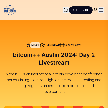
SUBSCRIBE
NEWS
1 MIN READ
02 MAY 2024
bitcoin++ Austin 2024: Day 2
Livestream
bitcoin++ is an international bitcoin developer conference
series aiming to shine a light on the most interesting and
cutting edge advances in bitcoin protocols and
development.