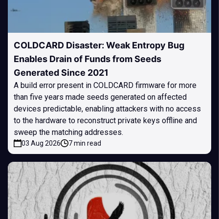
COLDCARD Disaster: Weak Entropy Bug
Enables Drain of Funds from Seeds
Generated Since 2021
A build error present in COLDCARD firmware for more
than five years made seeds generated on affected
devices predictable, enabling attackers with no access
to the hardware to reconstruct private keys offline and
sweep the matching addresses.
03 Aug 2026
7 min read