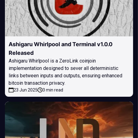
Ashigaru Whirlpool and Terminal v1.0.0
Released
Ashigaru Whirlpool is a ZeroLink coinjoin
implementation designed to sever all deterministic
links between inputs and outputs, ensuring enhanced
bitcoin transaction privacy.
23 Jun 2025
3 min read