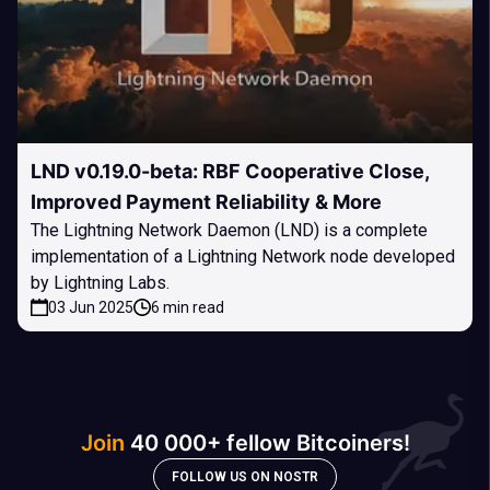
LND v0.19.0-beta: RBF Cooperative Close,
Improved Payment Reliability & More
The Lightning Network Daemon (LND) is a complete
implementation of a Lightning Network node developed
by Lightning Labs.
03 Jun 2025
6 min read
Join
40 000+ fellow Bitcoiners!
FOLLOW US ON NOSTR