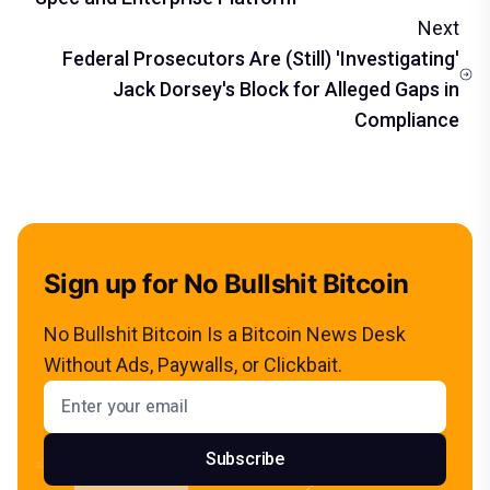
Next
Federal Prosecutors Are (Still) 'Investigating'
Jack Dorsey's Block for Alleged Gaps in
Compliance
Sign up for No Bullshit Bitcoin
No Bullshit Bitcoin Is a Bitcoin News Desk
Without Ads, Paywalls, or Clickbait.
Email address
Subscribe