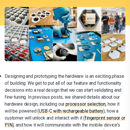
Designing and prototyping the hardware is an exciting phase
of building. We get to put all of our feature and functionality
decisions into a real design that we can start validating and
fine-tuning. In previous posts, we shared details about our
hardware design, including our
processor selection
, how it
will be powered (
USB-C with rechargeable battery
), how a
customer will unlock and interact with it (
fingerprint sensor or
PIN
), and how it will communicate with the mobile device’s