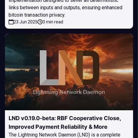
implementation designed to sever all deterministic
links between inputs and outputs, ensuring enhanced
bitcoin transaction privacy.
23 Jun 2025
3 min read
LND v0.19.0-beta: RBF Cooperative Close,
Improved Payment Reliability & More
The Lightning Network Daemon (LND) is a complete