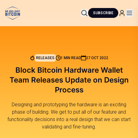
SUBSCRIBE
RELEASES
1 MIN READ
27 OCT 2022
Block Bitcoin Hardware Wallet
Team Releases Update on Design
Process
Designing and prototyping the hardware is an exciting
phase of building. We get to put all of our feature and
functionality decisions into a real design that we can start
validating and fine-tuning.