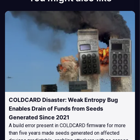
COLDCARD Disaster: Weak Entropy Bug
Enables Drain of Funds from Seeds
Generated Since 2021
A build error present in COLDCARD firmware for more
than five years made seeds generated on affected