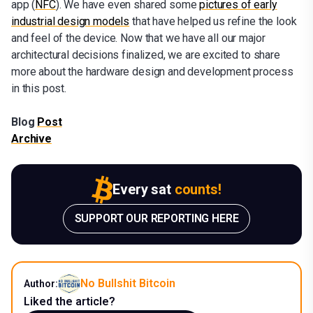
app (
NFC
). We have even shared some
pictures of early
industrial design models
that have helped us refine the look
and feel of the device. Now that we have all our major
architectural decisions finalized, we are excited to share
more about the hardware design and development process
in this post.
Blog
Post
Archive
Every sat
counts!
SUPPORT OUR REPORTING HERE
No Bullshit Bitcoin
Author:
Liked the article?