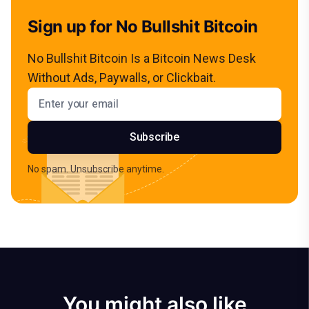
Sign up for No Bullshit Bitcoin
No Bullshit Bitcoin Is a Bitcoin News Desk
Without Ads, Paywalls, or Clickbait.
Email address
Subscribe
No spam. Unsubscribe anytime.
You might also like