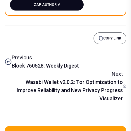
ZAP AUTHOR ⚡️
COPY LINK
Previous
Block 760528: Weekly Digest
Next
Wasabi Wallet v2.0.2: Tor Optimization to
Improve Reliability and New Privacy Progress
Visualizer