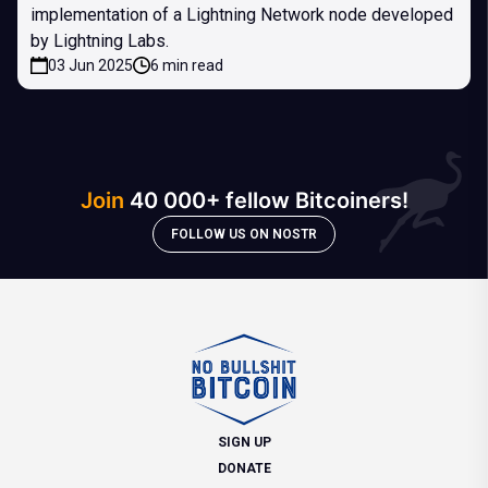
implementation of a Lightning Network node developed
by Lightning Labs.
03 Jun 2025
6 min read
Join
40 000+ fellow Bitcoiners!
FOLLOW US ON NOSTR
SIGN UP
DONATE