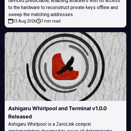
devices predictable, enabling attackers with no access
to the hardware to reconstruct private keys offline and
sweep the matching addresses.
03 Aug 2026
7 min read
Ashigaru Whirlpool and Terminal v1.0.0
Released
Ashigaru Whirlpool is a ZeroLink coinjoin