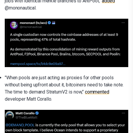
jobs with identical merkle branches to AntPool,"
added
@mononautical.
"When pools are just acting as proxies for other pools
without being upfront about it, bitcoiners need to take note.
The time to demand StratumV2 is now,"
commented
developer Matt Corallo.