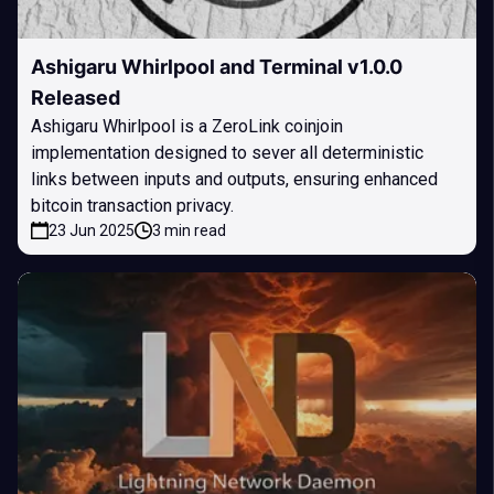
Ashigaru Whirlpool and Terminal v1.0.0
Released
Ashigaru Whirlpool is a ZeroLink coinjoin
implementation designed to sever all deterministic
links between inputs and outputs, ensuring enhanced
bitcoin transaction privacy.
23 Jun 2025
3 min read