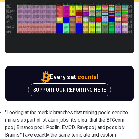
Every sat
counts!
SUPPORT OUR REPORTING HERE
"Looking at the merkle branches that mining pools send to
miners as part of stratum jobs, it's clear that the BTCcom
pool, Binance pool, Poolin, EMCD, Rawpool, and possibly
Braiins* have exactly the same template and custom