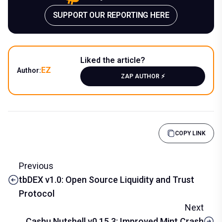
SUPPORT OUR REPORTING HERE
Liked the article?
EZ
Author:
ZAP AUTHOR ⚡️
COPY LINK
Previous
tbDEX v1.0: Open Source Liquidity and Trust
Protocol
Next
Cashu Nutshell v0.15.3: Improved Mint Crash