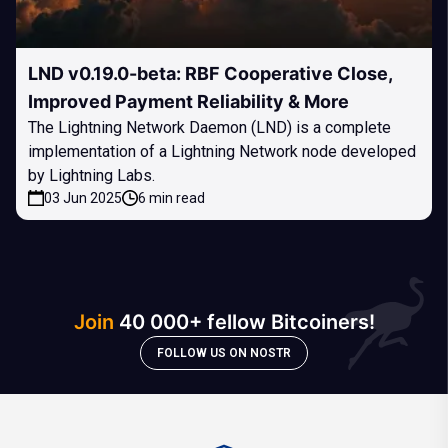
LND v0.19.0-beta: RBF Cooperative Close,
Improved Payment Reliability & More
The Lightning Network Daemon (LND) is a complete
implementation of a Lightning Network node developed
by Lightning Labs.
03 Jun 2025
6 min read
Join
40 000+ fellow Bitcoiners!
FOLLOW US ON NOSTR