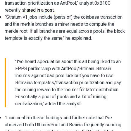
transaction prioritization as AntPool," analyst 0xB10C
recently
shared in a post
.
"Stratum v1 jobs include (parts of) the coinbase transaction
and the merkle branches a miner needs to compute the
merkle root. If all branches are equal across pools, the block
template is exactly the same," he explained.
"I've heard speculation about this all being liked to an
FPPS partnership with AntPool/Bitmain. Bitmain
insures against bad pool luck but you have to use
Bitmains templates/transaction prioritization and pay
the mining reward to the insurer for later distribution.
Essentially a pool of pools and a lot of mining
centralization," added the analyst.
"I can confirm these findings, and further note that I've
observed both UltimusPool and Braiins frequently sending