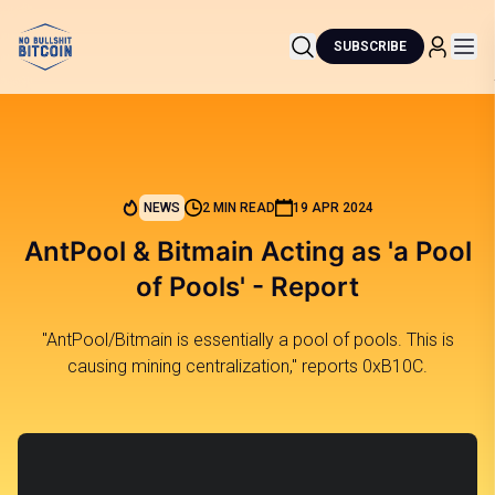
SUBSCRIBE
NEWS
2 MIN READ
19 APR 2024
AntPool & Bitmain Acting as 'a Pool
of Pools' - Report
"AntPool/Bitmain is essentially a pool of pools. This is
causing mining centralization," reports 0xB10C.