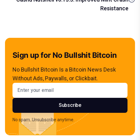
Resistance
Sign up for No Bullshit Bitcoin
No Bullshit Bitcoin Is a Bitcoin News Desk
Without Ads, Paywalls, or Clickbait.
Email address
Subscribe
No spam. Unsubscribe anytime.