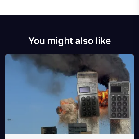
You might also like