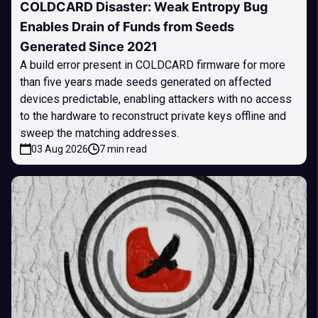
COLDCARD Disaster: Weak Entropy Bug
Enables Drain of Funds from Seeds
Generated Since 2021
A build error present in COLDCARD firmware for more
than five years made seeds generated on affected
devices predictable, enabling attackers with no access
to the hardware to reconstruct private keys offline and
sweep the matching addresses.
03 Aug 2026
7 min read