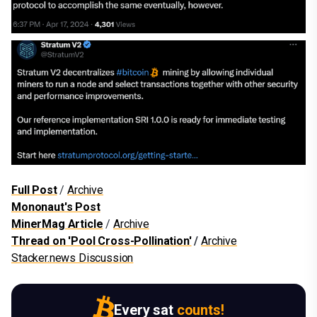
Full Post
/
Archive
Mononaut's Post
MinerMag Article
/
Archive
Thread on 'Pool Cross-Pollination'
/
Archive
Stacker.news Discussion
Every sat
counts!