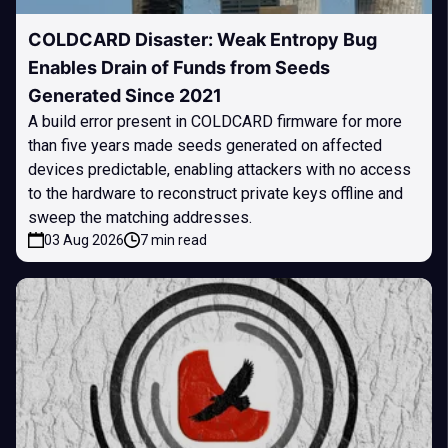
COLDCARD Disaster: Weak Entropy Bug
Enables Drain of Funds from Seeds
Generated Since 2021
A build error present in COLDCARD firmware for more
than five years made seeds generated on affected
devices predictable, enabling attackers with no access
to the hardware to reconstruct private keys offline and
sweep the matching addresses.
03 Aug 2026
7 min read