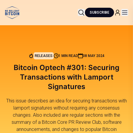
SUBSCRIBE
RELEASES
1 MIN READ
08 MAY 2024
Bitcoin Optech #301: Securing
Transactions with Lamport
Signatures
This issue describes an idea for securing transactions with
lamport signatures without requiring any consensus
changes. Also included are regular sections with the
summary of a Bitcoin Core PR Review Club, software
announcements, and changes to popular Bitcoin