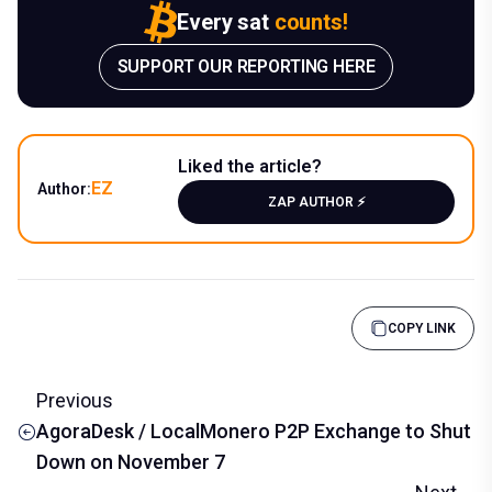
Every sat
counts!
SUPPORT OUR REPORTING HERE
Liked the article?
EZ
Author:
ZAP AUTHOR ⚡️
COPY LINK
Previous
AgoraDesk / LocalMonero P2P Exchange to Shut
Down on November 7