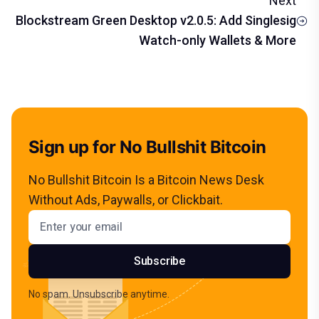
Next
Blockstream Green Desktop v2.0.5: Add Singlesig
Watch-only Wallets & More
Sign up for No Bullshit Bitcoin
No Bullshit Bitcoin Is a Bitcoin News Desk
Without Ads, Paywalls, or Clickbait.
Email address
Subscribe
No spam. Unsubscribe anytime.