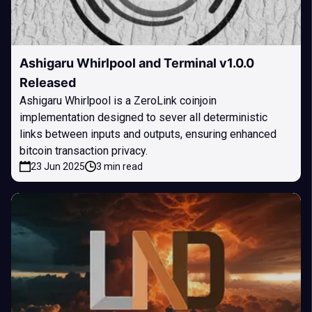
Ashigaru Whirlpool and Terminal v1.0.0
Released
Ashigaru Whirlpool is a ZeroLink coinjoin
implementation designed to sever all deterministic
links between inputs and outputs, ensuring enhanced
bitcoin transaction privacy.
23 Jun 2025
3 min read