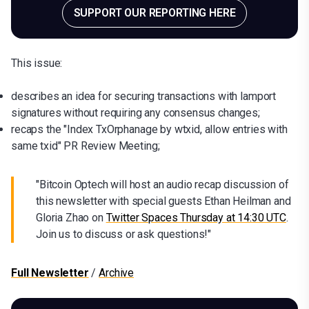
SUPPORT OUR REPORTING HERE
This issue:
describes an idea for securing transactions with lamport
signatures without requiring any consensus changes;
recaps the "Index TxOrphanage by wtxid, allow entries with
same txid" PR Review Meeting;
"Bitcoin Optech will host an audio recap discussion of
this newsletter with special guests Ethan Heilman and
Gloria Zhao on
Twitter Spaces Thursday at 14:30 UTC
.
Join us to discuss or ask questions!"
Full Newsletter
/
Archive