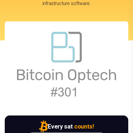
infrastructure software.
Every sat
counts!