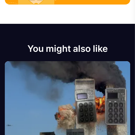
You might also like