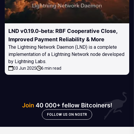
LND v0.19.0-beta: RBF Cooperative Close,
Improved Payment Reliability & More
The Lightning Network Daemon (LND) is a complete
implementation of a Lightning Network node developed
by Lightning Labs.
03 Jun 2025
6 min read
Join
40 000+ fellow Bitcoiners!
FOLLOW US ON NOSTR