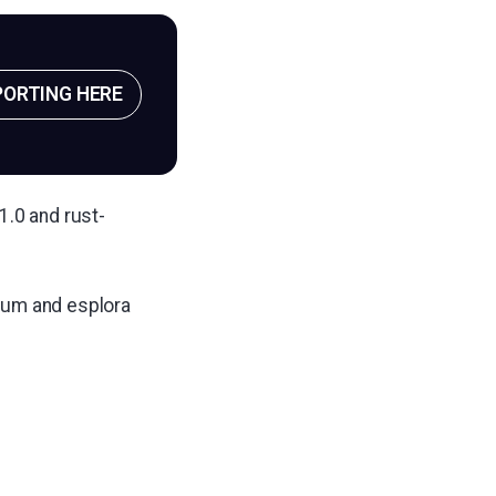
PORTING HERE
1.0 and rust-
rum and esplora