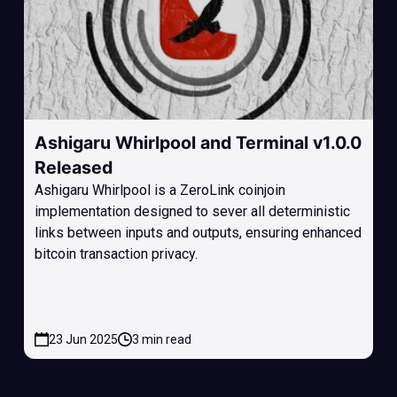
Ashigaru Whirlpool and Terminal v1.0.0
Released
Ashigaru Whirlpool is a ZeroLink coinjoin
implementation designed to sever all deterministic
links between inputs and outputs, ensuring enhanced
bitcoin transaction privacy.
23 Jun 2025
3 min read