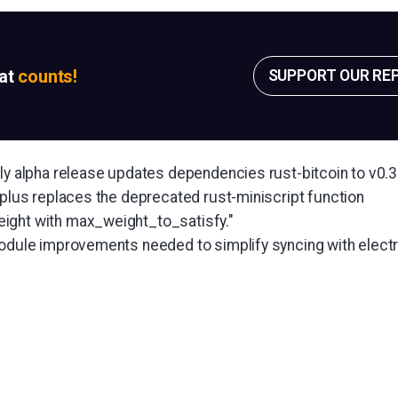
sat
counts!
SUPPORT OUR RE
kly alpha release updates dependencies rust-bitcoin to v0.3
 plus replaces the deprecated rust-miniscript function
ight with max_weight_to_satisfy."
module improvements needed to simplify syncing with elect