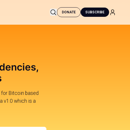
DONATE
SUBSCRIBE
dencies,
s
for Bitcoin based
a v1.0 which is a