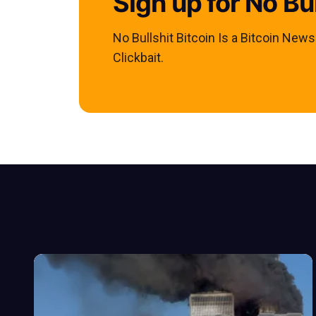
Sign up for No Bul
No Bullshit Bitcoin Is a Bitcoin New
Clickbait.