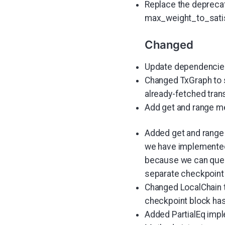
Replace the deprecat
max_weight_to_sati
Changed
Update dependencies:
Changed TxGraph to s
already-fetched tran
Add get and range m
Added get and range 
we have implemented a
because we can query 
separate checkpoint i
Changed LocalChain t
checkpoint block has
Added PartialEq impl