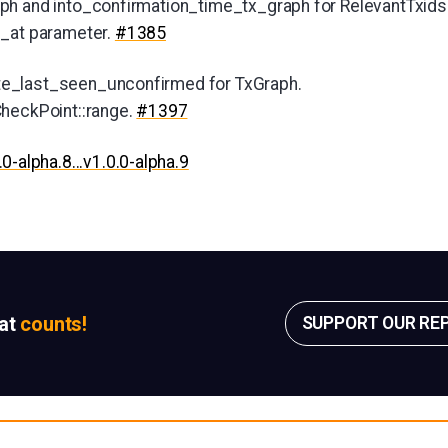
ph and into_confirmation_time_tx_graph for RelevantTxids
n_at parameter.
#1385
e_last_seen_unconfirmed for TxGraph.
CheckPoint::range.
#1397
.0-alpha.8...v1.0.0-alpha.9
sat
counts!
SUPPORT OUR RE