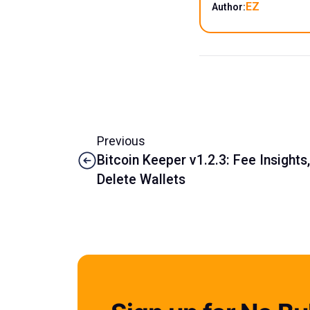
EZ
Author:
Previous
Bitcoin Keeper v1.2.3: Fee Insights
Delete Wallets