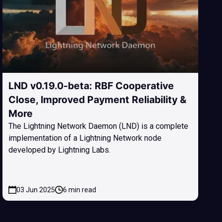
LND v0.19.0-beta: RBF Cooperative
Close, Improved Payment Reliability &
More
The Lightning Network Daemon (LND) is a complete
implementation of a Lightning Network node
developed by Lightning Labs.
03 Jun 2025
6 min read