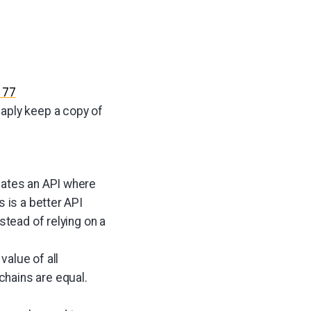
177
aply keep a copy of
lates an API where
 is a better API
stead of relying on a
alue of all
hains are equal.