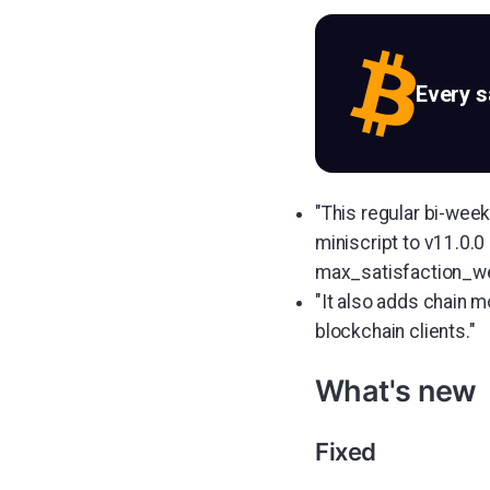
Every 
"This regular bi-wee
miniscript to v11.0.0
max_satisfaction_we
"It also adds chain 
blockchain clients."
What's new
Fixed