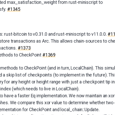
ed max_satisfaction_weight from rust-miniscript to
sfy.
#1345
 rust-bitcoin to v0.31.0 and rust-miniscript to v11.0.0.
#1
tore transactions as Arc. This allows chain-sources to che
sactions.
#1373
ethods to CheckPoint
#1369
methods to CheckPoint (and in turn, LocalChain). This simu
 skip list of checkpoints (to implement in the future). This
for any height or height range with just a checkpoint tip in
ndex (which needs to live in LocalChain).
o have a faster Eq implementation. We now maintain an xor v
hes. We compare this xor value to determine whether two c
ementation for CheckPoint and local_chain::Update.