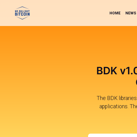
HOME
NEWS
BDK v1.
The BDK librarie
applications. Th