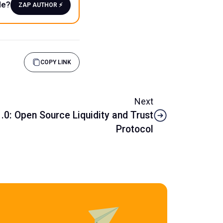
le?
ZAP AUTHOR ⚡️
COPY LINK
Next
.0: Open Source Liquidity and Trust
Protocol