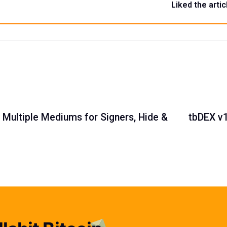
Liked the artic
, Multiple Mediums for Signers, Hide &
tbDEX v1