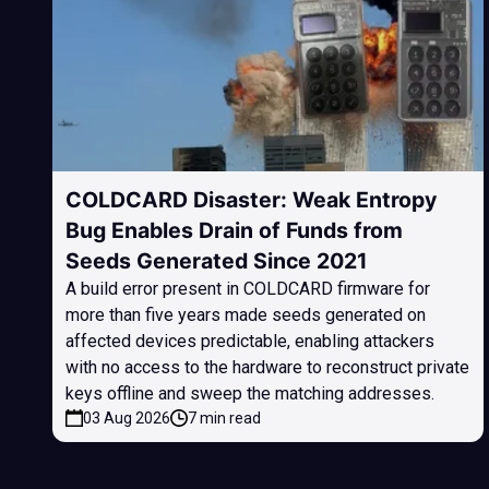
COLDCARD Disaster: Weak Entropy
Bug Enables Drain of Funds from
Seeds Generated Since 2021
A build error present in COLDCARD firmware for
more than five years made seeds generated on
affected devices predictable, enabling attackers
with no access to the hardware to reconstruct private
keys offline and sweep the matching addresses.
03 Aug 2026
7 min read