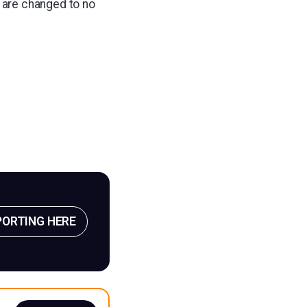
 are changed to no
PORTING HERE