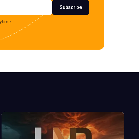
s
Subscribe
ytime.