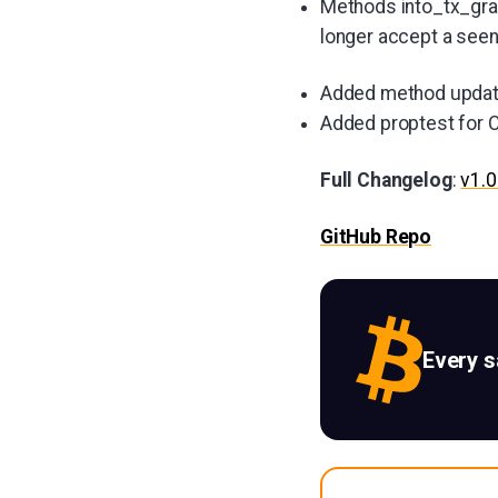
Methods into_tx_gra
longer accept a see
Added method updat
Added proptest for 
Full Changelog
:
v1.0
GitHub Repo
Every 