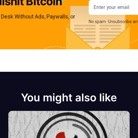
lshit Bitcoin
Email addres
s Desk Without Ads, Paywalls, or
No spam. Unsubscribe an
You might also like