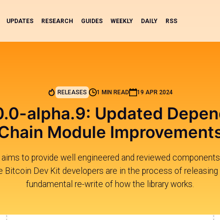
UPDATES
RESEARCH
GUIDES
WEEKLY
DAILY
RSS
RELEASES
1 MIN READ
19 APR 2024
0.0-alpha.9: Updated Depen
Chain Module Improvement
s aims to provide well engineered and reviewed components 
e Bitcoin Dev Kit developers are in the process of releasing 
fundamental re-write of how the library works.