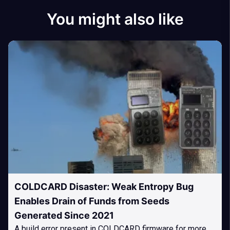
You might also like
COLDCARD Disaster: Weak Entropy Bug
Enables Drain of Funds from Seeds
Generated Since 2021
A build error present in COLDCARD firmware for more