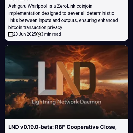
Ashigaru Whirlpool is a ZeroLink coinjoin
implementation designed to sever all deterministic
links between inputs and outputs, ensuring enhanced
bitcoin transaction privacy.
23 Jun 2025
3 min read
LND v0.19.0-beta: RBF Cooperative Close,