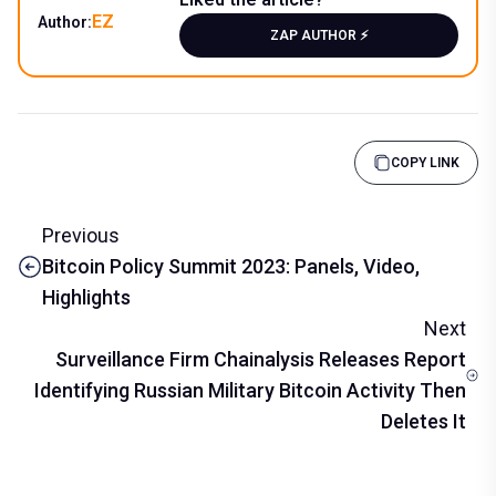
EZ
Author:
ZAP AUTHOR ⚡️
COPY LINK
Previous
Bitcoin Policy Summit 2023: Panels, Video,
Highlights
Next
Surveillance Firm Chainalysis Releases Report
Identifying Russian Military Bitcoin Activity Then
Deletes It