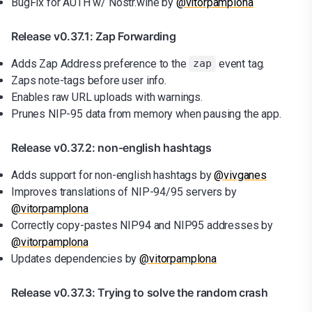
BugFix for AUTH w/ Nostr.wine by
@vitorpamplona
Release v0.37.1: Zap Forwarding
Adds Zap Address preference to the
event tag.
zap
Zaps note-tags before user info.
Enables raw URL uploads with warnings.
Prunes NIP-95 data from memory when pausing the app.
Release v0.37.2: non-english hashtags
Adds support for non-english hashtags by
@vivganes
Improves translations of NIP-94/95 servers by
@vitorpamplona
Correctly copy-pastes NIP94 and NIP95 addresses by
@vitorpamplona
Updates dependencies by
@vitorpamplona
Release v0.37.3: Trying to solve the random crash