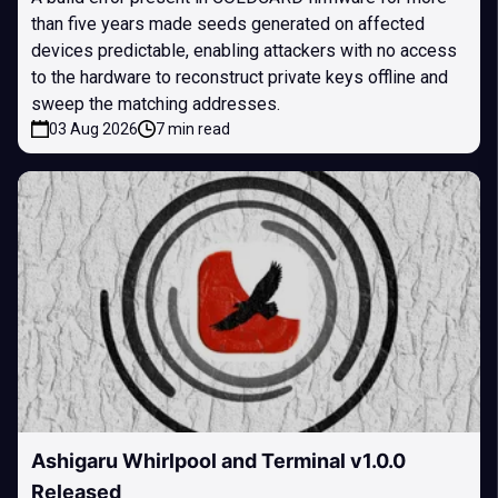
than five years made seeds generated on affected
devices predictable, enabling attackers with no access
to the hardware to reconstruct private keys offline and
sweep the matching addresses.
03 Aug 2026
7 min read
Ashigaru Whirlpool and Terminal v1.0.0
Released