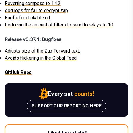
Reverting compose to 1.4.2
.
Add logs for fail to decrypt zap
.
Bugfix for clickable url
.
Reducing the amount of filters to send to relays to 10
.
Release v0.37.4: Bugfixes
Adjusts size of the Zap Forward text.
Avoids flickering in the Global Feed
.
GitHub Repo
Every sat
counts!
SUPPORT OUR REPORTING HERE
Liked the article?