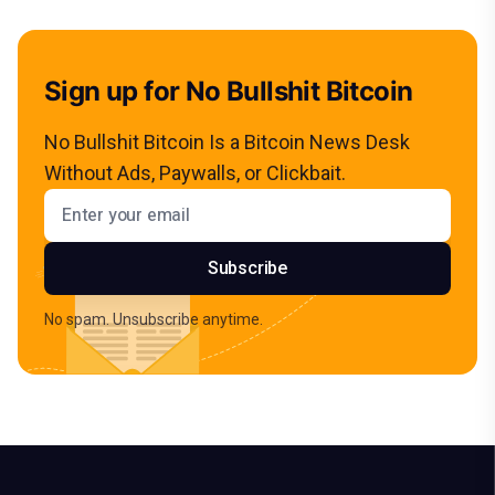
Sign up for No Bullshit Bitcoin
No Bullshit Bitcoin Is a Bitcoin News Desk
Without Ads, Paywalls, or Clickbait.
Email address
Subscribe
No spam. Unsubscribe anytime.