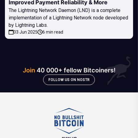
Improved Payment Reliability & More
The Lightning Network Daemon (LND) is a complete
implementation of a Lightning Network node developed
by Lightning Labs.
03 Jun 2025
6 min read
Join
40 000+ fellow Bitcoiners!
FOLLOW US ON NOSTR