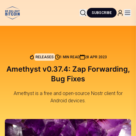
SUBSCRIBE
RELEASES
1 MIN READ
28 APR 2023
Amethyst v0.37.4: Zap Forwarding,
Bug Fixes
Amethyst is a free and open-source Nostr client for
Android devices.