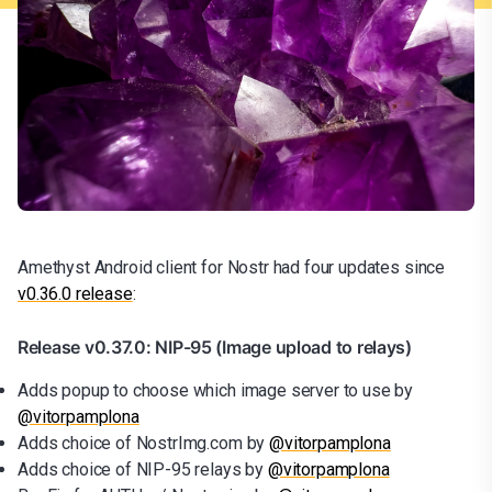
Amethyst Android client for Nostr had four updates since
v0.36.0 release
:
Release v0.37.0: NIP-95 (Image upload to relays)
Adds popup to choose which image server to use by
@vitorpamplona
Adds choice of NostrImg.com by
@vitorpamplona
Adds choice of NIP-95 relays by
@vitorpamplona