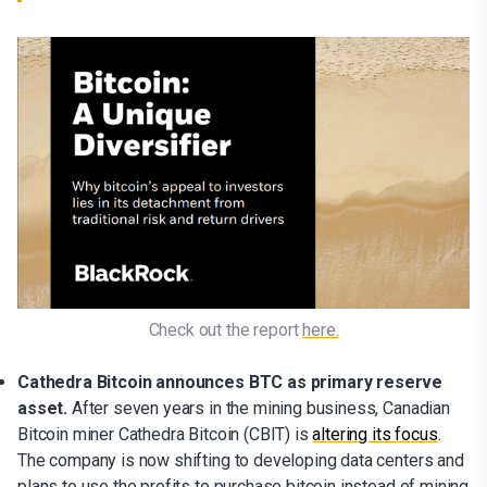
Check out the report 
here.
Cathedra Bitcoin announces BTC as primary reserve
asset.
After seven years in the mining business, Canadian
Bitcoin miner Cathedra Bitcoin (CBIT) is
altering its focus
.
The company is now shifting to developing data centers and
plans to use the profits to purchase bitcoin instead of mining