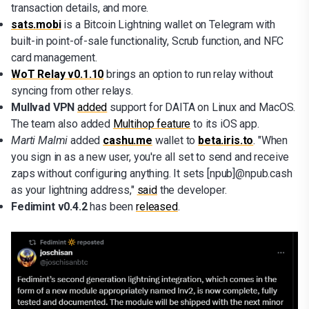
transaction details, and more.
sats.mobi
is a Bitcoin Lightning wallet on Telegram with
built-in point-of-sale functionality, Scrub function, and NFC
card management.
WoT Relay v0.1.10
brings an option to run relay without
syncing from other relays.
Mullvad VPN
added
support for DAITA on Linux and MacOS.
The team also added
Multihop feature
to its iOS app.
Marti Malmi
added
cashu.me
wallet to
beta.iris.to
. "When
you sign in as a new user, you're all set to send and receive
zaps without configuring anything. It sets [npub]@npub.cash
as your lightning address,"
said
the developer.
Fedimint v0.4.2
has been
released
.