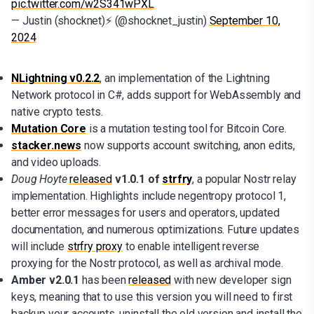
pic.twitter.com/w2S341wPXL
— Justin (shocknet)⚡ (@shocknet_justin)
September 10,
2024
NLightning v0.2.2
, an implementation of the Lightning
Network protocol in C#, adds support for WebAssembly and
native crypto tests.
Mutation Core
is a mutation testing tool for Bitcoin Core.
stacker.news
now supports account switching, anon edits,
and video uploads.
Doug Hoyte
released
v1.0.1 of
strfry
, a popular Nostr relay
implementation. Highlights include negentropy protocol 1,
better error messages for users and operators, updated
documentation, and numerous optimizations. Future updates
will include
strfry proxy
to enable intelligent reverse
proxying for the Nostr protocol, as well as archival mode.
Amber v2.0.1
has been
released
with new developer sign
keys, meaning that to use this version you will need to first
backup your accounts, uninstall the old version and install the