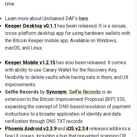
time.
Learn more about Unchained DAF's
here
.
Keeper Desktop v0.1.1
has been released. It is a secure,
cross-platform desktop app for using hardware wallets with
the Bitcoin Keeper mobile app. Available on Windows,
macOS, and Linux.
Keeper Mobile v1.2.15
has also been released. It comes
with ability to use Canary Wallet for the Recovery Key,
flexibility to delete vaults while having sats in them, and UX
improvements.
Selfie Records
by
Synonym
.
Selfie Records
is an
extension to the Bitcoin Improvement Proposal (BIP) 353,
expanding the concept of DNS-based resolution of payment
instructions to a broader application of identity and data
verification through DNS TXT records.
Phoenix Android v2.3.9
and
iOS v2.3.4
releases address a
few UI issues, including a bug that prevented scanning QR