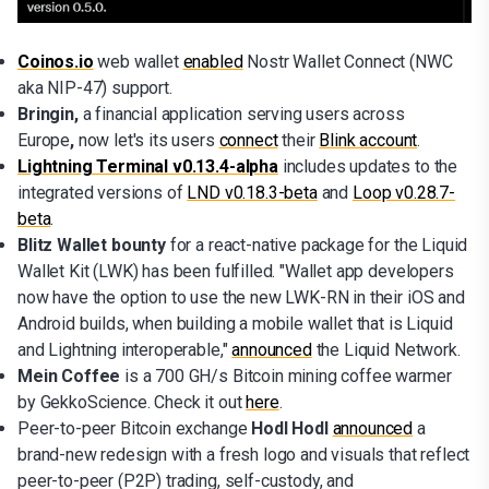
Coinos.io
web wallet
enabled
Nostr Wallet Connect (NWC
aka NIP-47) support.
Bringin,
a financial application serving users across
Europe
,
now let's its users
connect
their
Blink account
.
Lightning Terminal v0.13.4-alpha
includes updates to the
integrated versions of
LND v0.18.3-beta
and
Loop v0.28.7-
beta
.
Blitz Wallet bounty
for a react-native package for the Liquid
Wallet Kit (LWK) has been fulfilled. "Wallet app developers
now have the option to use the new LWK-RN in their iOS and
Android builds, when building a mobile wallet that is Liquid
and Lightning interoperable,"
announced
the Liquid Network.
Mein Coffee
is a 700 GH/s Bitcoin mining coffee warmer
by GekkoScience. Check it out
here
.
Peer-to-peer Bitcoin exchange
Hodl Hodl
announced
a
brand-new redesign with a fresh logo and visuals that reflect
peer-to-peer (P2P) trading, self-custody, and