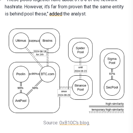
hashrate. However, it's far from proven that the same entity
is behind pool these,"
added
the analyst.
Source: 
0xB10C's blog.