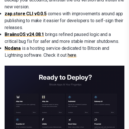
new version.
zap.store CLI v0.0.5
comes with improvements around app
publishing to make it easier for developers to self-sign their
releases.
BraiinsOS v24.08.1
brings refined paused logic and a
critical bug fix for safer and more stable miner shutdowns.
Nodana
is a hosting service dedicated to Bitcoin and
Lightning software. Check it out
here
.