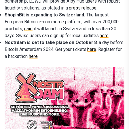
partnership
,
LQWD will provide Alby Hub users with robust
liquidity solutions, as stated in a
press release
.
ShopinBit is expanding to Switzerland.
The largest
European Bitcoin e-commerce platform, with over 200,000
products,
said
it will launch in Switzerland in less than 30
days. Swiss users can sign up for local updates
here
.
Nostrdam is set to take place on October 8
, a day before
Bitcoin Amsterdam 2024. Get your tickets
here
. Register for
a hackathon
here
.