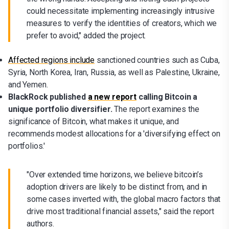
could necessitate implementing increasingly intrusive
measures to verify the identities of creators, which we
prefer to avoid," added the project.
Affected regions include
sanctioned countries such as Cuba,
Syria, North Korea, Iran, Russia, as well as Palestine, Ukraine,
and Yemen.
BlackRock published
a new report
calling Bitcoin a
unique portfolio diversifier.
The report examines the
significance of Bitcoin, what makes it unique, and
recommends modest allocations for a 'diversifying effect on
portfolios.'
"Over extended time horizons, we believe bitcoin’s
adoption drivers are likely to be distinct from, and in
some cases inverted with, the global macro factors that
drive most traditional financial assets," said the report
authors.