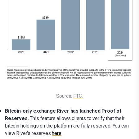
Source: 
FTC.
Bitcoin-only exchange River has launched Proof of
Reserves.
This feature allows clients to verify that their
bitcoin holdings on the platform are fully reserved. You can
view River's reserves
here
.