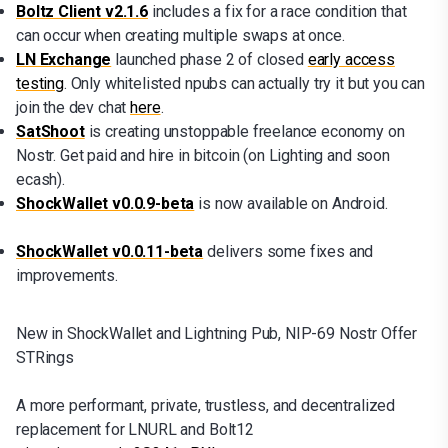
Boltz Client v2.1.6
includes a fix for a race condition that
can occur when creating multiple swaps at once.
LN Exchange
launched phase 2 of closed
early access
testing
. Only whitelisted npubs can actually try it but you can
join the dev chat
here
.
SatShoot
is creating unstoppable freelance economy on
Nostr. Get paid and hire in bitcoin (on Lighting and soon
ecash).
ShockWallet v0.0.9-beta
is now available on Android.
ShockWallet v0.0.11-beta
delivers some fixes and
improvements.
New in ShockWallet and Lightning Pub, NIP-69 Nostr Offer
STRings
A more performant, private, trustless, and decentralized
replacement for LNURL and Bolt12