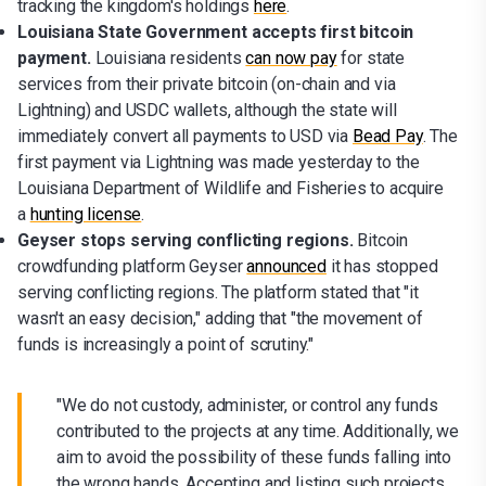
tracking the kingdom's holdings
here
.
Louisiana State Government accepts first bitcoin
payment.
Louisiana residents
can now pay
for state
services from their private bitcoin (on-chain and via
Lightning) and USDC wallets, although the state will
immediately convert all payments to USD via
Bead Pay
. The
first payment via Lightning was made yesterday to the
Louisiana Department of Wildlife and Fisheries to acquire
a
hunting license
.
Geyser stops serving conflicting regions.
Bitcoin
crowdfunding platform Geyser
announced
it has stopped
serving conflicting regions. The platform stated that "it
wasn't an easy decision," adding that "the movement of
funds is increasingly a point of scrutiny."
"We do not custody, administer, or control any funds
contributed to the projects at any time. Additionally, we
aim to avoid the possibility of these funds falling into
the wrong hands. Accepting and listing such projects