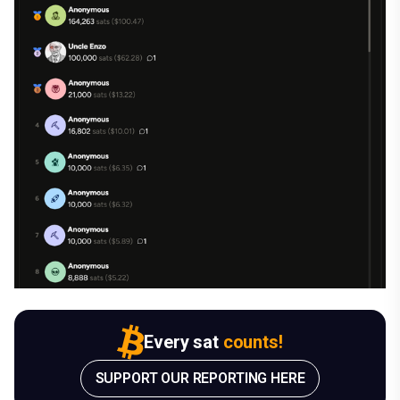
Every sat
counts!
SUPPORT OUR REPORTING HERE