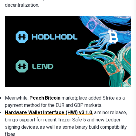
decentralization.
Meanwhile,
Peach Bitcoin
marketplace added Strike as a
payment method for the EUR and GBP markets.
Hardware Wallet Interface (HWI) v3.1.0
, a minor release,
brings support for recent Trezor Safe 5 and new Ledger
signing devices, as well as some binary build compatibility
fixes.