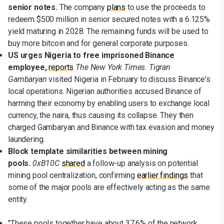
senior notes.
The company
plans
to use the proceeds to
redeem $500 million in senior secured notes with a 6.125%
yield maturing in 2028. The remaining funds will be used to
buy more bitcoin and for general corporate purposes.
US urges Nigeria to free imprisoned Binance
employee,
reports
The New York Times.
Tigran
Gambaryan
visited Nigeria in February to discuss Binance's
local operations. Nigerian authorities accused Binance of
harming their economy by enabling users to exchange local
currency, the naira, thus causing its collapse. They then
charged Gambaryan and Binance with tax evasion and money
laundering.
Block template similarities between mining
pools.
0xB10C
shared
a follow-up analysis on potential
mining pool centralization, confirming
earlier findings
that
some of the major pools are effectively acting as the same
entity.
"These pools together have about 37.6% of the network