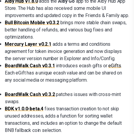
Alby Hub v1.8.0
adds the
Alby Go
app to the Alby Hub App
Store. The Hub has also received some mobile UI
improvements and updated copy in the Friends & Family app.
Bull Bitcoin Mobile v0.3.2
brings more stable chain swaps,
better handling of refunds, and various bug fixes and
optimizations.
Mercury Layer v0.2.1
adds a terms and conditions
agreement for token invoice generation and now displays
the server version number in Explorer and Info/Config.
BoardWalk Cash v0.3.1
introduces ecash gifts or
eGifts
.
Each eGift has a unique ecash value and can be shared on
any social media or messaging platform.
BoardWalk Cash v0.3.2
patches issues with cross-mint
swaps.
BDK v1.0.0-beta.4
fixes transaction creation to not skip
unused addresses, adds a function for sorting wallet
transactions, and includes an option to change the default
BNB fallback coin selection.