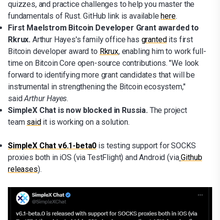
quizzes, and practice challenges to help you master the
fundamentals of Rust. GitHub link is available
here
.
First Maelstrom Bitcoin Developer Grant awarded to
Rkrux.
Arthur Hayes's family office has
granted
its first
Bitcoin developer award to
Rkrux
, enabling him to work full-
time on Bitcoin Core open-source contributions. "We look
forward to identifying more grant candidates that will be
instrumental in strengthening the Bitcoin ecosystem,"
said
Arthur Hayes
.
SimpleX Chat is now blocked in Russia.
The project
team
said
it is working on a solution.
SimpleX Chat v6.1-beta0
is testing support for SOCKS
proxies both in iOS (via TestFlight) and Android (via
Github
releases
).