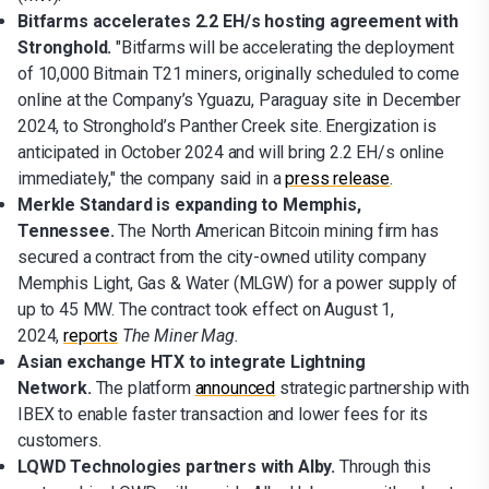
Bitfarms accelerates 2.2 EH/s hosting agreement with
Stronghold.
"Bitfarms will be accelerating the deployment
of 10,000 Bitmain T21 miners, originally scheduled to come
online at the Company’s Yguazu, Paraguay site in December
2024, to Stronghold’s Panther Creek site. Energization is
anticipated in October 2024 and will bring 2.2 EH/s online
immediately," the company said in a
press release
.
Merkle Standard is expanding to Memphis,
Tennessee.
The North American Bitcoin mining firm has
secured a contract from the city-owned utility company
Memphis Light, Gas & Water (MLGW) for a power supply of
up to 45 MW. The contract took effect on August 1,
2024,
reports
The Miner Mag.
Asian exchange HTX to integrate Lightning
Network.
The platform
announced
strategic partnership with
IBEX to enable faster transaction and lower fees for its
customers.
LQWD Technologies partners with Alby.
Through this