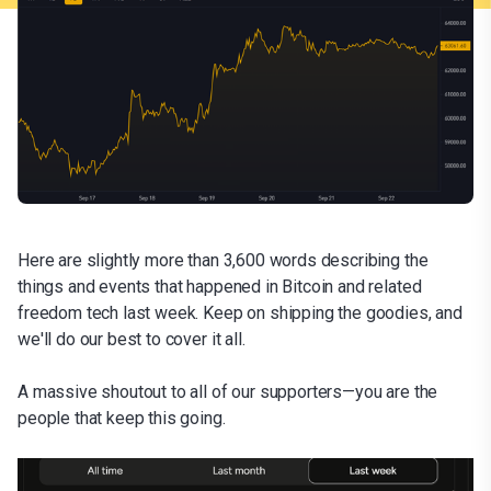
Here are slightly more than 3,600 words describing the
things and events that happened in Bitcoin and related
freedom tech last week. Keep on shipping the goodies, and
we'll do our best to cover it all.
A massive shoutout to all of our supporters—you are the
people that keep this going.