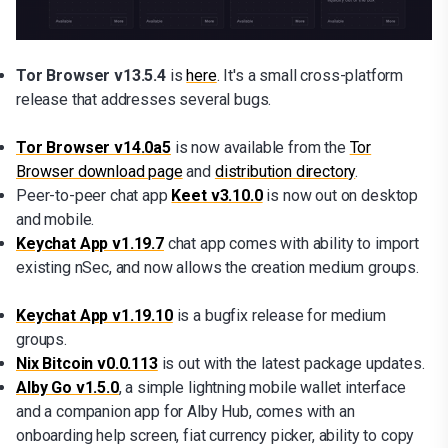
Tor Browser v13.5.4
is
here
. It's a small cross-platform
release that addresses several bugs.
Tor Browser v14.0a5
is now available from the
Tor
Browser download page
and
distribution directory
.
Peer-to-peer chat app
Keet v3.10.0
is now out on desktop
and mobile.
Keychat App v1.19.7
chat app
comes with ability to import
existing nSec, and now allows the creation medium groups.
Keychat App v1.19.10
is a bugfix release for medium
groups.
Nix Bitcoin v0.0.113
is out with the latest package updates.
Alby Go v1.5.0
, a simple lightning mobile wallet interface
and a companion app for Alby Hub, comes with an
onboarding help screen, fiat currency picker, ability to copy