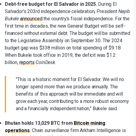
Debt-free budget for El Salvador in 2025.
During El
Salvador's 203rd independence celebration, President
Nayib
Bukele
announced
the country's fiscal independence. For the
first time in decades, the new General Budget will be self-
financed without external debt. The budget will be submitted
to the Legislative Assembly on September 30. The 2024
budget gap was $338 million on total spending of $9.1B
When Bukele took office in 2019, the deficit was $1.2
billion,
reports
CoinDesk.
"This is a historic moment for El Salvador. We will no
longer spend more than we produce annually. The
benefits of this approach will be immediate and will
grow each year, contributing to a more robust economy
and a financially independent nation," Bukele said.
Bhutan holds 13,029 BTC from
Bitcoin mining
operations
.
Chain surveillance firm Arkham Intelligence is