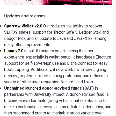
Updates and releases
Sparrow Wallet v2.0.0
introduces the ability to recover
SLIP39 shares, support for Trezor Safe 5, Ledger Stax, and
Ledger Flex, and an update to Java and JavaFX 22, among
many other improvements.
Liana v7.0
is out. It focuses on enhancing the user
experience, especially in wallet setup. It introduces Electrum
support for self-sovereign use and Liana Connect for easy
bootstrapping. Additionally, it now works with new signing
devices, implements fee sniping protection, and delivers a
variety of other user-requested features and fixes.
Unchained
launched
donor-advised funds (DAF)
in
partnership with University Impact. A donor-advised fund is
bitcoin-native charitable giving vehicle that enables one to
make a contribution, receive an immediate tax deduction, and
then recommend grants to charitable organizations over