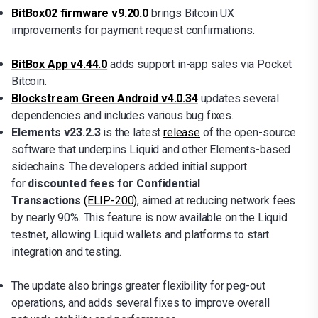
BitBox02 firmware v9.20.0
brings Bitcoin UX
improvements for payment request confirmations.
BitBox App v4.44.0
adds support in-app sales via Pocket
Bitcoin.
Blockstream Green Android v4.0.34
updates several
dependencies and includes various bug fixes.
Elements v23.2.3
is the latest
release
of the open-source
software that underpins Liquid and other Elements-based
sidechains. The developers added initial support
for
discounted fees for Confidential
Transactions
(ELIP-200)
, aimed at reducing network fees
by nearly 90%. This feature is now available on the Liquid
testnet, allowing Liquid wallets and platforms to start
integration and testing.
The update also brings greater flexibility for peg-out
operations, and adds several fixes to improve overall