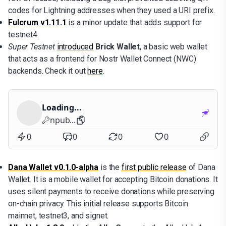
codes for Lightning addresses when they used a URI prefix.
Fulcrum v1.11.1
is a minor update that adds support for
testnet4.
Super Testnet
introduced
Brick Wallet
, a basic web wallet
that acts as a frontend for Nostr Wallet Connect (NWC)
backends. Check it out
here
.
Loading...
npub...
0
0
0
0
Dana Wallet v0.1.0-alpha
is the
first public release
of Dana
Wallet. It is a mobile wallet for accepting Bitcoin donations. It
uses silent payments to receive donations while preserving
on-chain privacy. This initial release supports Bitcoin
mainnet, testnet3, and signet.