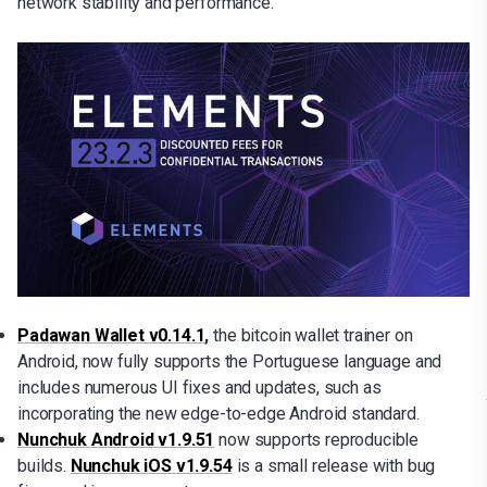
network stability and performance.
Padawan Wallet v0.14.1
,
the bitcoin wallet trainer on
Android, now fully supports the Portuguese language and
includes numerous UI fixes and updates, such as
incorporating the new edge-to-edge Android standard.
Nunchuk Android v1.9.51
now supports reproducible
builds.
Nunchuk iOS v1.9.54
is a small release with bug