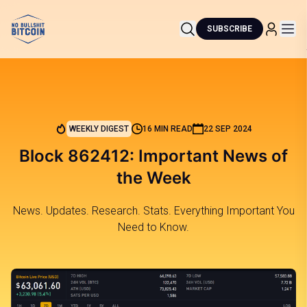
SUBSCRIBE
WEEKLY DIGEST
16 MIN READ
22 SEP 2024
Block 862412: Important News of
the Week
News. Updates. Research. Stats. Everything Important You
Need to Know.