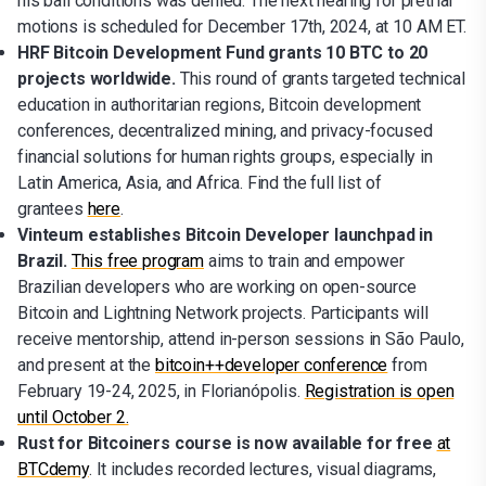
his bail conditions was denied. The next hearing for pretrial
motions is scheduled for December 17th, 2024, at 10 AM ET.
HRF Bitcoin Development Fund grants 10 BTC to 20
projects worldwide.
This round of grants targeted technical
education in authoritarian regions, Bitcoin development
conferences, decentralized mining, and privacy-focused
financial solutions for human rights groups, especially in
Latin America, Asia, and Africa. Find the full list of
grantees
here
.
Vinteum establishes Bitcoin Developer launchpad in
Brazil.
This free program
aims to train and empower
Brazilian developers who are working on open-source
Bitcoin and Lightning Network projects. Participants will
receive mentorship, attend in-person sessions in São Paulo,
and present at the
bitcoin++developer conference
from
February 19-24, 2025, in Florianópolis.
Registration is open
until October 2.
Rust for Bitcoiners course is now available for free
at
BTCdemy
. It includes recorded lectures, visual diagrams,