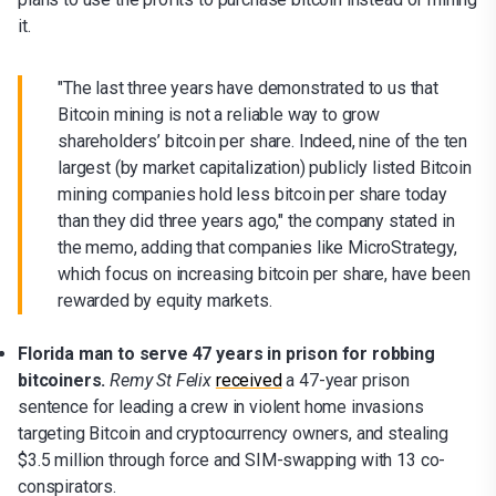
it.
"The last three years have demonstrated to us that
Bitcoin mining is not a reliable way to grow
shareholders’ bitcoin per share. Indeed, nine of the ten
largest (by market capitalization) publicly listed Bitcoin
mining companies hold less bitcoin per share today
than they did three years ago," the company stated in
the memo, adding that companies like MicroStrategy,
which focus on increasing bitcoin per share, have been
rewarded by equity markets.
Florida man to serve 47 years in prison for robbing
bitcoiners.
Remy St Felix
received
a 47-year prison
sentence for leading a crew in violent home invasions
targeting Bitcoin and cryptocurrency owners, and stealing
$3.5 million through force and SIM-swapping with 13 co-
conspirators.