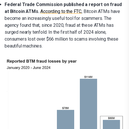
Federal Trade Commission published a report on fraud
at Bitcoin ATMs.
According to the FTC
, Bitcoin ATMs have
become an increasingly useful tool for scammers. The
agency found that, since 2020, fraud at these ATMs has
surged nearly tenfold. In the first half of 2024 alone,
consumers lost over $66 million to scams involving these
beautiful machines.