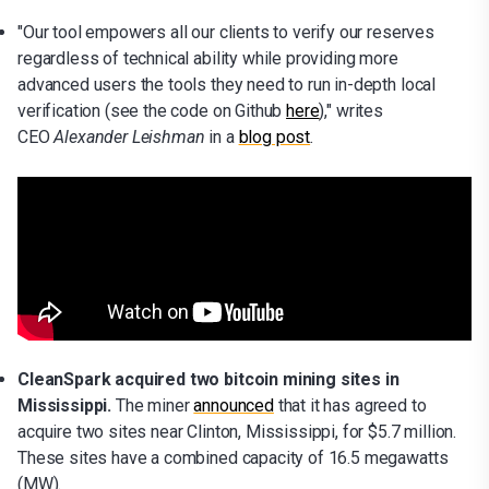
"Our tool empowers all our clients to verify our reserves
regardless of technical ability while providing more
advanced users the tools they need to run in-depth local
verification (see the code on Github
here
)," writes
CEO
Alexander Leishman
in a
blog post
.
CleanSpark acquired two bitcoin mining sites in
Mississippi.
The miner
announced
that it has agreed to
acquire two sites near Clinton, Mississippi, for $5.7 million.
These sites have a combined capacity of 16.5 megawatts
(MW).