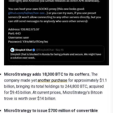
MicroStrategy adds 18,300 BTC to its coffers.
The
company made yet
another purchase
for approximately $1.1
billion, bringing its total holdings to 244,800 BTC, acquired
for $9.45 billion. At current prices, MicroStrategy's Bitcoin
trove is worth over $14 billion.
MicroStrategy to issue $700 million of convertible