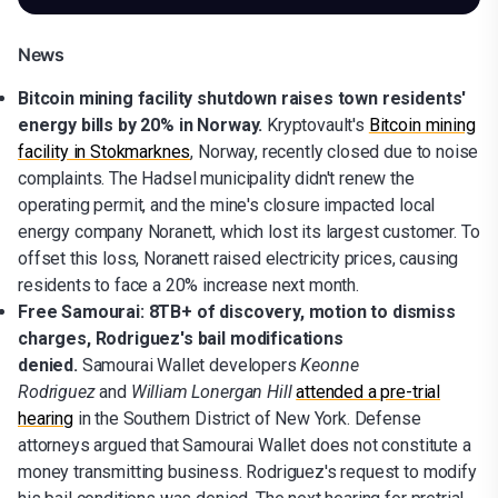
News
Bitcoin mining facility shutdown raises town residents'
energy bills by 20% in Norway.
Kryptovault's
Bitcoin mining
facility in Stokmarknes
, Norway, recently closed due to noise
complaints. The Hadsel municipality didn't renew the
operating permit, and the mine's closure impacted local
energy company Noranett, which lost its largest customer. To
offset this loss, Noranett raised electricity prices, causing
residents to face a 20% increase next month.
Free Samourai: 8TB+ of discovery, motion to dismiss
charges, Rodriguez's bail modifications
denied.
Samourai Wallet developers
Keonne
Rodriguez
and
William Lonergan Hill
attended a pre-trial
hearing
in the Southern District of New York. Defense
attorneys argued that Samourai Wallet does not constitute a
money transmitting business. Rodriguez's request to modify