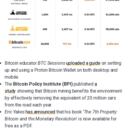
Bitcoin educator
BTC Sessions
uploaded a guide
on setting
up and using a Proton Bitcoin Wallet on both desktop and
mobile.
The
Bitcoin Policy Institute (BPI)
published
a
study
showing that Bitcoin mining benefits the environment
by effectively removing the equivalent of 20 million cars
from the road each year.
Eric Yakes
has
announced
that his book '
The 7th Property:
Bitcoin and the Monetary Revolution'
is now available for
free as a PDF.