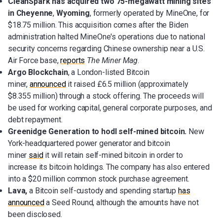
CleanSpark has acquired two 75-megawatt mining sites
in Cheyenne
,
Wyoming
, formerly operated by MineOne, for
$18.75 million. This acquisition comes after the Biden
administration halted MineOne's operations due to national
security concerns regarding Chinese ownership near a U.S.
Air Force base,
reports
The Miner Mag
.
Argo Blockchain
, a London-listed Bitcoin
miner,
announced
it raised £6.5 million (approximately
$8.355 million) through a stock offering. The proceeds will
be used for working capital, general corporate purposes, and
debt repayment.
Greenidge Generation to hodl self-mined bitcoin.
New
York-headquartered power generator and bitcoin
miner
said
it will retain self-mined bitcoin in order to
increase its bitcoin holdings. The company has also entered
into a $20 million common stock purchase agreement.
Lava,
a
Bitcoin self-custody and spending startup
has
announced
a Seed Round, although the amounts have not
been disclosed.