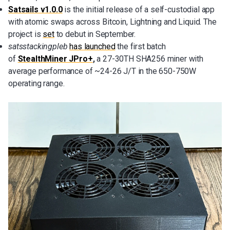
Satsails v1.0.0
is the initial release of a self-custodial app
with atomic swaps across Bitcoin, Lightning and Liquid. The
project is
set
to debut in September.
satsstackingpleb
has
launched
the first batch
of
StealthMiner JPro+
,
a 27-30TH SHA256 miner with
average performance of ~24-26 J/T in the 650-750W
operating range.