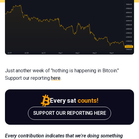
Just another week of "nothing is happening in Bitcoin."
Support our reporting
here
.
Every sat
counts!
SUPPORT OUR REPORTING HERE
Every contribution indicates that we're doing something