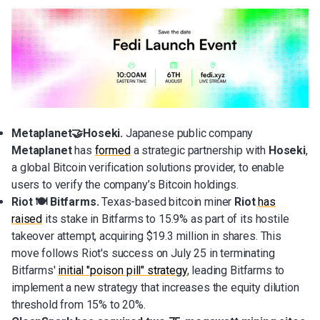
Metaplanet🤝Hoseki.
Japanese public company
Metaplanet
has
formed
a strategic partnership with
Hoseki
,
a global Bitcoin verification solutions provider, to enable
users to verify the company’s Bitcoin holdings.
Riot 🍽️ Bitfarms.
Texas-based bitcoin miner
Riot
has
raised
its stake in Bitfarms to 15.9% as part of its hostile
takeover attempt, acquiring $19.3 million in shares. This
move follows Riot's success on July 25 in terminating
Bitfarms'
initial "poison pill" strategy
, leading Bitfarms to
implement a new strategy that increases the equity dilution
threshold from 15% to 20%.