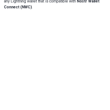
any Lightning wallet that is compatible with
Nostr Wallet
Connect (NWC)
.