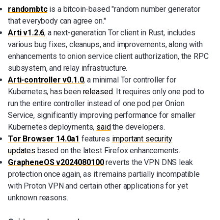
randombtc
is a bitcoin-based "random number generator
that everybody can agree on."
Arti v1.2.6
, a next-generation Tor client in Rust, includes
various bug fixes, cleanups, and improvements, along with
enhancements to onion service client authorization, the RPC
subsystem, and relay infrastructure.
Arti-controller v0.1.0
, a minimal Tor controller for
Kubernetes, has been
released
. It requires only one pod to
run the entire controller instead of one pod per Onion
Service, significantly improving performance for smaller
Kubernetes deployments,
said
the developers.
Tor Browser 14.0a1
features
important security
updates
based on the latest Firefox enhancements.
GrapheneOS v2024080100
reverts the VPN DNS leak
protection once again, as it remains partially incompatible
with Proton VPN and certain other applications for yet
unknown reasons.