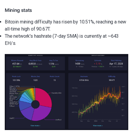
Mining stats
Bitcoin mining difficulty has risen by 10.51%, reaching a new
all-time high of 90.67T.
The network's hashrate (7-day SMA) is currently at ~643
EH/s.