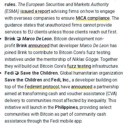
rules.
The European Securities and Markets Authority
(ESMA)
issued a report
advising firms on how to engage
with overseas companies to ensure
MiCA compliance
. The
guidance states that unauthorized firms cannot provide
services to EU clients unless those clients reach out first.
Brink 🤝
Marco De Leon
.
Bitcoin development non-
profit
Brink
announced
that developer
Marco De Leon
has
joined Brink to contribute to Bitcoin Core’s fuzz testing
initiatives under the mentorship of
Niklas Gögge
. Together
they will build out Bitcoin Core’s
fuzz testing
infrastructure.
Fedi 🤝 Save the Children.
Global humanitarian organization
Save the Children
and
Fedi, Inc.
, a developer building on
top of the
Fedimint protocol
, have
announced
a partnership
aimed at transforming cash and voucher assistance (CVA)
delivery to communities most affected by inequality. This
initiative will launch in the
Philippines
, providing select
communities with Bitcoin as part of community cash
assistance through the Fedi mobile app.