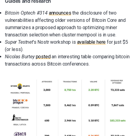
Guides and research
Bitcoin Optech #314
announces
the disclosure of two
vulnerabilities affecting older versions of Bitcoin Core and
summarizes a proposed approach to optimizing miner
transaction selection when cluster mempool is in use.
Super Testnet
's Nostr workshop is
available here
for just $5
(or less).
Nicolas Burtey
posted
an interesting table comparing bitcoin
transactions across Bitcoin conferences.