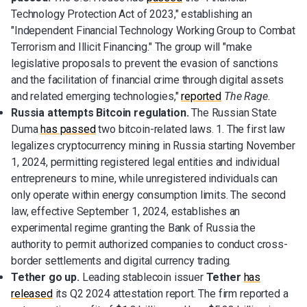
Technology Protection Act of 2023," establishing an
"Independent Financial Technology Working Group to Combat
Terrorism and Illicit Financing." The group will "make
legislative proposals to prevent the evasion of sanctions
and the facilitation of financial crime through digital assets
and related emerging technologies,"
reported
The Rage
.
Russia attempts Bitcoin regulation.
The Russian State
Duma
has passed
two bitcoin-related laws. 1. The first law
legalizes cryptocurrency mining in Russia starting November
1, 2024, permitting registered legal entities and individual
entrepreneurs to mine, while unregistered individuals can
only operate within energy consumption limits. The second
law, effective September 1, 2024, establishes an
experimental regime granting the Bank of Russia the
authority to permit authorized companies to conduct cross-
border settlements and digital currency trading.
Tether go up.
Leading stablecoin issuer
Tether
has
released
its Q2 2024 attestation report. The firm reported a