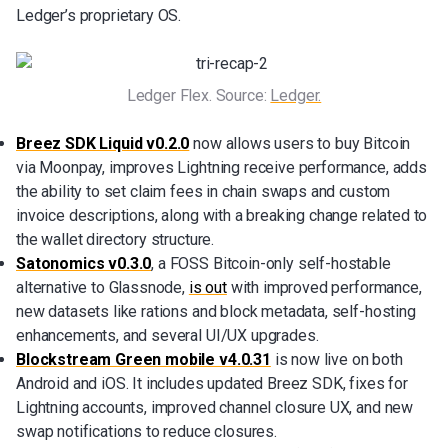
Ledger’s proprietary OS.
Ledger Flex. Source: 
Ledger.
Breez SDK Liquid v0.2.0
now allows users to buy Bitcoin
via Moonpay, improves Lightning receive performance, adds
the ability to set claim fees in chain swaps and custom
invoice descriptions, along with a breaking change related to
the wallet directory structure.
Satonomics v0.3.0
, a FOSS Bitcoin-only self-hostable
alternative to Glassnode,
is out
with improved performance,
new datasets like rations and block metadata, self-hosting
enhancements, and several UI/UX upgrades.
Blockstream Green mobile v4.0.31
is now live on both
Android and iOS. It includes updated Breez SDK, fixes for
Lightning accounts, improved channel closure UX, and new
swap notifications to reduce closures.