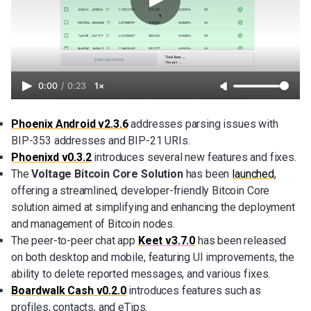
0:00
/
0:23
1×
Phoenix Android v2.3.6
addresses parsing issues with
BIP-353 addresses and BIP-21 URIs.
Phoenixd v0.3.2
introduces several new features and fixes.
The
Voltage Bitcoin Core Solution
has been
launched
,
offering a streamlined, developer-friendly Bitcoin Core
solution aimed at simplifying and enhancing the deployment
and management of Bitcoin nodes.
The peer-to-peer chat app
Keet v3.7.0
has been released
on both desktop and mobile, featuring UI improvements, the
ability to delete reported messages, and various fixes.
Boardwalk Cash v0.2.0
introduces features such as
profiles, contacts, and eTips.