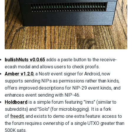
bullishNuts v0.0.65
adds a paste button to the receive-
ecash modal and allows users to check proofs.
Amber v1.2.0
, a Nostr event signer for Android, now
supports sending NIPs as permissions rather than kinds,
offers improved descriptions for NIP-29 event kinds, and
enhances event sending with NIP-46.
Holdboard
is a simple forum featuring "Inns" (similar to
subreddits) and "Solo" (for microblogging). It is a fork
of
freedit
, and exists to demo one extra feature: access to
the forum requires ownership of a single UTXO greater than
500K sats.