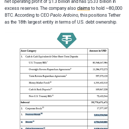
net operating profit of $1.3 billion and has $5.33 billion in
excess reserves. The company also
claims
to hold ~80,000
BTC. According to CEO
Paolo Ardoino
, this positions Tether
as the 18th largest entity in terms of U.S. debt ownership.