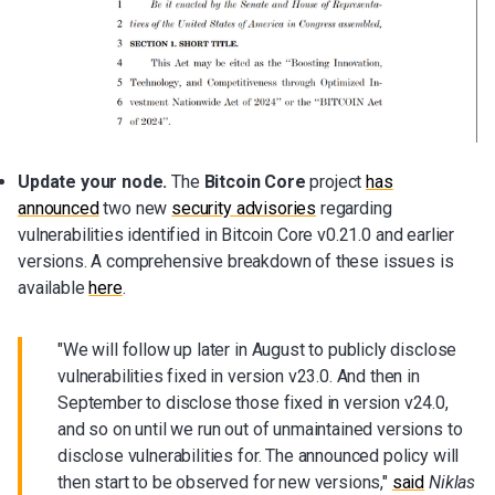
Update your node.
The
Bitcoin Core
project
has
announced
two new
security advisories
regarding
vulnerabilities identified in Bitcoin Core v0.21.0 and earlier
versions. A comprehensive breakdown of these issues is
available
here
.
"We will follow up later in August to publicly disclose
vulnerabilities fixed in version v23.0. And then in
September to disclose those fixed in version v24.0,
and so on until we run out of unmaintained versions to
disclose vulnerabilities for. The announced policy will
then start to be observed for new versions,"
said
Niklas