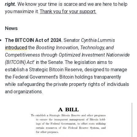
right.
We know your time is scarce and we are here to help
you maximize it.
Thank you for your support.
News
The BITCOIN Act of 2024.
Senator
Cynthia Lummis
introduced
the
Boosting Innovation, Technology, and
Competitiveness through Optimized Investment Nationwide
(BITCOIN) Act
' in the Senate. The legislation aims to
establish a Strategic Bitcoin Reserve, designed to manage
the Federal Government's Bitcoin holdings transparently
while safeguarding the private property rights of individuals
and organizations.