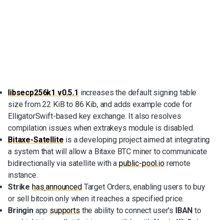
libsecp256k1 v0.5.1
increases the default signing table
size from 22 KiB to 86 Kib, and adds example code for
ElligatorSwift-based key exchange. It also resolves
compilation issues when extrakeys module is disabled.
Bitaxe-Satellite
is a developing project aimed at integrating
a system that will allow a Bitaxe BTC miner to communicate
bidirectionally via satellite with a
public-pool.io
remote
instance.
Strike
has
announced
Target Orders, enabling users to buy
or sell bitcoin only when it reaches a specified price.
Bringin
app
supports
the ability to connect user's
IBAN
to