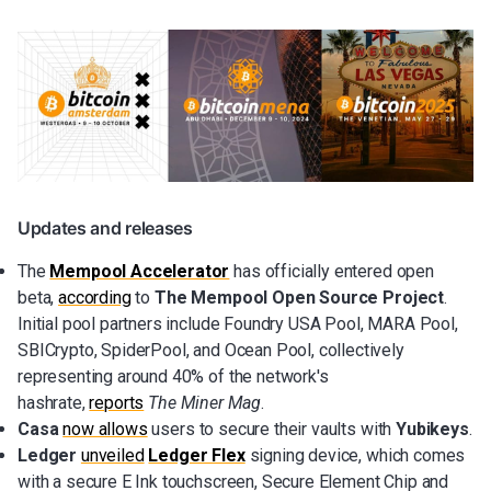
Updates and releases
The
Mempool Accelerator
has officially entered open
beta,
according
to
The Mempool Open Source Project
.
Initial pool partners include Foundry USA Pool, MARA Pool,
SBICrypto, SpiderPool, and Ocean Pool, collectively
representing around 40% of the network's
hashrate,
reports
The Miner Mag
.
Casa
now allows
users to secure their vaults with
Yubikeys
.
Ledger
unveiled
Ledger Flex
signing device, which comes
with a secure E Ink touchscreen, Secure Element Chip and