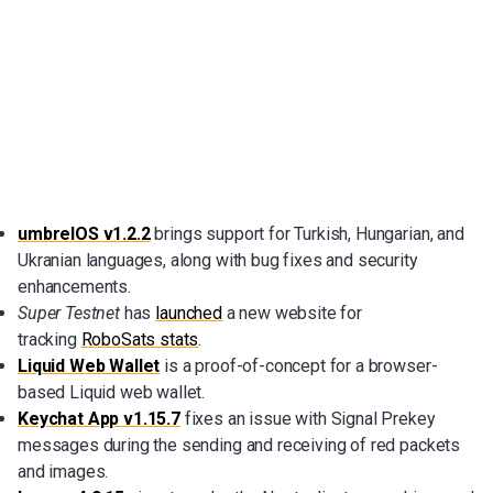
umbrelOS v1.2.2
brings support for Turkish, Hungarian, and
Ukranian languages, along with bug fixes and security
enhancements.
Super Testnet
has
launched
a new website for
tracking
RoboSats stats
.
Liquid Web Wallet
is a proof-of-concept for a browser-
based Liquid web wallet.
Keychat App v1.15.7
fixes an issue with Signal Prekey
messages during the sending and receiving of red packets
and images.