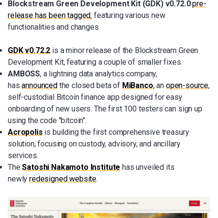
Blockstream Green Development Kit (GDK) v0.72.0
pre-
release has been tagged
, featuring various new
functionalities and changes.
GDK v0.72.2
is a minor release of the Blockstream Green
Development Kit, featuring a couple of smaller fixes.
AMBOSS
, a lightning data analytics company,
has
announced
the closed beta of
MiBanco
, an
open-source
,
self-custodial Bitcoin finance app designed for easy
onboarding of new users. The first 100 testers can sign up
using the code "bitcoin".
Acropolis
is building the first comprehensive treasury
solution, focusing on custody, advisory, and ancillary
services.
The
Satoshi Nakamoto Institute
has unveiled its
newly
redesigned website
.