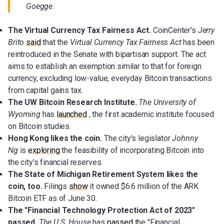
Goegge
.
The Virtual Currency Tax Fairness Act.
CoinCenter's
Jerry
Brito
said
that the
Virtual Currency Tax Fairness Act
has been
reintroduced in the Senate with bipartisan support. The act
aims to establish an exemption similar to that for foreign
currency, excluding low-value, everyday Bitcoin transactions
from capital gains tax.
The
UW Bitcoin Research Institute.
The University of
Wyoming
has
launched
, the first academic institute focused
on Bitcoin studies.
Hong Kong likes the coin.
The city's legislator
Johnny
Ng
is
exploring
the feasibility of incorporating Bitcoin into
the city's financial reserves.
The State of Michigan Retirement System likes the
coin, too.
Filings
show
it owned $6.6 million of the ARK
Bitcoin ETF as of June 30.
The "Financial Technology Protection Act of 2023"
passed.
The U.S. House
has
passed
the "Financial