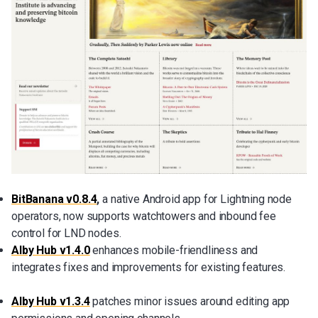
BitBanana v0.8.4
,
a native Android app for Lightning node
operators, now supports watchtowers and inbound fee
control for LND nodes.
Alby Hub v1.4.0
enhances mobile-friendliness and
integrates fixes and improvements for existing features.
Alby Hub v1.3.4
patches minor issues around editing app