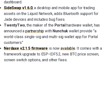
dashboard.
SideSwap v1.6.0
, a desktop and mobile app for trading
assets on the Liquid Network, adds Bluetooth support for
Jade devices and includes bug fixes.
TwentyTwo
, the maker of the
Portal
hardware wallet, has
announced a
partnership
with
Nunchuk
wallet provide "a
world-class single-sig and multi-sig wallet app for Portal
customers."
Nerdaxe v2.1.5 firmware
is now
available
. It comes with a
framework upgrade to ESP-IDF5.2, new BTC price screen,
screen switch options, and other fixes.