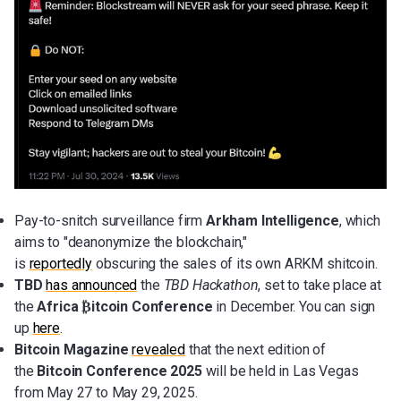
Pay-to-snitch surveillance firm
Arkham Intelligence
, which
aims to "deanonymize the blockchain,"
is
reportedly
obscuring the sales of its own ARKM shitcoin.
TBD
has announced
the
TBD Hackathon
, set to take place at
the
Africa ₿itcoin Conference
in December. You can sign
up
here
.
Bitcoin Magazine
revealed
that the next edition of
the
Bitcoin Conference 2025
will be held in Las Vegas
from May 27 to May 29, 2025.