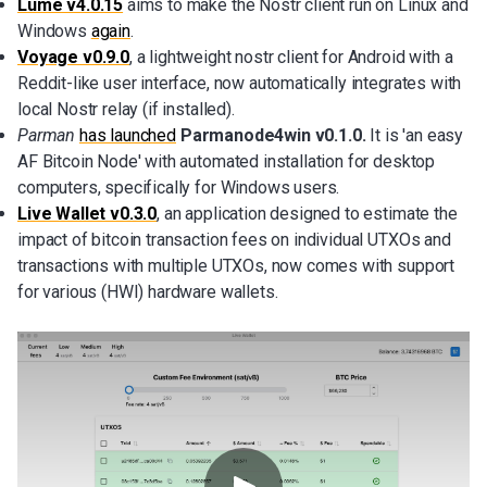
Lume v4.0.15
aims to make the Nostr client run on Linux and
Windows
again
.
Voyage v0.9.0
, a lightweight nostr client for Android with a
Reddit-like user interface, now automatically integrates with
local Nostr relay (if installed).
Parman
has launched
Parmanode4win v0.1.0.
It is 'an easy
AF Bitcoin Node' with automated installation for desktop
computers, specifically for Windows users.
Live Wallet v0.3.0
,
an application designed to estimate the
impact of bitcoin transaction fees on individual UTXOs and
transactions with multiple UTXOs, now comes with support
for various (HWI) hardware wallets.