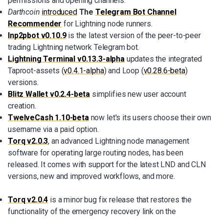
permissions and opening channels.
Darthcoin
introduced
The
Telegram Bot Channel
Recommender
for Lightning node runners.
lnp2pbot v0.10.9
is the latest version of the peer-to-peer
trading Lightning network Telegram bot.
Lightning Terminal v0.13.3-alpha
updates the integrated
Taproot-assets (
v0.4.1-alpha
) and Loop (
v0.28.6-beta
)
versions.
Blitz Wallet v0.2.4-beta
simplifies new user account
creation.
TwelveCash 1.10-beta
now let's its users choose their own
username via a paid option.
Torq v2.0.3
, an advanced Lightning node management
software for operating large routing nodes, has been
released. It comes with support for the latest LND and CLN
versions, new and improved workflows, and more.
Torq v2.0.4
is a minor bug fix release that restores the
functionality of the emergency recovery link on the