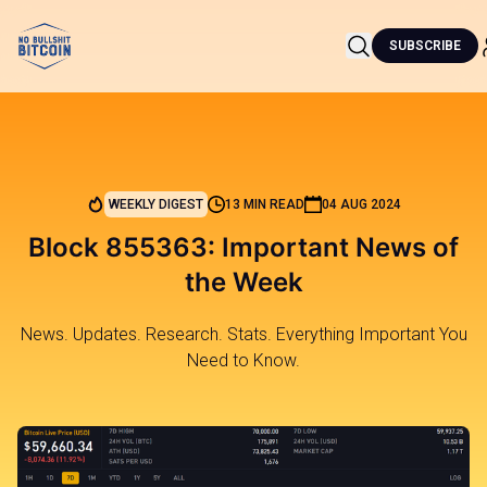
SUBSCRIBE
WEEKLY DIGEST
13 MIN READ
04 AUG 2024
Block 855363: Important News of
the Week
News. Updates. Research. Stats. Everything Important You
Need to Know.