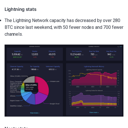
Lightning stats
The Lightning Network capacity has decreased by over 280
BTC since last weekend, with 50 fewer nodes and 700 fewer
channels.