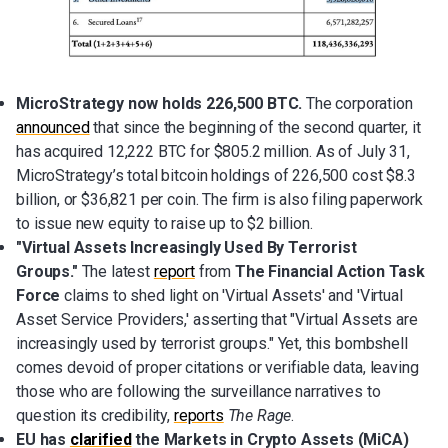
MicroStrategy now holds 226,500 BTC.
The corporation
announced
that since the beginning of the second quarter, it
has acquired 12,222 BTC for $805.2 million. As of July 31,
MicroStrategy’s total bitcoin holdings of 226,500 cost $8.3
billion, or $36,821 per coin. The firm is also filing paperwork
to issue new equity to raise up to $2 billion.
"Virtual Assets Increasingly Used By Terrorist
Groups."
The latest
report
from
The Financial Action Task
Force
claims to shed light on 'Virtual Assets' and 'Virtual
Asset Service Providers,' asserting that "Virtual Assets are
increasingly used by terrorist groups." Yet, this bombshell
comes devoid of proper citations or verifiable data, leaving
those who are following the surveillance narratives to
question its credibility,
reports
The Rage
.
EU has
clarified
the Markets in Crypto Assets (MiCA)