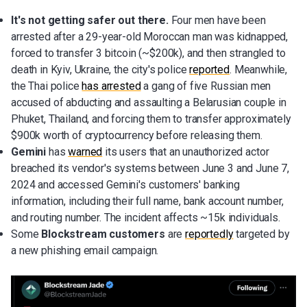
It's not getting safer out there.
Four men have been
arrested after a 29-year-old Moroccan man was kidnapped,
forced to transfer 3 bitcoin (~$200k), and then strangled to
death in Kyiv, Ukraine, the city's police
reported
. Meanwhile,
the Thai police
has arrested
a gang of five Russian men
accused of abducting and assaulting a Belarusian couple in
Phuket, Thailand, and forcing them to transfer approximately
$900k worth of cryptocurrency before releasing them.
Gemini
has
warned
its users that an unauthorized actor
breached its vendor's systems between June 3 and June 7,
2024 and accessed Gemini's customers' banking
information, including their full name, bank account number,
and routing number. The incident affects ~15k individuals.
Some
Blockstream customers
are
reportedly
targeted by
a new phishing email campaign.