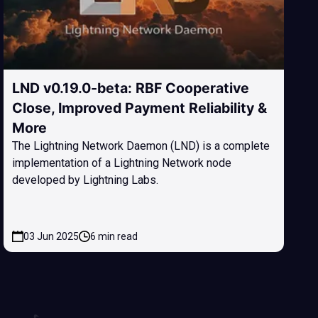
LND v0.19.0-beta: RBF Cooperative
Close, Improved Payment Reliability &
More
The Lightning Network Daemon (LND) is a complete
implementation of a Lightning Network node
developed by Lightning Labs.
03 Jun 2025
6 min read