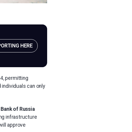
PORTING HERE
4, permitting
 individuals can only
e
Bank of Russia
ng infrastructure
will approve