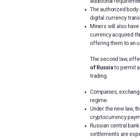
additional requiremen
The authorized body a
digital currency tran
Miners will also have
currency acquired th
offering them to an u
The second law, effe
of Russia
to permit 
trading.
Companies, exchanges,
regime.
Under the new law, th
cryptocurrency payme
Russian central ban
settlements are expe