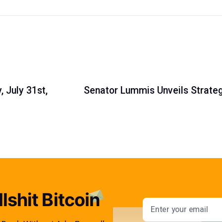
 July 31st,
Senator Lummis Unveils Strateg
lshit Bitcoin
Email addres