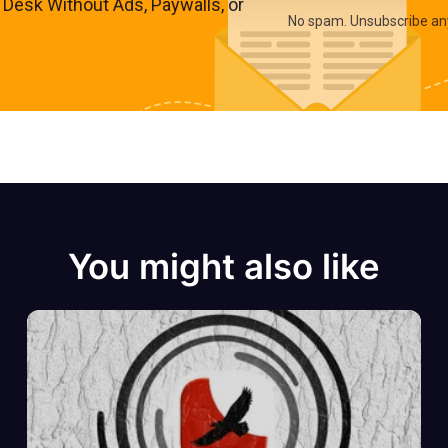
s Desk Without Ads, Paywalls, or
No spam. Unsubscribe an
You might also like