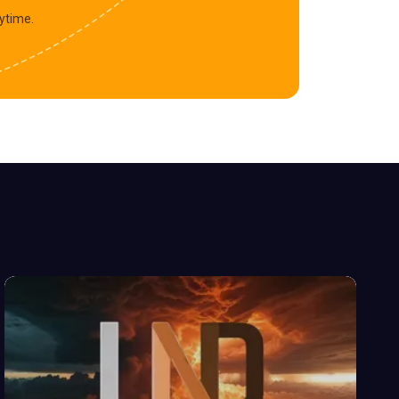
ytime.