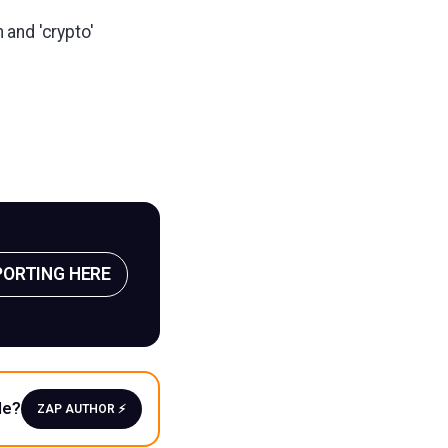
 and 'crypto'
PORTING HERE
le?
ZAP AUTHOR ⚡️