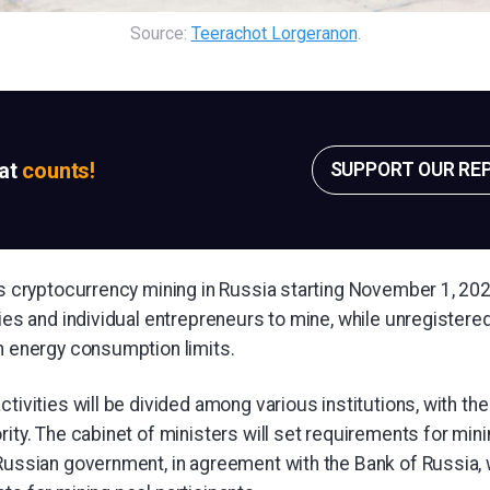
Source: 
Teerachot Lorgeranon
.
sat
counts!
SUPPORT OUR RE
es cryptocurrency mining in Russia starting November 1, 202
ties and individual entrepreneurs to mine, while unregistered
in energy consumption limits.
ctivities will be divided among various institutions, with th
rity. The cabinet of ministers will set requirements for mini
 Russian government, in agreement with the Bank of Russia, 