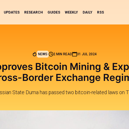
UPDATES
RESEARCH
GUIDES
WEEKLY
DAILY
RSS
NEWS
2 MIN READ
31 JUL 2024
proves Bitcoin Mining & Ex
ross-Border Exchange Regi
ssian State Duma has passed two bitcoin-related laws on T