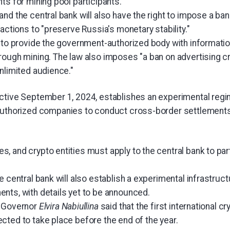
ts for mining pool participants.
nd the central bank will also have the right to impose a ban 
sactions to "preserve Russia's monetary stability."
 to provide the government-authorized body with information
rough mining. The law also imposes "a ban on advertising 
nlimited audience."
ctive September 1, 2024, establishes an experimental regi
authorized companies to conduct cross-border settlements 
 and crypto entities must apply to the central bank to parti
e central bank will also establish a experimental infrastruct
nts, with details yet to be announced.
k Governor
Elvira Nabiullina
said that the first international c
cted to take place before the end of the year.