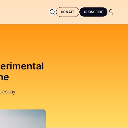
DONATE
SUBSCRIBE
perimental
me
uesday.