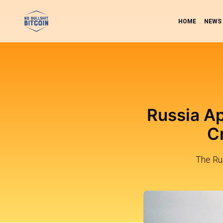
HOME
NEWS
Russia Ap
C
The Ru