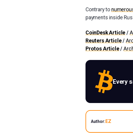
Contrary to
numerous
payments inside Rus
CoinDesk Article
/
A
Reuters Article
/
Ar
Protos Article
/
Arc
Every 
EZ
Author: