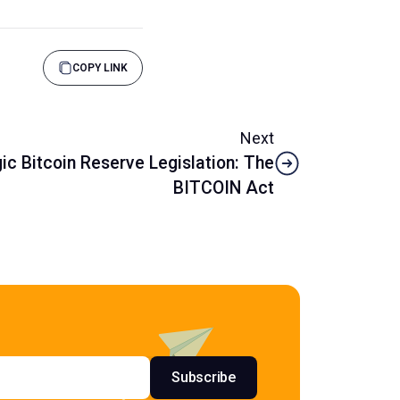
COPY LINK
Next
ic Bitcoin Reserve Legislation: The
BITCOIN Act
s
Subscribe