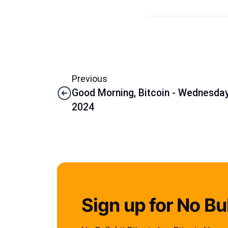
Previous
Good Morning, Bitcoin - Wednesday,
2024
Sign up for No Bul