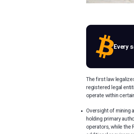
Every 
The first law legaliz
registered legal enti
operate within certa
Oversight of mining a
holding primary autho
operators, while the