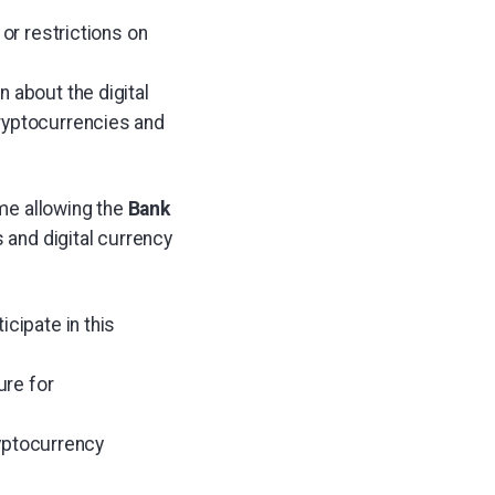
or restrictions on
 about the digital
cryptocurrencies and
me allowing the
Bank
and digital currency
cipate in this
ure for
ryptocurrency