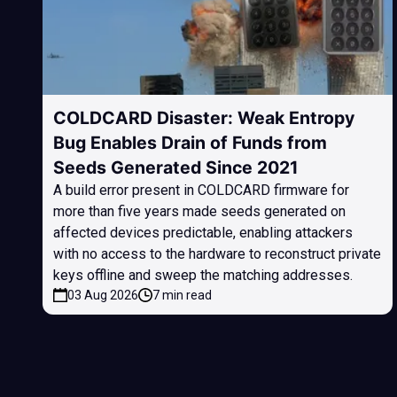
COLDCARD Disaster: Weak Entropy
Bug Enables Drain of Funds from
Seeds Generated Since 2021
A build error present in COLDCARD firmware for
more than five years made seeds generated on
affected devices predictable, enabling attackers
with no access to the hardware to reconstruct private
keys offline and sweep the matching addresses.
03 Aug 2026
7 min read