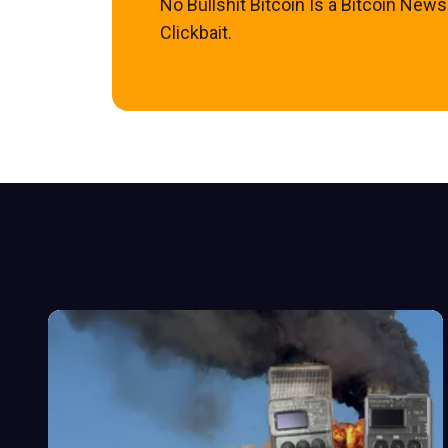
No Bullshit Bitcoin Is a Bitcoin New
Clickbait.