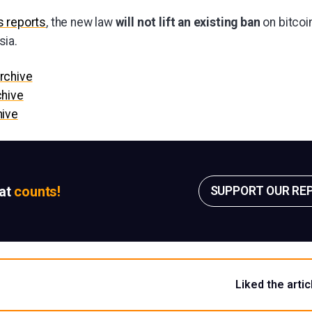
 reports
, the new law
will not lift an existing ban
on bitcoin
sia.
rchive
chive
hive
sat
counts!
SUPPORT OUR RE
Liked the artic