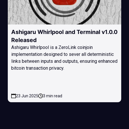
Ashigaru Whirlpool and Terminal v1.0.0
Released
Ashigaru Whirlpool is a ZeroLink coinjoin
implementation designed to sever all deterministic
links between inputs and outputs, ensuring enhanced
bitcoin transaction privacy.
23 Jun 2025
3 min read