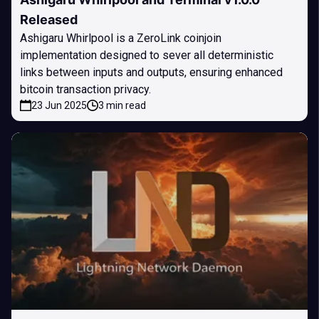
Released
Ashigaru Whirlpool is a ZeroLink coinjoin
implementation designed to sever all deterministic
links between inputs and outputs, ensuring enhanced
bitcoin transaction privacy.
23 Jun 2025
3 min read