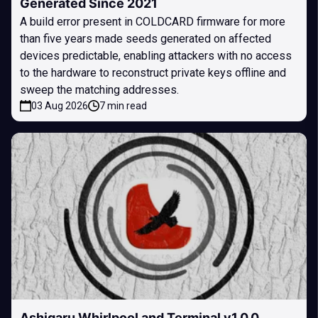
Generated Since 2021
A build error present in COLDCARD firmware for more
than five years made seeds generated on affected
devices predictable, enabling attackers with no access
to the hardware to reconstruct private keys offline and
sweep the matching addresses.
03 Aug 2026
7 min read
Ashigaru Whirlpool and Terminal v1.0.0