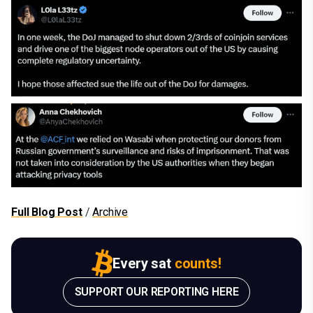
Full Blog Post
/
Archive
Every sat
counts!
SUPPORT OUR REPORTING HERE