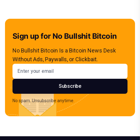
Sign up for No Bullshit Bitcoin
No Bullshit Bitcoin Is a Bitcoin News Desk
Without Ads, Paywalls, or Clickbait.
Email address
Subscribe
No spam. Unsubscribe anytime.