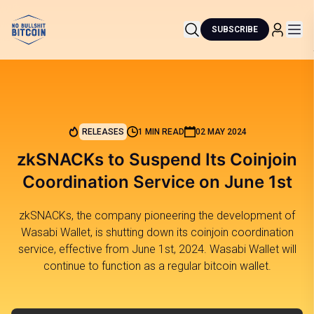
SUBSCRIBE
RELEASES
1 MIN READ
02 MAY 2024
zkSNACKs to Suspend Its Coinjoin
Coordination Service on June 1st
zkSNACKs, the company pioneering the development of
Wasabi Wallet, is shutting down its coinjoin coordination
service, effective from June 1st, 2024. Wasabi Wallet will
continue to function as a regular bitcoin wallet.