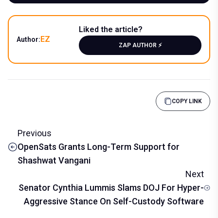
Liked the article?
EZ
Author:
ZAP AUTHOR ⚡️
COPY LINK
Previous
OpenSats Grants Long-Term Support for
Shashwat Vangani
Next
Senator Cynthia Lummis Slams DOJ For Hyper-
Aggressive Stance On Self-Custody Software