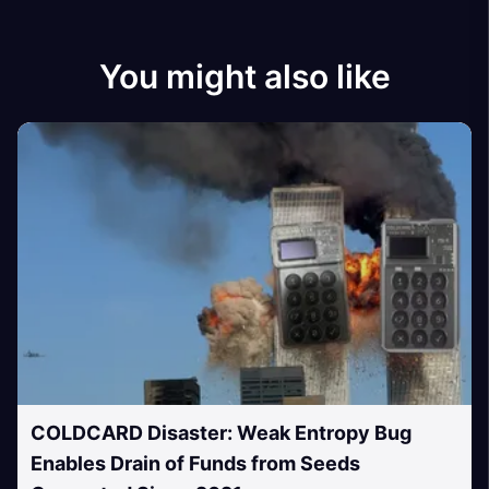
You might also like
COLDCARD Disaster: Weak Entropy Bug
Enables Drain of Funds from Seeds