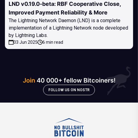
LND v0.19.0-beta: RBF Cooperative Close,
Improved Payment Reliability & More
The Lightning Network Daemon (LND) is a complete
implementation of a Lightning Network node developed
by Lightning Labs.
03 Jun 2025
6 min read
Join
40 000+ fellow Bitcoiners!
FOLLOW US ON NOSTR