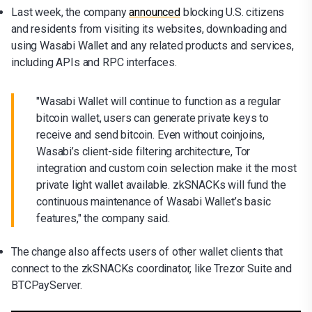
Last week, the company
announced
blocking U.S. citizens
and residents from visiting its websites, downloading and
using Wasabi Wallet and any related products and services,
including APIs and RPC interfaces.
"Wasabi Wallet will continue to function as a regular
bitcoin wallet, users can generate private keys to
receive and send bitcoin. Even without coinjoins,
Wasabi’s client-side filtering architecture, Tor
integration and custom coin selection make it the most
private light wallet available. zkSNACKs will fund the
continuous maintenance of Wasabi Wallet’s basic
features," the company said.
The change also affects users of other wallet clients that
connect to the zkSNACKs coordinator, like Trezor Suite and
BTCPayServer.