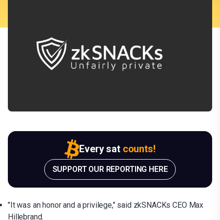
Every sat
counts!
SUPPORT OUR REPORTING HERE
"It was an honor and a privilege," said zkSNACKs CEO Max
Hillebrand.