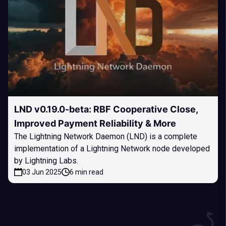
LND v0.19.0-beta: RBF Cooperative Close,
Improved Payment Reliability & More
The Lightning Network Daemon (LND) is a complete
implementation of a Lightning Network node developed
by Lightning Labs.
03 Jun 2025
6 min read