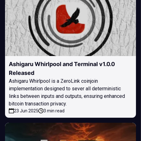
Ashigaru Whirlpool and Terminal v1.0.0
Released
Ashigaru Whirlpool is a ZeroLink coinjoin
implementation designed to sever all deterministic
links between inputs and outputs, ensuring enhanced
bitcoin transaction privacy.
23 Jun 2025
3 min read