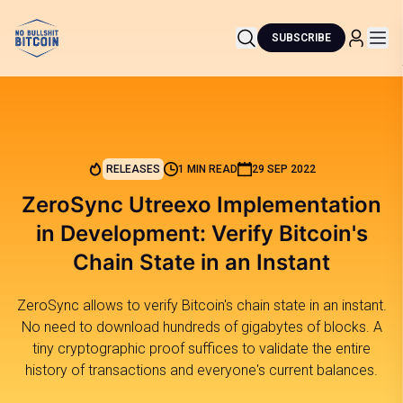
SUBSCRIBE
RELEASES
1 MIN READ
29 SEP 2022
ZeroSync Utreexo Implementation
in Development: Verify Bitcoin's
Chain State in an Instant
ZeroSync allows to verify Bitcoin's chain state in an instant.
No need to download hundreds of gigabytes of blocks. A
tiny cryptographic proof suffices to validate the entire
history of transactions and everyone's current balances.