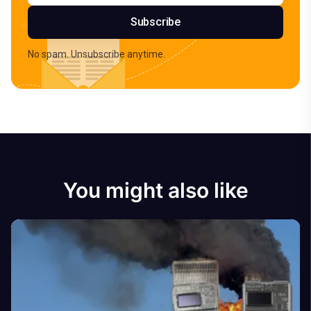
Subscribe
No spam. Unsubscribe anytime.
You might also like