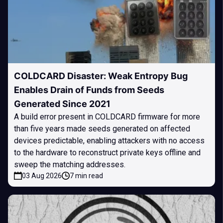
COLDCARD Disaster: Weak Entropy Bug
Enables Drain of Funds from Seeds
Generated Since 2021
A build error present in COLDCARD firmware for more
than five years made seeds generated on affected
devices predictable, enabling attackers with no access
to the hardware to reconstruct private keys offline and
sweep the matching addresses.
03 Aug 2026
7 min read