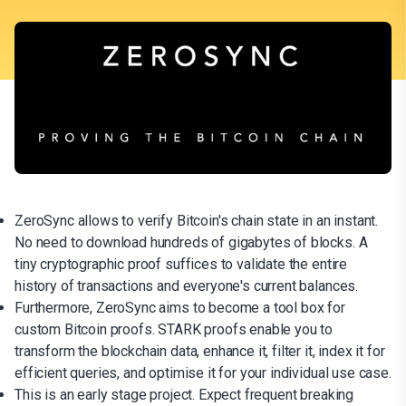
ZeroSync allows to verify Bitcoin's chain state in an instant.
No need to download hundreds of gigabytes of blocks. A
tiny cryptographic proof suffices to validate the entire
history of transactions and everyone's current balances.
Furthermore, ZeroSync aims to become a tool box for
custom Bitcoin proofs. STARK proofs enable you to
transform the blockchain data, enhance it, filter it, index it for
efficient queries, and optimise it for your individual use case.
This is an early stage project. Expect frequent breaking