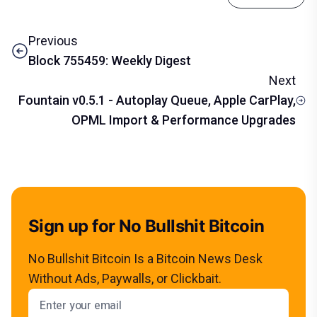
Previous
Block 755459: Weekly Digest
Next
Fountain v0.5.1 - Autoplay Queue, Apple CarPlay,
OPML Import & Performance Upgrades
Sign up for No Bullshit Bitcoin
No Bullshit Bitcoin Is a Bitcoin News Desk
Without Ads, Paywalls, or Clickbait.
Email address