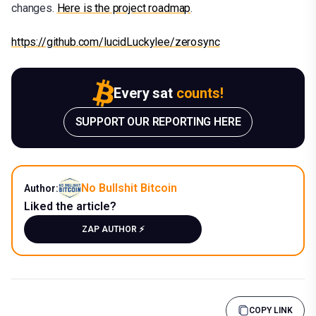
changes.
Here is the project roadmap
.
https://github.com/lucidLuckylee/zerosync
Every sat
counts!
SUPPORT OUR REPORTING HERE
No Bullshit Bitcoin
Author:
Liked the article?
ZAP AUTHOR ⚡️
COPY LINK