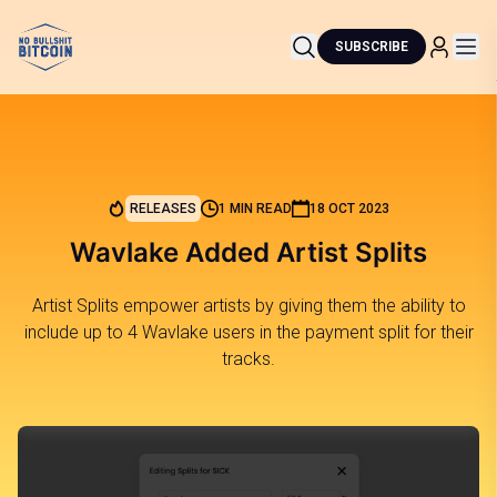
SUBSCRIBE
RELEASES
1 MIN READ
18 OCT 2023
Wavlake Added Artist Splits
Artist Splits empower artists by giving them the ability to
include up to 4 Wavlake users in the payment split for their
tracks.