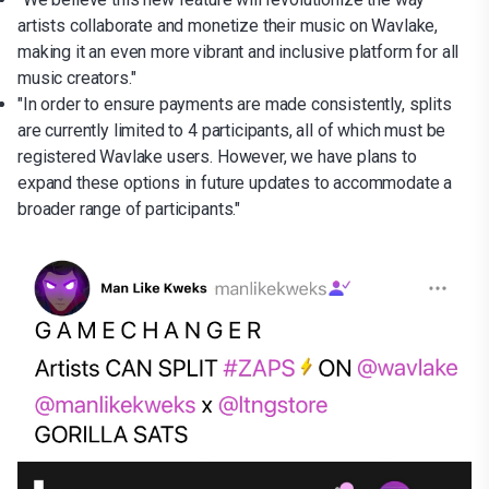
artists collaborate and monetize their music on Wavlake,
making it an even more vibrant and inclusive platform for all
music creators."
"In order to ensure payments are made consistently, splits
are currently limited to 4 participants, all of which must be
registered Wavlake users. However, we have plans to
expand these options in future updates to accommodate a
broader range of participants."