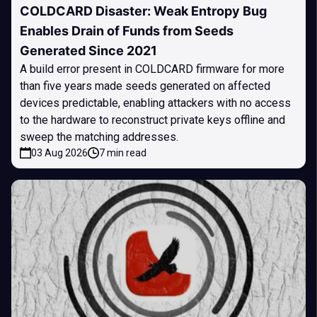
COLDCARD Disaster: Weak Entropy Bug
Enables Drain of Funds from Seeds
Generated Since 2021
A build error present in COLDCARD firmware for more
than five years made seeds generated on affected
devices predictable, enabling attackers with no access
to the hardware to reconstruct private keys offline and
sweep the matching addresses.
03 Aug 2026
7 min read