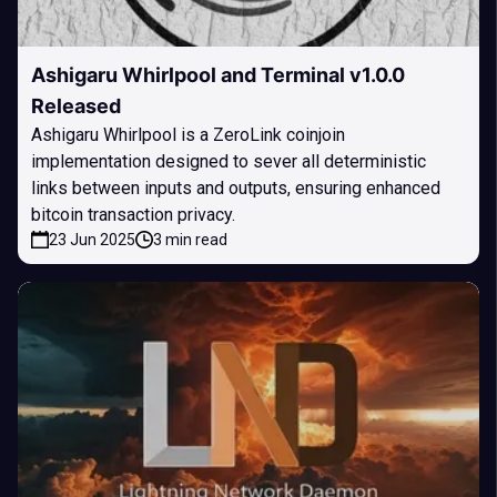
Ashigaru Whirlpool and Terminal v1.0.0
Released
Ashigaru Whirlpool is a ZeroLink coinjoin
implementation designed to sever all deterministic
links between inputs and outputs, ensuring enhanced
bitcoin transaction privacy.
23 Jun 2025
3 min read