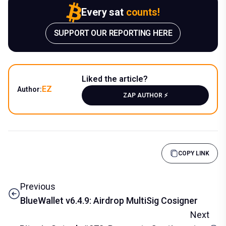
Every sat
counts!
SUPPORT OUR REPORTING HERE
Liked the article?
EZ
Author:
ZAP AUTHOR ⚡️
COPY LINK
Previous
BlueWallet v6.4.9: Airdrop MultiSig Cosigner
Next