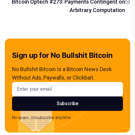
Bitcoin Optech #273: Payments Contingent on
Arbitrary Computation
Sign up for No Bullshit Bitcoin
No Bullshit Bitcoin Is a Bitcoin News Desk
Without Ads, Paywalls, or Clickbait.
Email address
Subscribe
No spam. Unsubscribe anytime.