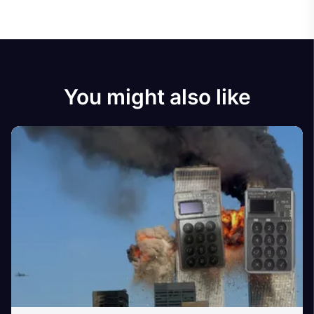
You might also like