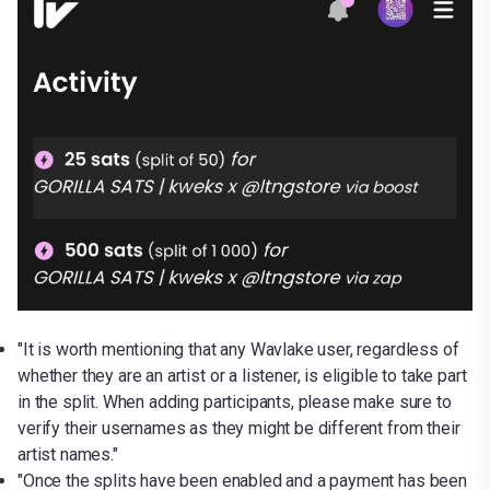
"It is worth mentioning that any Wavlake user, regardless of
whether they are an artist or a listener, is eligible to take part
in the split. When adding participants, please make sure to
verify their usernames as they might be different from their
artist names."
"Once the splits have been enabled and a payment has been