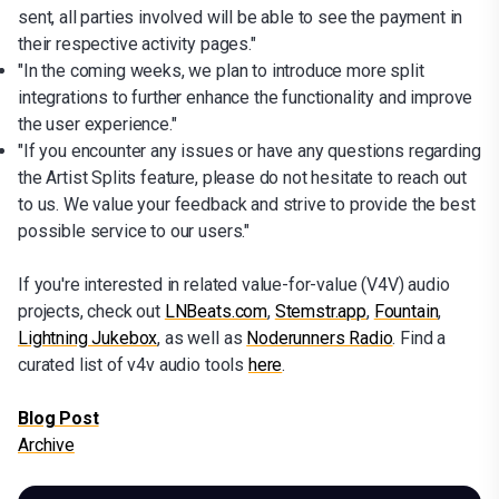
sent, all parties involved will be able to see the payment in
their respective activity pages."
"In the coming weeks, we plan to introduce more split
integrations to further enhance the functionality and improve
the user experience."
"If you encounter any issues or have any questions regarding
the Artist Splits feature, please do not hesitate to reach out
to us. We value your feedback and strive to provide the best
possible service to our users."
If you're interested in related value-for-value (V4V) audio
projects, check out
LNBeats.com
,
Stemstr.app
,
Fountain
,
Lightning Jukebox
, as well as
Noderunners Radio
. Find a
curated list of v4v audio tools
here
.
Blog Post
Archive