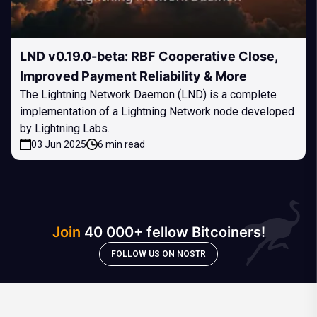
LND v0.19.0-beta: RBF Cooperative Close,
Improved Payment Reliability & More
The Lightning Network Daemon (LND) is a complete
implementation of a Lightning Network node developed
by Lightning Labs.
03 Jun 2025
6 min read
Join
40 000+ fellow Bitcoiners!
FOLLOW US ON NOSTR