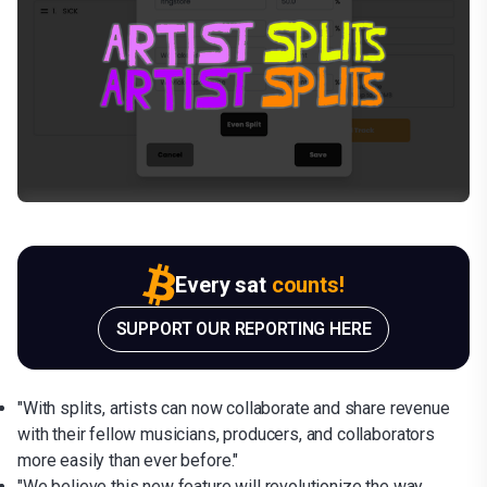
Every sat
counts!
SUPPORT OUR REPORTING HERE
"With splits, artists can now collaborate and share revenue
with their fellow musicians, producers, and collaborators
more easily than ever before."
"We believe this new feature will revolutionize the way