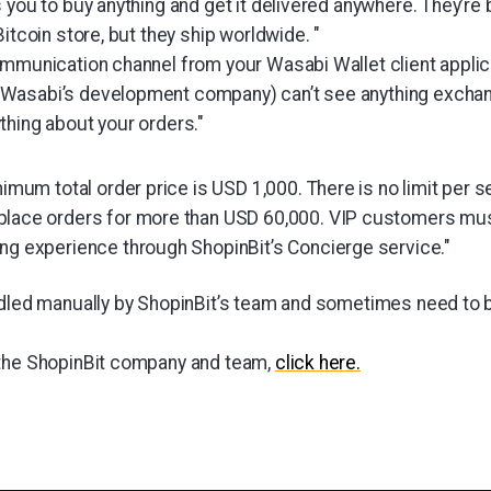
 you to buy anything and get it delivered anywhere. They’re
Bitcoin store, but they ship worldwide. "
ommunication channel from your Wasabi Wallet client applica
Wasabi’s development company) can’t see anything exchan
thing about your orders."
nimum total order price is USD 1,000. There is no limit per se
lace orders for more than USD 60,000. VIP customers must
ng experience through ShopinBit’s Concierge service."
ndled manually by ShopinBit’s team and sometimes need to 
 the ShopinBit company and team,
click here.