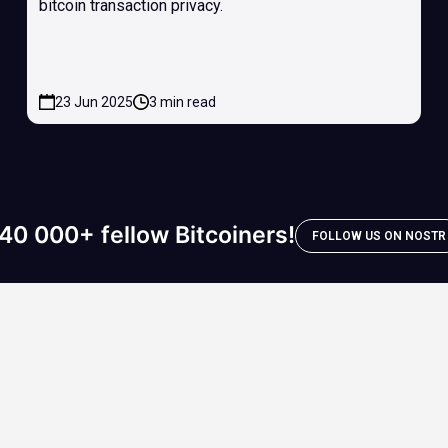
bitcoin transaction privacy.
23 Jun 2025
3 min read
40 000+ fellow Bitcoiners!
FOLLOW US ON NOSTR