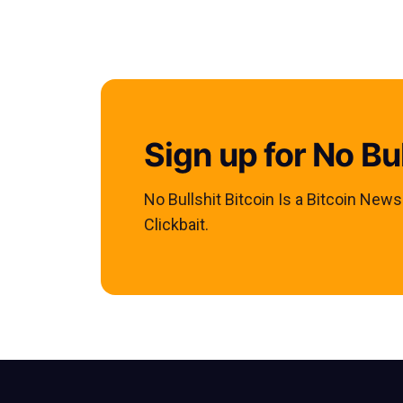
Sign up for No Bul
No Bullshit Bitcoin Is a Bitcoin New
Clickbait.