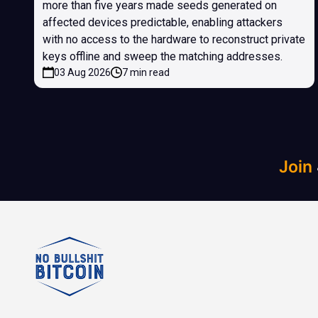
more than five years made seeds generated on
affected devices predictable, enabling attackers
with no access to the hardware to reconstruct private
keys offline and sweep the matching addresses.
03 Aug 2026
7 min read
Join