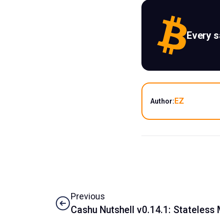
Every 
EZ
Author:
Previous
Cashu Nutshell v0.14.1: Stateless 