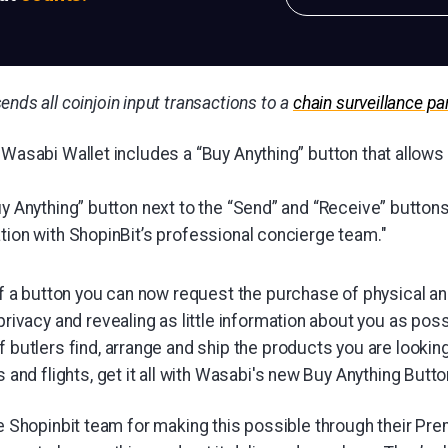
ends all coinjoin input transactions to a
chain surveillance pa
 Wasabi Wallet includes a “Buy Anything” button that allows y
uy Anything” button next to the “Send” and “Receive” buttons 
tion with ShopinBit’s professional concierge team."
of a button you can now request the purchase of physical and
privacy and revealing as little information about you as poss
 butlers find, arrange and ship the products you are looking
 and flights, get it all with Wasabi's new Buy Anything Butto
the Shopinbit team for making this possible through their P