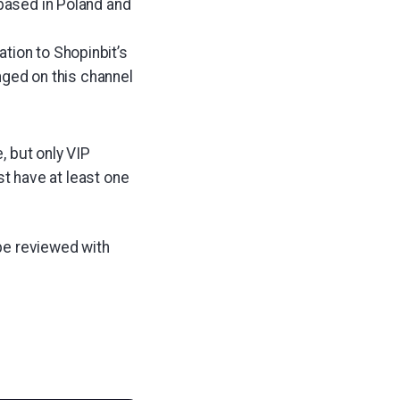
 based in Poland and
tion to Shopinbit’s
ged on this channel
, but only VIP
 have at least one
be reviewed with