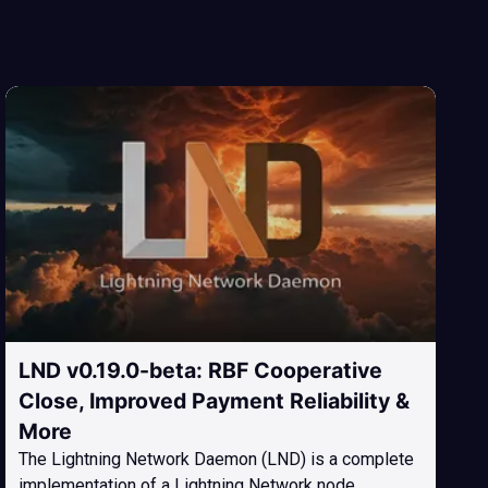
LND v0.19.0-beta: RBF Cooperative
Close, Improved Payment Reliability &
More
The Lightning Network Daemon (LND) is a complete
implementation of a Lightning Network node