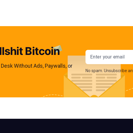
lshit Bitcoin
Email addres
s Desk Without Ads, Paywalls, or
No spam. Unsubscribe an