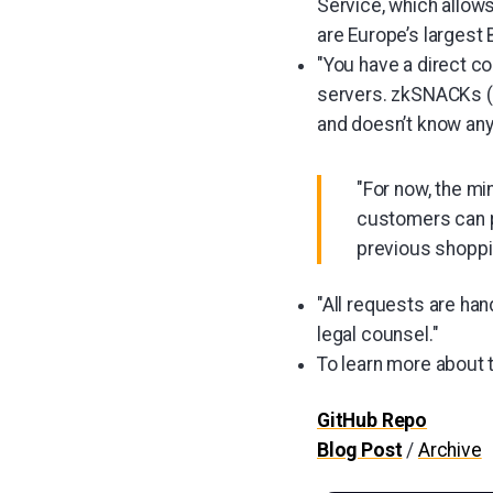
Service, which allows
are Europe’s largest 
"You have a direct c
servers. zkSNACKs (
and doesn’t know any
"For now, the mi
customers can p
previous shoppi
"All requests are ha
legal counsel."
To learn more about
GitHub Repo
Blog Post
/
Archive