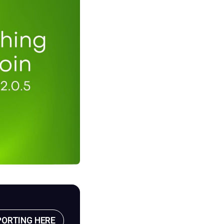
PORTING HERE