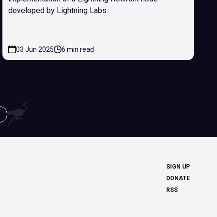
developed by Lightning Labs.
03 Jun 2025
6 min read
SIGN UP
DONATE
RSS