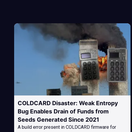
COLDCARD Disaster: Weak Entropy
Bug Enables Drain of Funds from
Seeds Generated Since 2021
A build error present in COLDCARD firmware for