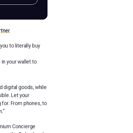
rtner
.
ou to literally buy
in your wallet to
 digital goods, while
ible. Let your
 for. From phones, to
n."
remium Concierge