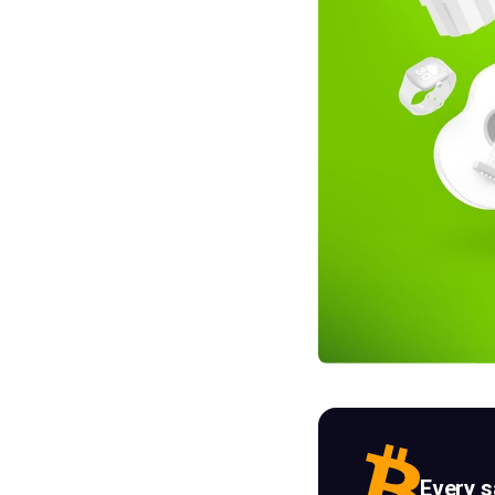
Every 