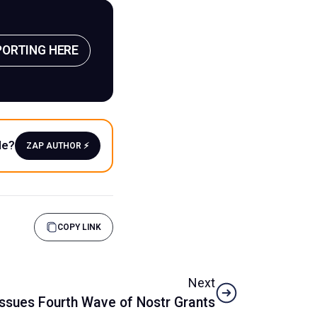
PORTING HERE
le?
ZAP AUTHOR ⚡️
COPY LINK
Next
ssues Fourth Wave of Nostr Grants