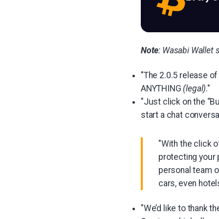
Note
: Wasabi Wallet s
"The 2.0.5 release of
ANYTHING
(legal)
."
"Just click on the “B
start a chat conversa
"With the click 
protecting your 
personal team of
cars, even hotels
"We’d like to thank 