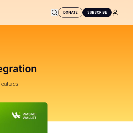
DONATE
SUBSCRIBE
egration
features.