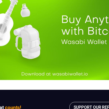
sat
counts!
SUPPORT OUR RE