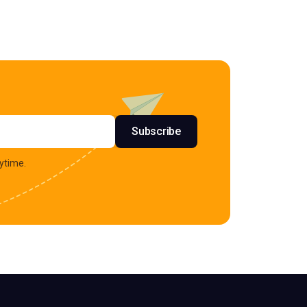
s
Subscribe
ytime.