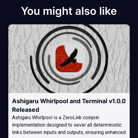
You might also like
Ashigaru Whirlpool and Terminal v1.0.0
Released
Ashigaru Whirlpool is a ZeroLink coinjoin
implementation designed to sever all deterministic
links between inputs and outputs, ensuring enhanced