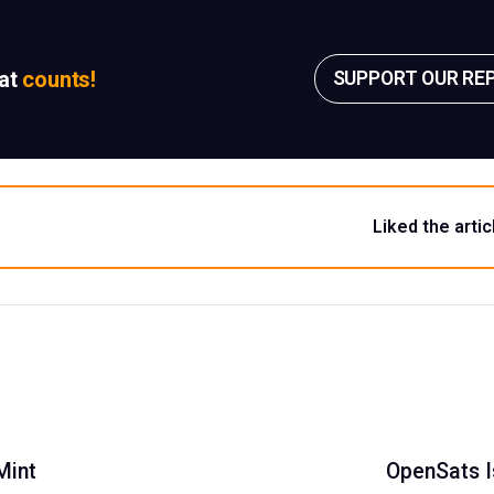
sat
counts!
SUPPORT OUR RE
Liked the artic
Mint
OpenSats I