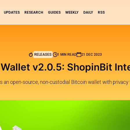
UPDATES
RESEARCH
GUIDES
WEEKLY
DAILY
RSS
RELEASES
1 MIN READ
21 DEC 2023
Wallet v2.0.5: ShopinBit Int
s an open-source, non-custodial Bitcoin wallet with privacy 