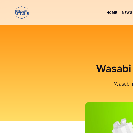
HOME
NEWS
Wasabi 
Wasabi i