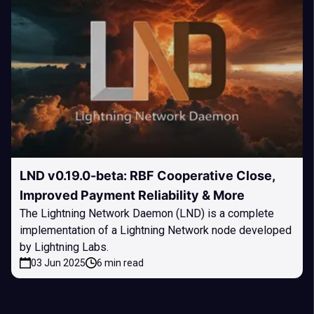
LND v0.19.0-beta: RBF Cooperative Close,
Improved Payment Reliability & More
The Lightning Network Daemon (LND) is a complete
implementation of a Lightning Network node developed
by Lightning Labs.
03 Jun 2025
6 min read