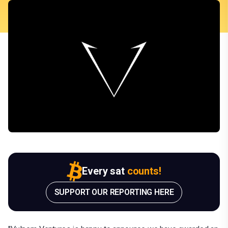
Every sat
counts!
SUPPORT OUR REPORTING HERE