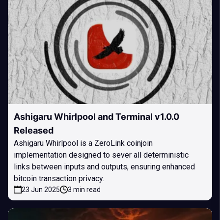
Ashigaru Whirlpool and Terminal v1.0.0
Released
Ashigaru Whirlpool is a ZeroLink coinjoin
implementation designed to sever all deterministic
links between inputs and outputs, ensuring enhanced
bitcoin transaction privacy.
23 Jun 2025
3 min read