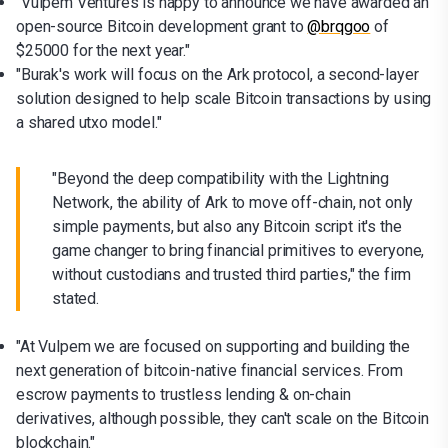
"Vulpem Ventures is happy to announce we have awarded an
open-source Bitcoin development grant to
@brqgoo
of
$25000 for the next year."
"Burak's work will focus on the Ark protocol, a second-layer
solution designed to help scale Bitcoin transactions by using
a shared utxo model."
"Beyond the deep compatibility with the Lightning
Network, the ability of Ark to move off-chain, not only
simple payments, but also any Bitcoin script it's the
game changer to bring financial primitives to everyone,
without custodians and trusted third parties," the firm
stated.
"At Vulpem we are focused on supporting and building the
next generation of bitcoin-native financial services. From
escrow payments to trustless lending & on-chain
derivatives, although possible, they can't scale on the Bitcoin
blockchain."