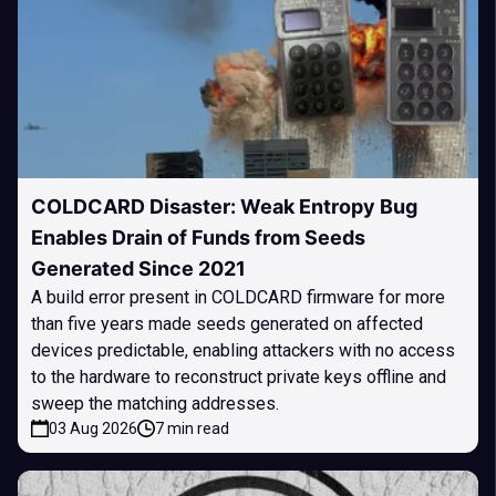
COLDCARD Disaster: Weak Entropy Bug
Enables Drain of Funds from Seeds
Generated Since 2021
A build error present in COLDCARD firmware for more
than five years made seeds generated on affected
devices predictable, enabling attackers with no access
to the hardware to reconstruct private keys offline and
sweep the matching addresses.
03 Aug 2026
7 min read