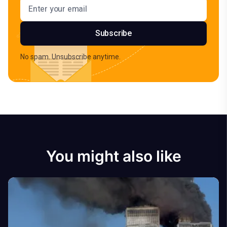
Email address
Subscribe
No spam. Unsubscribe anytime.
You might also like