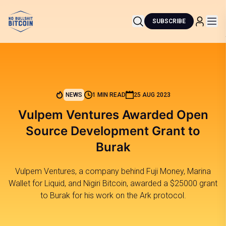
SUBSCRIBE
NEWS
1 MIN READ
25 AUG 2023
Vulpem Ventures Awarded Open
Source Development Grant to
Burak
Vulpem Ventures, a company behind Fuji Money, Marina
Wallet for Liquid, and Nigiri Bitcoin, awarded a $25000 grant
to Burak for his work on the Ark protocol.