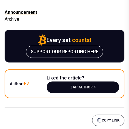
Announcement
Archive
Every sat
counts!
SUPPORT OUR REPORTING HERE
Liked the article?
EZ
Author:
ZAP AUTHOR ⚡️
COPY LINK