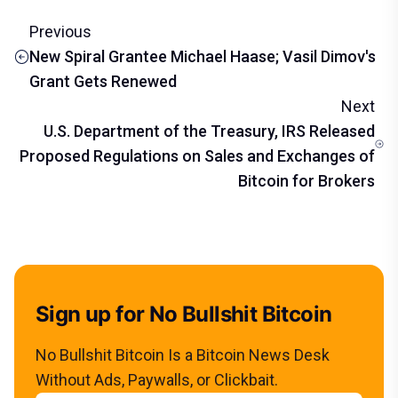
Previous
New Spiral Grantee Michael Haase; Vasil Dimov's
Grant Gets Renewed
Next
U.S. Department of the Treasury, IRS Released
Proposed Regulations on Sales and Exchanges of
Bitcoin for Brokers
Sign up for No Bullshit Bitcoin
No Bullshit Bitcoin Is a Bitcoin News Desk
Without Ads, Paywalls, or Clickbait.