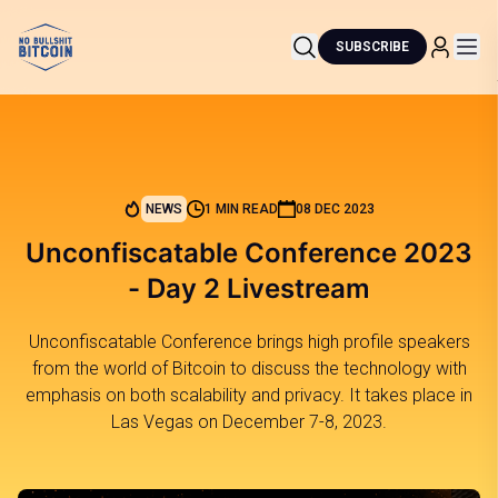
SUBSCRIBE
NEWS
1 MIN READ
08 DEC 2023
Unconfiscatable Conference 2023
- Day 2 Livestream
Unconfiscatable Conference brings high profile speakers
from the world of Bitcoin to discuss the technology with
emphasis on both scalability and privacy. It takes place in
Las Vegas on December 7-8, 2023.