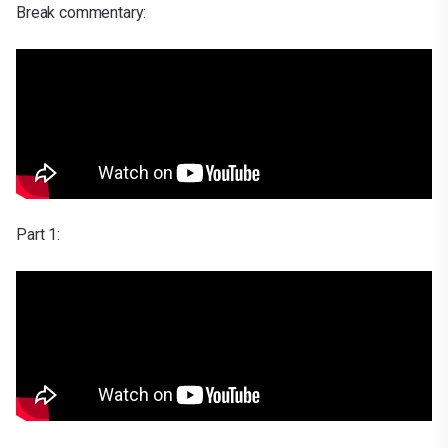
Break commentary:
Part 1: