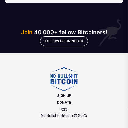
Join
40 000+ fellow Bitcoiners!
FOLLOW US ON NOSTR
SIGN UP
DONATE
RSS
No Bullshit Bitcoin © 2025