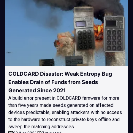
COLDCARD Disaster: Weak Entropy Bug
Enables Drain of Funds from Seeds
Generated Since 2021
A build error present in COLDCARD firmware for more
than five years made seeds generated on affected
devices predictable, enabling attackers with no access
to the hardware to reconstruct private keys offline and
sweep the matching addresses.