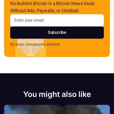
No Bullshit Bitcoin Is a Bitcoin News Desk
Without Ads, Paywalls, or Clickbait.
Email address
Subscribe
No spam. Unsubscribe anytime.
You might also like