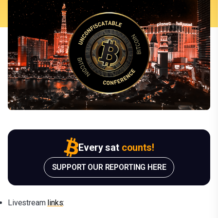
Every sat
counts!
SUPPORT OUR REPORTING HERE
Livestream
lin
ks
: