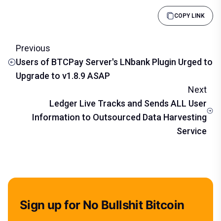
COPY LINK
Previous
Users of BTCPay Server's LNbank Plugin Urged to
Upgrade to v1.8.9 ASAP
Next
Ledger Live Tracks and Sends ALL User
Information to Outsourced Data Harvesting
Service
Sign up for No Bullshit Bitcoin