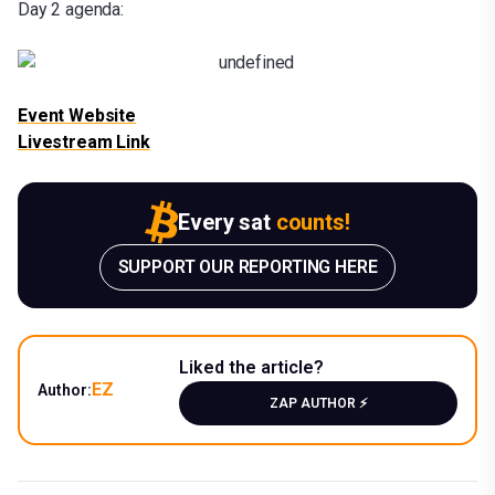
Day 2 agenda:
Event Website
Livestream Link
Every sat
counts!
SUPPORT OUR REPORTING HERE
Liked the article?
EZ
Author:
ZAP AUTHOR ⚡️