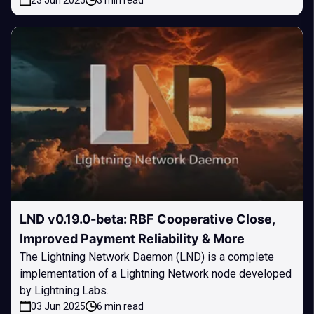
23 Jun 2025
3 min read
LND v0.19.0-beta: RBF Cooperative Close,
Improved Payment Reliability & More
The Lightning Network Daemon (LND) is a complete
implementation of a Lightning Network node developed
by Lightning Labs.
03 Jun 2025
6 min read