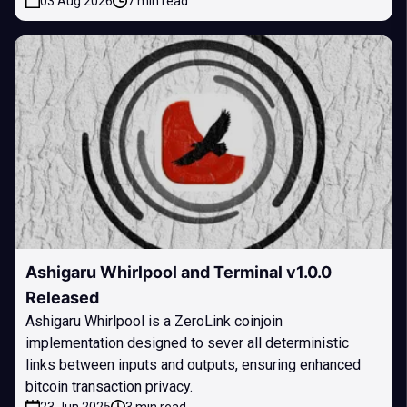
03 Aug 2026
7 min read
Ashigaru Whirlpool and Terminal v1.0.0
Released
Ashigaru Whirlpool is a ZeroLink coinjoin
implementation designed to sever all deterministic
links between inputs and outputs, ensuring enhanced
bitcoin transaction privacy.