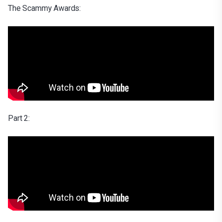
The Scammy Awards:
Part 2: