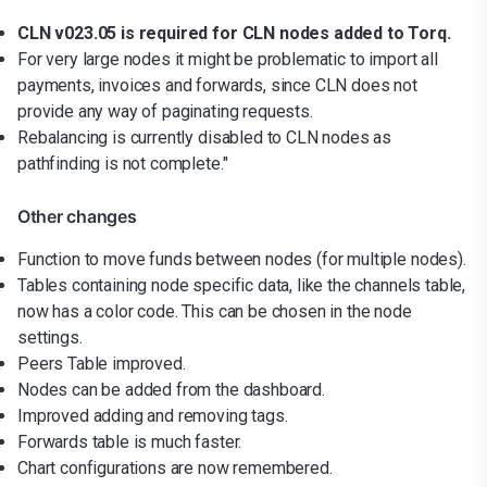
CLN v023.05 is required for CLN nodes added to Torq.
For very large nodes it might be problematic to import all
payments, invoices and forwards, since CLN does not
provide any way of paginating requests.
Rebalancing is currently disabled to CLN nodes as
pathfinding is not complete."
Other changes
Function to move funds between nodes (for multiple nodes).
Tables containing node specific data, like the channels table,
now has a color code. This can be chosen in the node
settings.
Peers Table improved.
Nodes can be added from the dashboard.
Improved adding and removing tags.
Forwards table is much faster.
Chart configurations are now remembered.