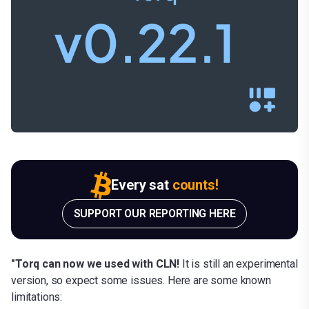
Every sat
counts!
SUPPORT OUR REPORTING HERE
"Torq can now we used with CLN!
It is still an experimental
version, so expect some issues. Here are some known
limitations: