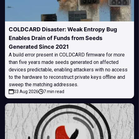
COLDCARD Disaster: Weak Entropy Bug
Enables Drain of Funds from Seeds
Generated Since 2021
A build error present in COLDCARD firmware for more
than five years made seeds generated on affected
devices predictable, enabling attackers with no access
to the hardware to reconstruct private keys offline and
sweep the matching addresses.
03 Aug 2026
7 min read