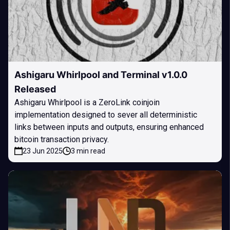
Ashigaru Whirlpool and Terminal v1.0.0
Released
Ashigaru Whirlpool is a ZeroLink coinjoin
implementation designed to sever all deterministic
links between inputs and outputs, ensuring enhanced
bitcoin transaction privacy.
23 Jun 2025
3 min read