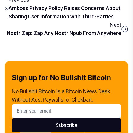
Amboss Privacy Policy Raises Concerns About
Sharing User Information with Third-Parties
Next
Nostr Zap: Zap Any Nostr Npub From Anywhere
Sign up for No Bullshit Bitcoin
No Bullshit Bitcoin Is a Bitcoin News Desk
Without Ads, Paywalls, or Clickbait.
Email address
Subscribe