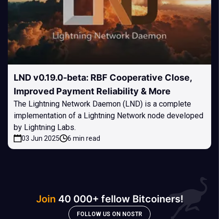
LND v0.19.0-beta: RBF Cooperative Close,
Improved Payment Reliability & More
The Lightning Network Daemon (LND) is a complete
implementation of a Lightning Network node developed
by Lightning Labs.
03 Jun 2025
6 min read
Join
40 000+ fellow Bitcoiners!
FOLLOW US ON NOSTR