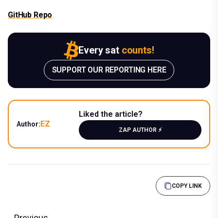
GitHub Repo
Every sat
counts!
SUPPORT OUR REPORTING HERE
Liked the article?
EZ
Author:
ZAP AUTHOR ⚡️
COPY LINK
Previous