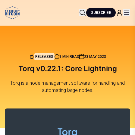
SUBSCRIBE
RELEASES
1 MIN READ
23 MAY 2023
Torq v0.22.1: Core Lightning
Torq is a node management software for handling and
automating large nodes.