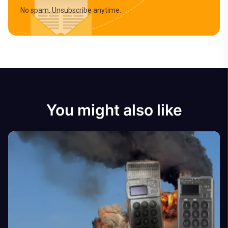
No spam. Unsubscribe anytime.
You might also like