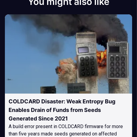
You might also like
COLDCARD Disaster: Weak Entropy Bug
Enables Drain of Funds from Seeds
Generated Since 2021
A build error present in COLDCARD firmware for more
than five years made seeds generated on affected