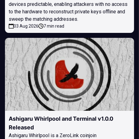
devices predictable, enabling attackers with no access
to the hardware to reconstruct private keys offline and
sweep the matching addresses.
03 Aug 2026
7 min read
Ashigaru Whirlpool and Terminal v1.0.0
Released
Ashigaru Whirlpool is a ZeroLink coinjoin