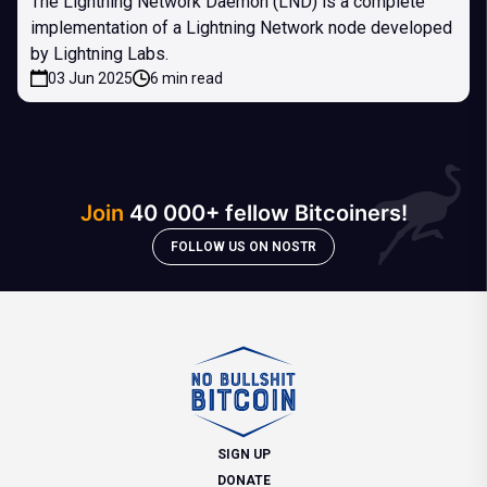
The Lightning Network Daemon (LND) is a complete
implementation of a Lightning Network node developed
by Lightning Labs.
03 Jun 2025
6 min read
Join
40 000+ fellow Bitcoiners!
FOLLOW US ON NOSTR
SIGN UP
DONATE