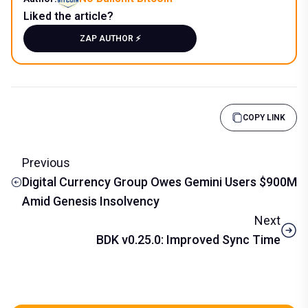
Liked the article?
ZAP AUTHOR ⚡️
COPY LINK
Previous
Digital Currency Group Owes Gemini Users $900M
Amid Genesis Insolvency
Next
BDK v0.25.0: Improved Sync Time