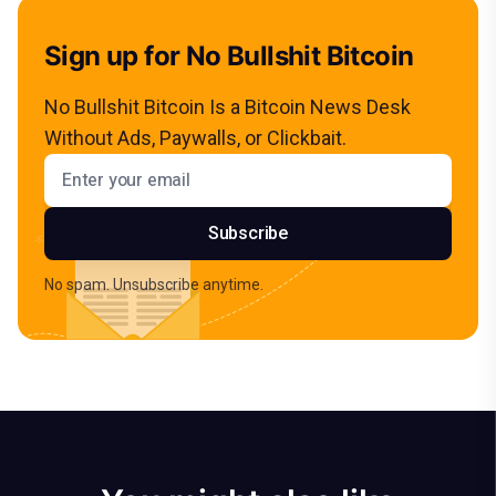
Sign up for No Bullshit Bitcoin
No Bullshit Bitcoin Is a Bitcoin News Desk
Without Ads, Paywalls, or Clickbait.
Email address
Subscribe
No spam. Unsubscribe anytime.