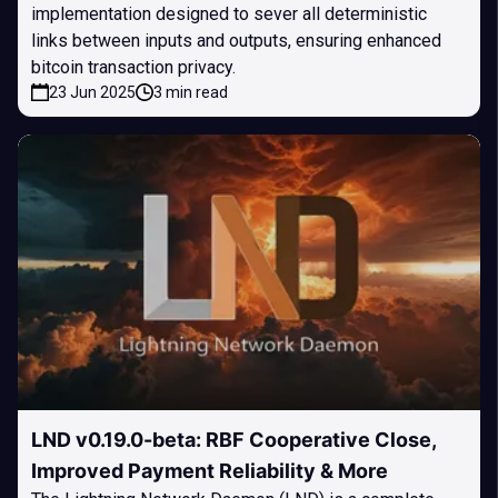
implementation designed to sever all deterministic
links between inputs and outputs, ensuring enhanced
bitcoin transaction privacy.
23 Jun 2025
3 min read
LND v0.19.0-beta: RBF Cooperative Close,
Improved Payment Reliability & More