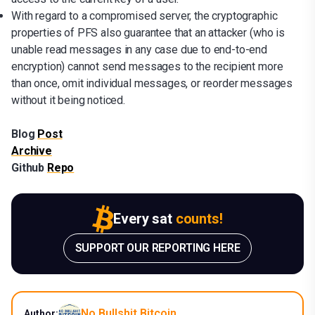
With regard to a compromised server, the cryptographic
properties of PFS also guarantee that an attacker (who is
unable read messages in any case due to end-to-end
encryption) cannot send messages to the recipient more
than once, omit individual messages, or reorder messages
without it being noticed.
Blog
Post
Archive
Github
Repo
Every sat
counts!
SUPPORT OUR REPORTING HERE
No Bullshit Bitcoin
Author: