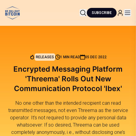
SUBSCRIBE
RELEASES
1 MIN READ
05 DEC 2022
Encrypted Messaging Platform
'Threema' Rolls Out New
Communication Protocol 'Ibex'
No one other than the intended recipient can read
transmitted messages, not even Threema as the service
operator. It’s not required to provide any personal data
whatsoever: If so desired, Threema can be used
completely anonymously, i.e., without disclosing one’s