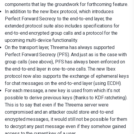
components that lay the groundwork for forthcoming feature.
In addition to the new Ibex protocol, which introduces
Perfect Forward Secrecy to the end-to-end layer, the
extended protocol suite also includes specifications for
end-to-end encrypted group calls and a protocol for the
upcoming multi-device functionality.
On the transport layer, Threema has always supported
Perfect Forward Secrecy (PFS). And just as is the case with
group calls (see above), PFS has always been enforced on
the end-to-end layer in one-to-one calls. The new Ibex
protocol now also supports the exchange of ephemeral keys
for chat messages on the end-to-end layer (using ECDH).
For each message, a new key is used from which it’s not
possible to derive previous keys (thanks to KDF ratcheting).
This is to say that even if the Threema server were
compromised and an attacker could store end-to-end
encrypted messages, it would still not be possible for them
to decrypt any past message even if they somehow gained
access to the current key of a user.