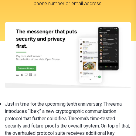
phone number or email address.
Just in time for the upcoming tenth anniversary, Threema
introduces “Ibex,” a new cryptographic communication
protocol that further solidifies Threema’s time-tested
security and future-proofs the overall system. On top of that,
the overhauled protocol suite receives additional key