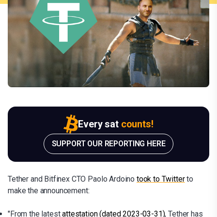
Every sat
counts!
SUPPORT OUR REPORTING HERE
Tether and Bitfinex CTO Paolo Ardoino
took to Twitter
to
make the announcement:
"From the latest
attestation (dated 2023-03-31)
, Tether has