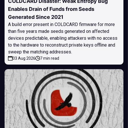
COLDCARD Disaster: Weak Entropy Bug
Enables Drain of Funds from Seeds
Generated Since 2021
A build error present in COLDCARD firmware for more
than five years made seeds generated on affected
devices predictable, enabling attackers with no access
to the hardware to reconstruct private keys offline and
sweep the matching addresses.
03 Aug 2026
7 min read