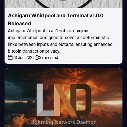
Ashigaru Whirlpool and Terminal v1.0.0
Released
Ashigaru Whirlpool is a ZeroLink coinjoin
implementation designed to sever all deterministic
links between inputs and outputs, ensuring enhanced
bitcoin transaction privacy.
23 Jun 2025
3 min read