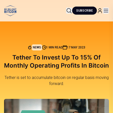
SUBSCRIBE
NEWS
1 MIN READ
17 MAY 2023
Tether To Invest Up To 15% Of
Monthly Operating Profits In Bitcoin
Tether is set to accumulate bitcoin on regular basis moving
forward.