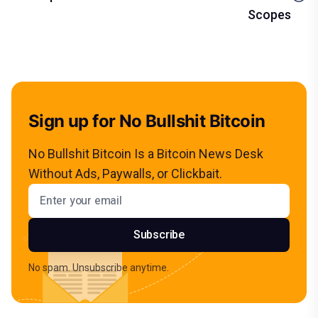
Scopes
Sign up for No Bullshit Bitcoin
No Bullshit Bitcoin Is a Bitcoin News Desk
Without Ads, Paywalls, or Clickbait.
Email address
Subscribe
No spam. Unsubscribe anytime.