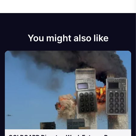
You might also like