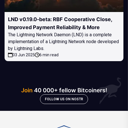
LND v0.19.0-beta: RBF Cooperative Close,
Improved Payment Reliability & More
The Lightning Network Daemon (LND) is a complete
implementation of a Lightning Network node developed
by Lightning Labs.
03 Jun 2025
6 min read
Join
40 000+ fellow Bitcoiners!
FOLLOW US ON NOSTR