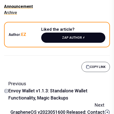
Announcement
Archive
Liked the article?
EZ
Author:
ZAP AUTHOR ⚡️
COPY LINK
Previous
Envoy Wallet v1.1.3: Standalone Wallet
Functionality, Magic Backups
Next
GrapheneOS v2023051600 Released: Contact