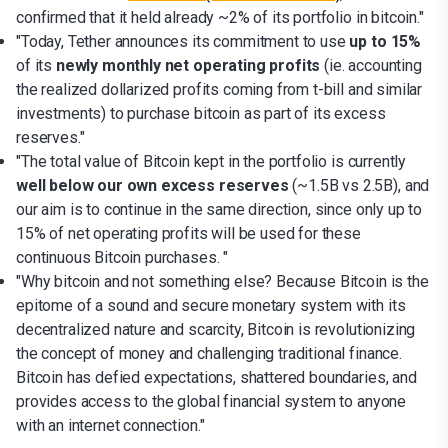
confirmed that it held already ~2% of its portfolio in bitcoin."
"Today, Tether announces its commitment to use
up to 15%
of its
newly monthly net operating profits
(ie. accounting
the realized dollarized profits coming from t-bill and similar
investments) to purchase bitcoin as part of its excess
reserves."
"The total value of Bitcoin kept in the portfolio is currently
well below our own excess reserves
(~1.5B vs 2.5B), and
our aim is to continue in the same direction, since only up to
15% of net operating profits will be used for these
continuous Bitcoin purchases. "
"Why bitcoin and not something else? Because Bitcoin is the
epitome of a sound and secure monetary system with its
decentralized nature and scarcity, Bitcoin is revolutionizing
the concept of money and challenging traditional finance.
Bitcoin has defied expectations, shattered boundaries, and
provides access to the global financial system to anyone
with an internet connection."