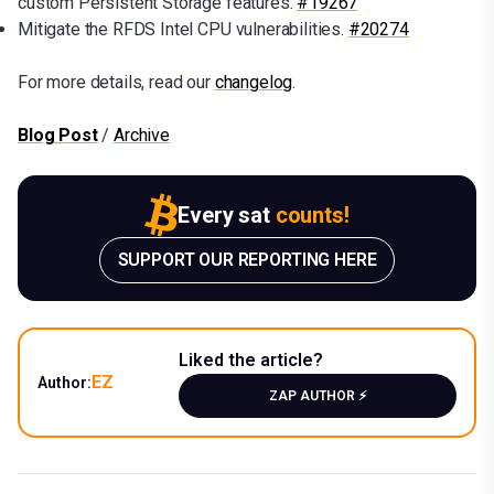
custom Persistent Storage features.
#19267
Mitigate the RFDS Intel CPU vulnerabilities.
#20274
For more details, read our
changelog
.
Blog Post
/
Archive
Every sat
counts!
SUPPORT OUR REPORTING HERE
Liked the article?
EZ
Author:
ZAP AUTHOR ⚡️