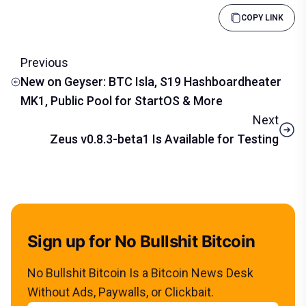
COPY LINK
Previous
New on Geyser: BTC Isla, S19 Hashboardheater
MK1, Public Pool for StartOS & More
Next
Zeus v0.8.3-beta1 Is Available for Testing
Sign up for No Bullshit Bitcoin
No Bullshit Bitcoin Is a Bitcoin News Desk
Without Ads, Paywalls, or Clickbait.