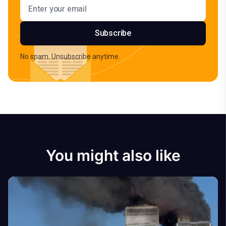
Email address
Subscribe
No spam. Unsubscribe anytime.
You might also like