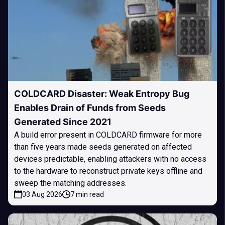
COLDCARD Disaster: Weak Entropy Bug
Enables Drain of Funds from Seeds
Generated Since 2021
A build error present in COLDCARD firmware for more
than five years made seeds generated on affected
devices predictable, enabling attackers with no access
to the hardware to reconstruct private keys offline and
sweep the matching addresses.
03 Aug 2026
7 min read