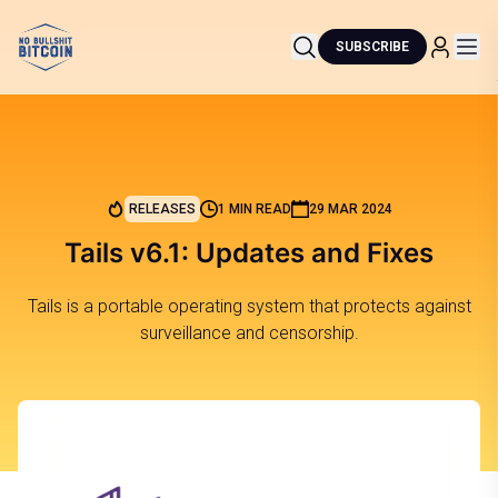
SUBSCRIBE
RELEASES
1 MIN READ
29 MAR 2024
Tails v6.1: Updates and Fixes
Tails is a portable operating system that protects against
surveillance and censorship.