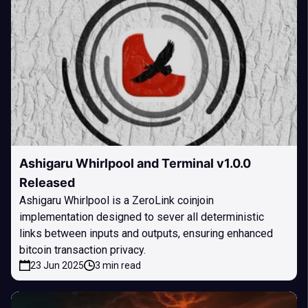
Ashigaru Whirlpool and Terminal v1.0.0
Released
Ashigaru Whirlpool is a ZeroLink coinjoin
implementation designed to sever all deterministic
links between inputs and outputs, ensuring enhanced
bitcoin transaction privacy.
23 Jun 2025
3 min read