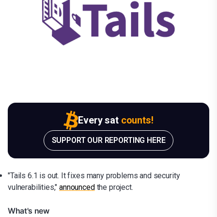
Every sat
counts!
SUPPORT OUR REPORTING HERE
"Tails 6.1 is out. It fixes many problems and security
vulnerabilities,"
announced
the project.
What's new