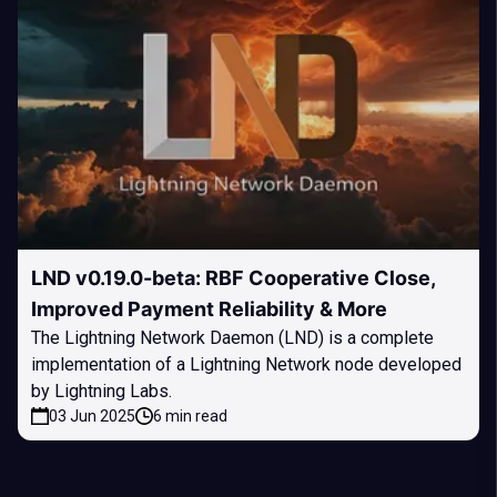
LND v0.19.0-beta: RBF Cooperative Close,
Improved Payment Reliability & More
The Lightning Network Daemon (LND) is a complete
implementation of a Lightning Network node developed
by Lightning Labs.
03 Jun 2025
6 min read