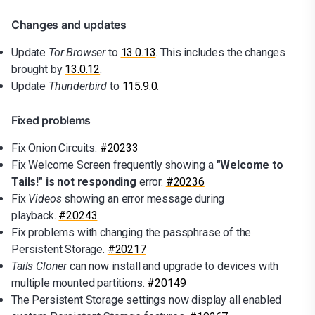
Changes and updates
Update
Tor Browser
to
13.0.13
. This includes the changes
brought by
13.0.12
.
Update
Thunderbird
to
115.9.0
.
Fixed problems
Fix Onion Circuits.
#20233
Fix Welcome Screen frequently showing a
"Welcome to
Tails!" is not responding
error.
#20236
Fix
Videos
showing an error message during
playback.
#20243
Fix problems with changing the passphrase of the
Persistent Storage.
#20217
Tails Cloner
can now install and upgrade to devices with
multiple mounted partitions.
#20149
The Persistent Storage settings now display all enabled