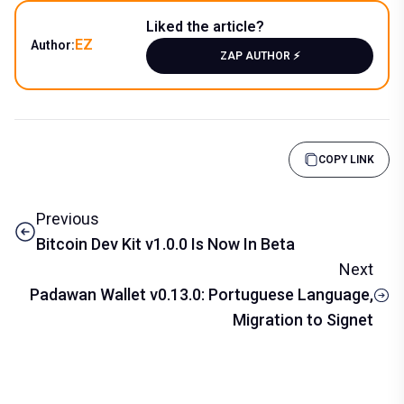
Liked the article?
EZ
Author:
ZAP AUTHOR ⚡️
COPY LINK
Previous
Bitcoin Dev Kit v1.0.0 Is Now In Beta
Next
Padawan Wallet v0.13.0: Portuguese Language,
Migration to Signet