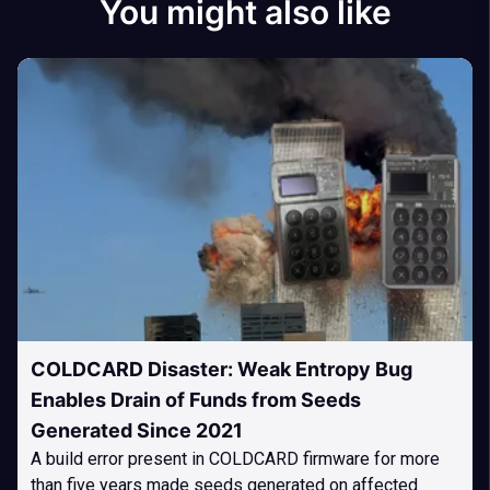
You might also like
COLDCARD Disaster: Weak Entropy Bug
Enables Drain of Funds from Seeds
Generated Since 2021
A build error present in COLDCARD firmware for more
than five years made seeds generated on affected