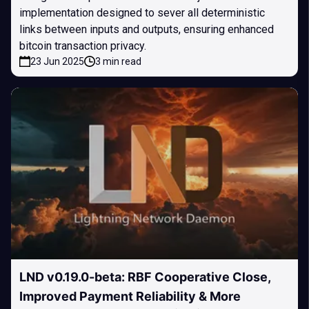
implementation designed to sever all deterministic
links between inputs and outputs, ensuring enhanced
bitcoin transaction privacy.
23 Jun 2025
3 min read
LND v0.19.0-beta: RBF Cooperative Close,
Improved Payment Reliability & More