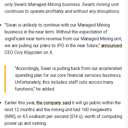
only Swan's Managed Mining business. Swan's mining unit
continues to operate profitably and without any disruptions.
"Swan is unlikely to continue with our Managed Mining
business in the near term. Without the expectation of
significant near-term revenue from our Managed Mining unit,
we are pulling our plans to IPO in the near future,"
announced
CEO
Cory Klippsten
on X.
"Accordingly, Swan is pulling back from our accelerated
spending plan for our core financial services business.
Unfortunately, this includes staff cuts across many
functions," he added.
Earlier this year,
the company said
it will go public within the
next 12 months and the mining unit had 160 megawatts
(MW), or 4.5 exahash per second (EH/s), worth of computing
power up and running.