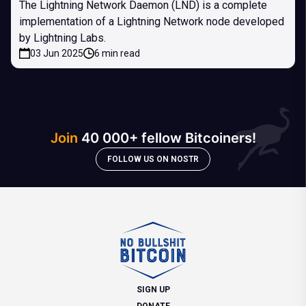
The Lightning Network Daemon (LND) is a complete
implementation of a Lightning Network node developed
by Lightning Labs.
03 Jun 2025
6 min read
Join
40 000+ fellow Bitcoiners!
FOLLOW US ON NOSTR
SIGN UP