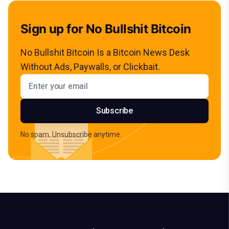
Sign up for No Bullshit Bitcoin
No Bullshit Bitcoin Is a Bitcoin News Desk
Without Ads, Paywalls, or Clickbait.
Email address
Subscribe
No spam. Unsubscribe anytime.