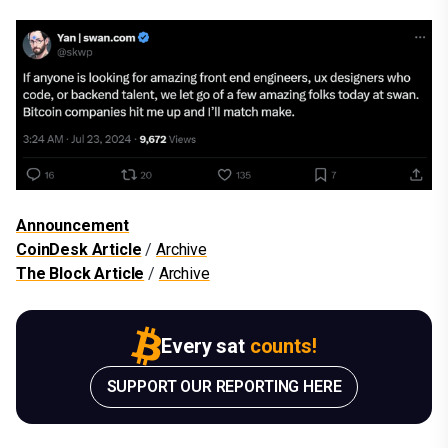
Announcement
CoinDesk Article
/
Archive
The Block Article
/
Archive
Every sat
counts!
SUPPORT OUR REPORTING HERE