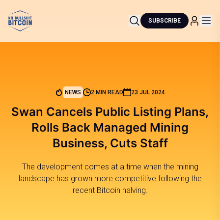
SUBSCRIBE
NEWS
2 MIN READ
23 JUL 2024
Swan Cancels Public Listing Plans,
Rolls Back Managed Mining
Business, Cuts Staff
The development comes at a time when the mining
landscape has grown more competitive following the
recent Bitcoin halving.