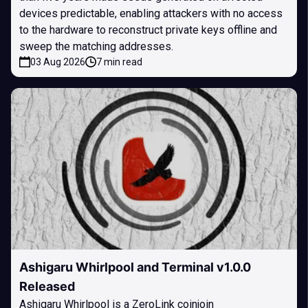
devices predictable, enabling attackers with no access
to the hardware to reconstruct private keys offline and
sweep the matching addresses.
03 Aug 2026
7 min read
Ashigaru Whirlpool and Terminal v1.0.0
Released
Ashigaru Whirlpool is a ZeroLink coinjoin