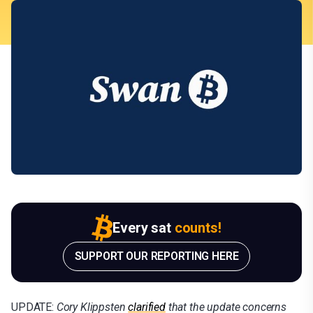
Every sat
counts!
SUPPORT OUR REPORTING HERE
UPDATE:
Cory Klippsten
clarified
that the update concerns