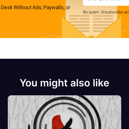
s Desk Without Ads, Paywalls, or
No spam. Unsubscribe an
You might also like