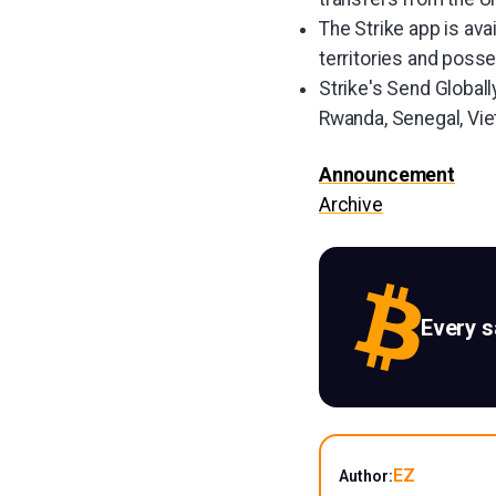
The Strike app is ava
territories and posse
Strike's Send Globall
Rwanda, Senegal, Vi
Announcement
Archive
Every 
EZ
Author: