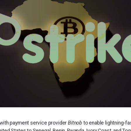
 with payment service provider
Bitnob
to enable lightning-f
ited States to Senegal, Benin, Rwanda, Ivory Coast, and Tog