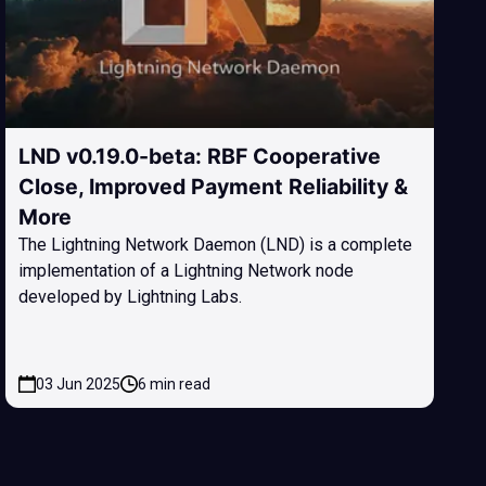
LND v0.19.0-beta: RBF Cooperative
Close, Improved Payment Reliability &
More
The Lightning Network Daemon (LND) is a complete
implementation of a Lightning Network node
developed by Lightning Labs.
03 Jun 2025
6 min read