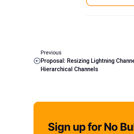
Previous
Proposal: Resizing Lightning Chann
Hierarchical Channels
Sign up for No Bul