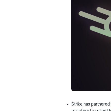
Strike has partnered
transfers from the Un