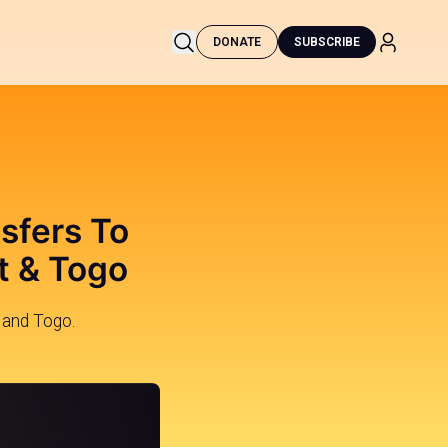
DONATE
SUBSCRIBE
nsfers To
t & Togo
 and Togo.