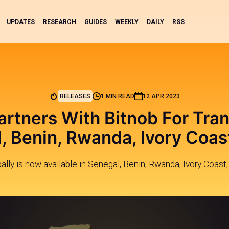
UPDATES
RESEARCH
GUIDES
WEEKLY
DAILY
RSS
RELEASES
1 MIN READ
12 APR 2023
artners With Bitnob For Tra
, Benin, Rwanda, Ivory Coas
ally is now available in Senegal, Benin, Rwanda, Ivory Coast,