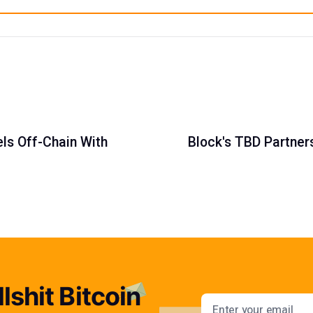
els Off-Chain With
Block's TBD Partner
lshit Bitcoin
Email addres