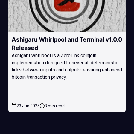
Ashigaru Whirlpool and Terminal v1.0.0
Released
Ashigaru Whirlpool is a ZeroLink coinjoin
implementation designed to sever all deterministic
links between inputs and outputs, ensuring enhanced
bitcoin transaction privacy.
23 Jun 2025
3 min read