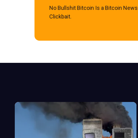
No Bullshit Bitcoin Is a Bitcoin New
Clickbait.