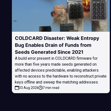
COLDCARD Disaster: Weak Entropy
Bug Enables Drain of Funds from
Seeds Generated Since 2021
A build error present in COLDCARD firmware for
more than five years made seeds generated on
affected devices predictable, enabling attackers
with no access to the hardware to reconstruct private
keys offline and sweep the matching addresses.
03 Aug 2026
7 min read