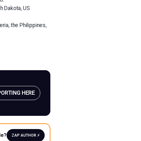
th Dakota, US
ria, the Philippines,
PORTING HERE
le?
ZAP AUTHOR ⚡️