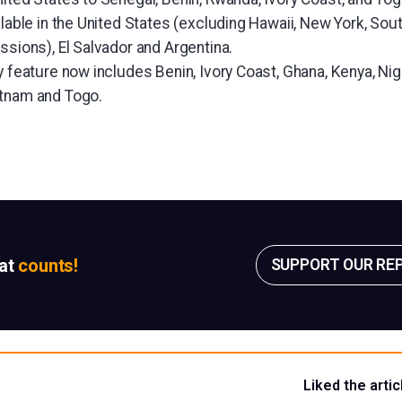
ilable in the United States (excluding Hawaii, New York, Sou
ssions), El Salvador and Argentina.
y feature now includes Benin, Ivory Coast, Ghana, Kenya, Nige
etnam and Togo.
sat
counts!
SUPPORT OUR RE
Liked the artic