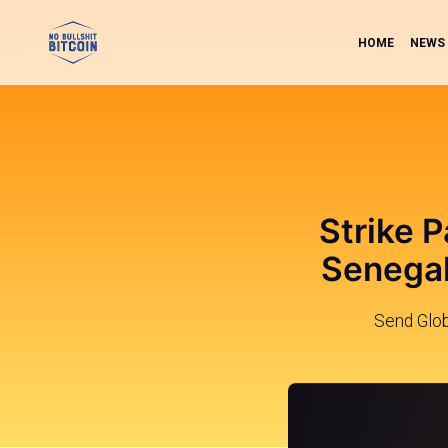
HOME
NEWS
Strike P
Senegal
Send Glob