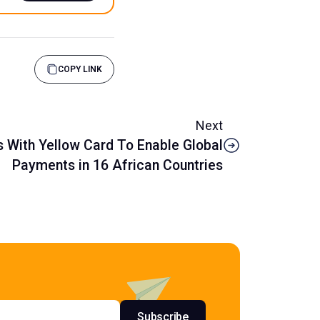
COPY LINK
Next
s With Yellow Card To Enable Global
Payments in 16 African Countries
s
Subscribe