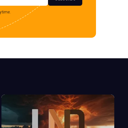
ytime.