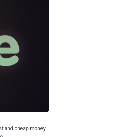
ast and cheap money
o.