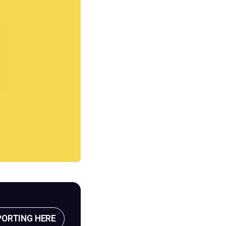
PORTING HERE