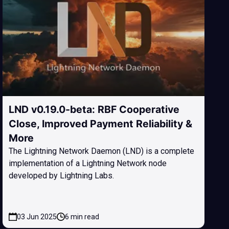
LND v0.19.0-beta: RBF Cooperative
Close, Improved Payment Reliability &
More
The Lightning Network Daemon (LND) is a complete
implementation of a Lightning Network node
developed by Lightning Labs.
03 Jun 2025
6 min read