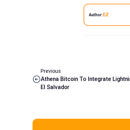
EZ
Author:
Previous
Athena Bitcoin To Integrate Lightn
El Salvador