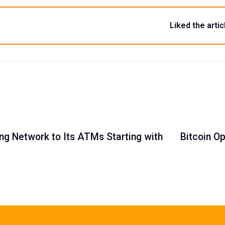
Liked the artic
ing Network to Its ATMs Starting with
Bitcoin Op