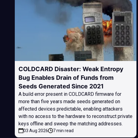
COLDCARD Disaster: Weak Entropy
Bug Enables Drain of Funds from
Seeds Generated Since 2021
A build error present in COLDCARD firmware for
more than five years made seeds generated on
affected devices predictable, enabling attackers
with no access to the hardware to reconstruct private
keys offline and sweep the matching addresses.
03 Aug 2026
7 min read