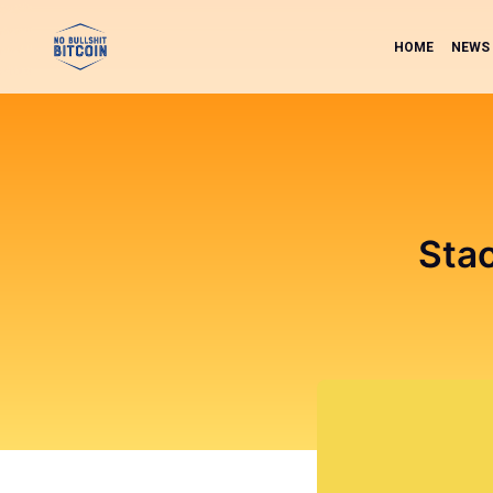
HOME
NEWS
Sta