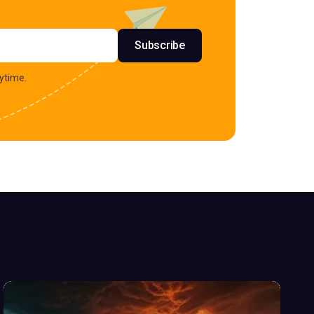
s
Subscribe
ytime.