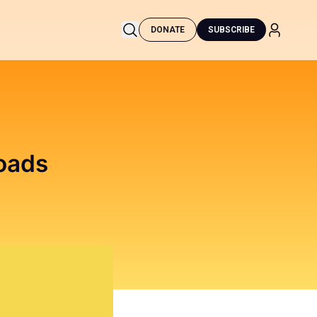
DONATE
SUBSCRIBE
oads