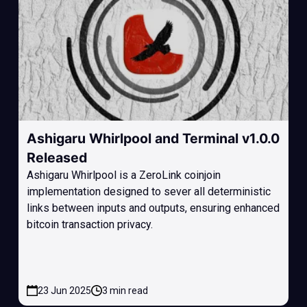
Ashigaru Whirlpool and Terminal v1.0.0
Released
Ashigaru Whirlpool is a ZeroLink coinjoin
implementation designed to sever all deterministic
links between inputs and outputs, ensuring enhanced
bitcoin transaction privacy.
23 Jun 2025
3 min read