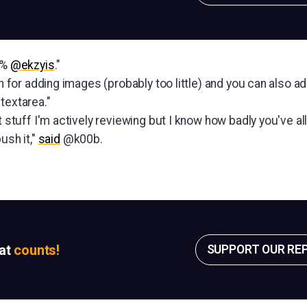
0%
@ekzyis
."
ton for adding images (probably too little) and you can also 
textarea."
t stuff I'm actively reviewing but I know how badly you've all
ush it,"
said
@k00b.
sat
counts!
SUPPORT OUR RE