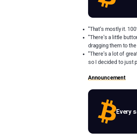
"That's mostly it. 10
"There's a little but
dragging them to the 
"There's a lot of grea
so I decided to just p
Announcement
Every 