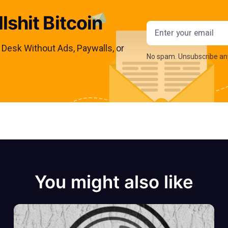
lshit Bitcoin
Email addres
s Desk Without Ads, Paywalls, or
No spam. Unsubscribe an
You might also like