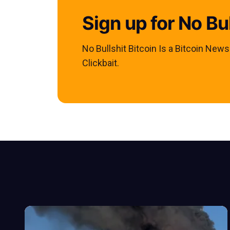
Sign up for No Bul
No Bullshit Bitcoin Is a Bitcoin New
Clickbait.