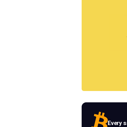
Every 