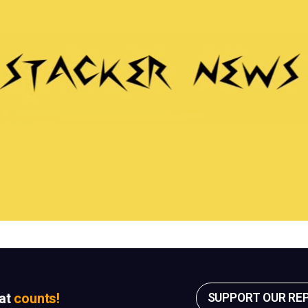
sat
counts!
SUPPORT OUR RE