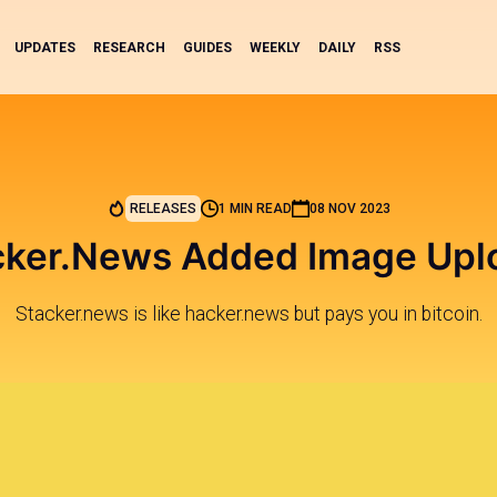
UPDATES
RESEARCH
GUIDES
WEEKLY
DAILY
RSS
RELEASES
1 MIN READ
08 NOV 2023
cker.News Added Image Upl
Stacker.news is like hacker.news but pays you in bitcoin.