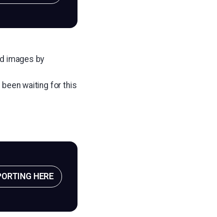
add images by
 been waiting for this
PORTING HERE