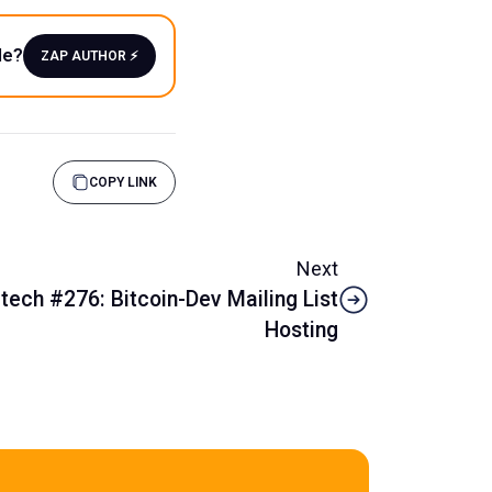
le?
ZAP AUTHOR ⚡️
COPY LINK
Next
tech #276: Bitcoin-Dev Mailing List
Hosting