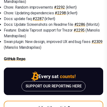
Mandrapilias)
Chore: Random improvements
#2292
(k9ert)
Chore: Updating dependencies
#2298
(k9ert)
Docs: update faq
#2287
(k9ert)
Docs: Update Screenshots on Readme file
#2286
(Moritz)
Feature: Enable Taproot support for Trezor
#2295
(Manolis
Mandrapilias)
Swan plugin: New design, improved UX and bug fixes
#2309
(Manolis Mandrapilias)
GitHub Repo
Every sat
counts!
SUPPORT OUR REPORTING HERE