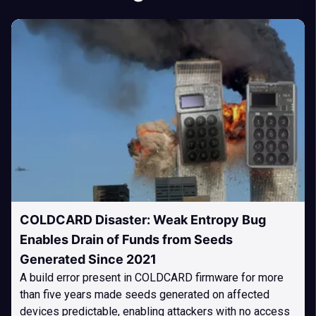
COLDCARD Disaster: Weak Entropy Bug
Enables Drain of Funds from Seeds
Generated Since 2021
A build error present in COLDCARD firmware for more
than five years made seeds generated on affected
devices predictable, enabling attackers with no access