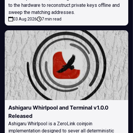
to the hardware to reconstruct private keys offline and
sweep the matching addresses.
03 Aug 2026
7 min read
Ashigaru Whirlpool and Terminal v1.0.0
Released
Ashigaru Whirlpool is a ZeroLink coinjoin
implementation designed to sever all deterministic