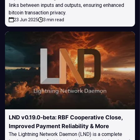
links between inputs and outputs, ensuring enhanced
bitcoin transaction privacy.
23 Jun 2025
3 min read
LND v0.19.0-beta: RBF Cooperative Close,
Improved Payment Reliability & More
The Lightning Network Daemon (LND) is a complete