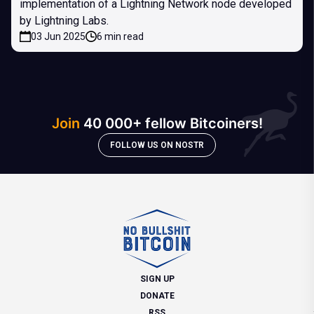
implementation of a Lightning Network node developed
by Lightning Labs.
03 Jun 2025
6 min read
Join
40 000+ fellow Bitcoiners!
FOLLOW US ON NOSTR
SIGN UP
DONATE
RSS