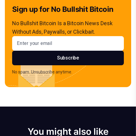
Sign up for No Bullshit Bitcoin
No Bullshit Bitcoin Is a Bitcoin News Desk
Without Ads, Paywalls, or Clickbait.
Email address
Subscribe
No spam. Unsubscribe anytime.
You might also like