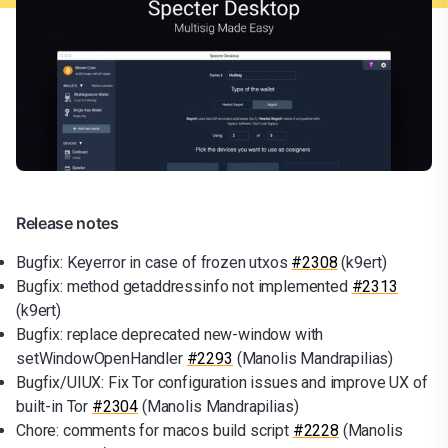
Release notes
Bugfix: Keyerror in case of frozen utxos
#2308
(k9ert)
Bugfix: method getaddressinfo not implemented
#2313
(k9ert)
Bugfix: replace deprecated new-window with
setWindowOpenHandler
#2293
(Manolis Mandrapilias)
Bugfix/UIUX: Fix Tor configuration issues and improve UX of
built-in Tor
#2304
(Manolis Mandrapilias)
Chore: comments for macos build script
#2228
(Manolis