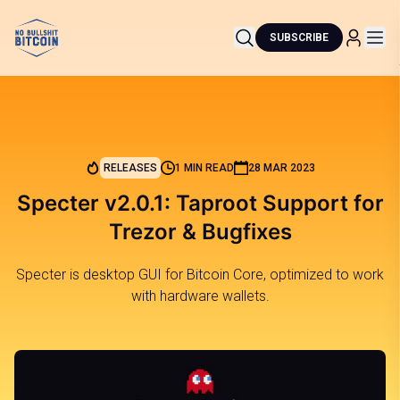
SUBSCRIBE
RELEASES
1 MIN READ
28 MAR 2023
Specter v2.0.1: Taproot Support for
Trezor & Bugfixes
Specter is desktop GUI for Bitcoin Core, optimized to work
with hardware wallets.