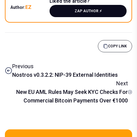
Liked the article?
EZ
Author:
ZAP AUTHOR ⚡️
COPY LINK
Previous
Nostros v0.3.2.2: NIP-39 External Identities
Next
New EU AML Rules May Seek KYC Checks For
Commercial Bitcoin Payments Over €1000