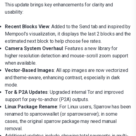
This update brings key enhancements for clarity and
usability:
Recent Blocks View
: Added to the Send tab and inspired by
Mempool's visualization, it displays the last 2 blocks and the
estimated next block to help choose fee rates.
Camera System Overhaul
: Features a new library for
higher resolution detection and mouse-scroll zoom support
when available.
Vector-Based Images
: All app images are now vectorized
and theme-aware, enhancing contrast, especially in dark
mode.
Tor & P2A Updates
: Upgraded internal Tor and improved
support for pay-to-anchor (P2A) outputs.
Linux Package Rename
: For Linux users, Sparrow has been
renamed to sparrowwallet (or sparrowserver); in some
cases, the original sparrow package may need manual
removal.
Additional updates include showing total payments in multi-