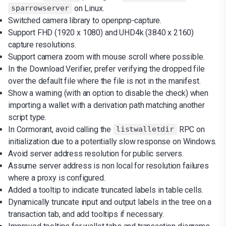
on Linux.
sparrowserver
Switched camera library to openpnp-capture.
Support FHD (1920 x 1080) and UHD4k (3840 x 2160)
capture resolutions.
Support camera zoom with mouse scroll where possible.
In the Download Verifier, prefer verifying the dropped file
over the default file where the file is not in the manifest.
Show a warning (with an option to disable the check) when
importing a wallet with a derivation path matching another
script type.
In Cormorant, avoid calling the
RPC on
listwalletdir
initialization due to a potentially slow response on Windows.
Avoid server address resolution for public servers.
Assume server address is non local for resolution failures
where a proxy is configured.
Added a tooltip to indicate truncated labels in table cells.
Dynamically truncate input and output labels in the tree on a
transaction tab, and add tooltips if necessary.