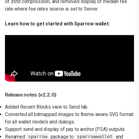
of zstd compression, and removed display of median fee
rate where fee rates source is set to Server.
Learn how to get started with Sparrow wallet:
Release notes (v2.2.0)
Added Recent Blocks view to Send tab.
Converted all bitmapped images to theme aware SVG format
for all wallet models and dialogs.
Support send and display of pay to anchor (P2A) outputs.
Renamed
package to
and
sparrow
sparrowwallet