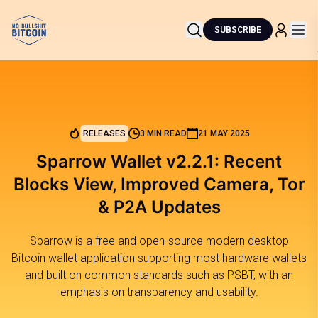
SUBSCRIBE
RELEASES
3 MIN READ
21 MAY 2025
Sparrow Wallet v2.2.1: Recent
Blocks View, Improved Camera, Tor
& P2A Updates
Sparrow is a free and open-source modern desktop
Bitcoin wallet application supporting most hardware wallets
and built on common standards such as PSBT, with an
emphasis on transparency and usability.