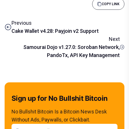
COPY LINK
Previous
Cake Wallet v4.28: Payjoin v2 Support
Next
Samourai Dojo v1.27.0: Soroban Network,
PandoTx, API Key Management
Sign up for No Bullshit Bitcoin
No Bullshit Bitcoin Is a Bitcoin News Desk
Without Ads, Paywalls, or Clickbait.
Email address