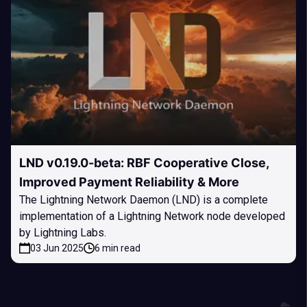
LND v0.19.0-beta: RBF Cooperative Close,
Improved Payment Reliability & More
The Lightning Network Daemon (LND) is a complete
implementation of a Lightning Network node developed
by Lightning Labs.
03 Jun 2025
6 min read