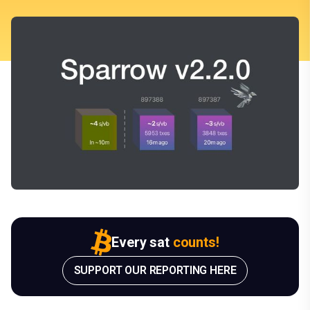
Every sat
counts!
SUPPORT OUR REPORTING HERE