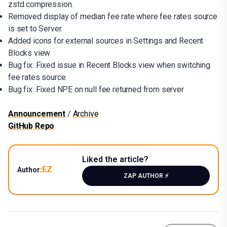
zstd compression.
Removed display of median fee rate where fee rates source
is set to Server.
Added icons for external sources in Settings and Recent
Blocks view
Bug fix: Fixed issue in Recent Blocks view when switching
fee rates source
Bug fix: Fixed NPE on null fee returned from server
Announcement
/
Archive
GitHub Repo
Liked the article?
EZ
Author:
ZAP AUTHOR ⚡️