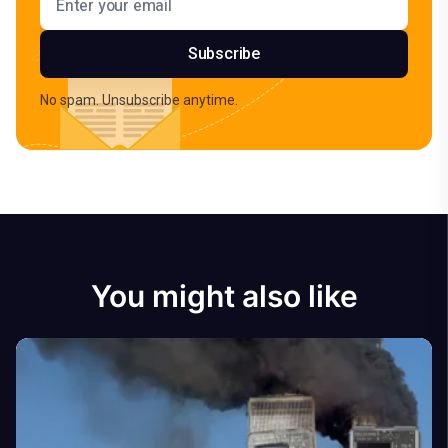
Subscribe
No spam. Unsubscribe anytime.
You might also like