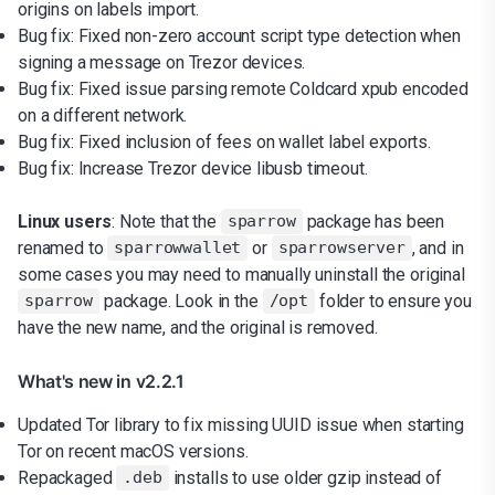
origins on labels import.
Bug fix: Fixed non-zero account script type detection when
signing a message on Trezor devices.
Bug fix: Fixed issue parsing remote Coldcard xpub encoded
on a different network.
Bug fix: Fixed inclusion of fees on wallet label exports.
Bug fix: Increase Trezor device libusb timeout.
Linux users
: Note that the
package has been
sparrow
renamed to
or
, and in
sparrowwallet
sparrowserver
some cases you may need to manually uninstall the original
package. Look in the
folder to ensure you
sparrow
/opt
have the new name, and the original is removed.
What's new in v2.2.1
Updated Tor library to fix missing UUID issue when starting
Tor on recent macOS versions.
Repackaged
installs to use older gzip instead of
.deb