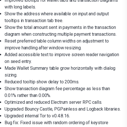
Improved tooltips for wallet tabs and transaction diagrams
with long labels.
Show the address where available on input and output
tooltips in transaction tab tree.
Show the total amount sent in payments in the transaction
diagram when constructing multiple payment transactions.
Reset preferred table column widths on adjustment to
improve handling after window resizing.
Added accessible text to improve screen reader navigation
on seed entry.
Made Wallet Summary table grow horizontally with dialog
sizing.
Reduced tooltip show delay to 200ms.
Show transaction diagram fee percentage as less than
0.01% rather than 0.00%.
Optimized and reduced Electrum server RPC calls.
Upgraded Bouncy Castle, PGPainless and Logback libraries.
Upgraded internal Tor to v0.4.8.16.
Bug fix: Fixed issue with random ordering of keystore