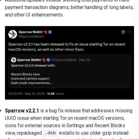
payment transaction diagrams, better handling of long labels,
and other UI enhancements.
Sparrow v2.2.1
is a bug fix release that addresses missing
UUID issue when starting Tor on recent macOS versions,
icons for external sources in Settings and Recent Blocks
view, repackaged
installs to use older gzip instead
.deb