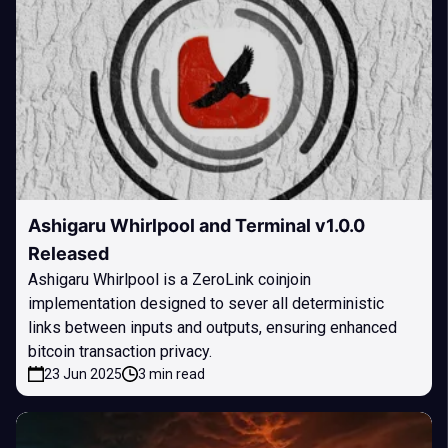
Ashigaru Whirlpool and Terminal v1.0.0
Released
Ashigaru Whirlpool is a ZeroLink coinjoin
implementation designed to sever all deterministic
links between inputs and outputs, ensuring enhanced
bitcoin transaction privacy.
23 Jun 2025
3 min read