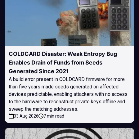
COLDCARD Disaster: Weak Entropy Bug
Enables Drain of Funds from Seeds
Generated Since 2021
A build error present in COLDCARD firmware for more
than five years made seeds generated on affected
devices predictable, enabling attackers with no access
to the hardware to reconstruct private keys offline and
sweep the matching addresses.
03 Aug 2026
7 min read