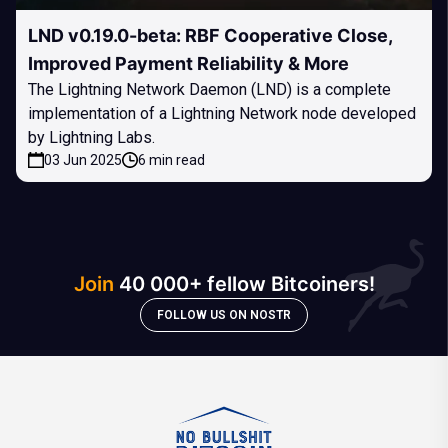
LND v0.19.0-beta: RBF Cooperative Close,
Improved Payment Reliability & More
The Lightning Network Daemon (LND) is a complete
implementation of a Lightning Network node developed
by Lightning Labs.
03 Jun 2025
6 min read
Join
40 000+ fellow Bitcoiners!
FOLLOW US ON NOSTR