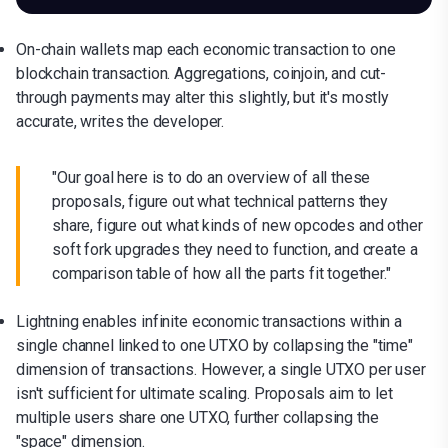
On-chain wallets map each economic transaction to one
blockchain transaction. Aggregations, coinjoin, and cut-
through payments may alter this slightly, but it's mostly
accurate, writes the developer.
"Our goal here is to do an overview of all these
proposals, figure out what technical patterns they
share, figure out what kinds of new opcodes and other
soft fork upgrades they need to function, and create a
comparison table of how all the parts fit together."
Lightning enables infinite economic transactions within a
single channel linked to one UTXO by collapsing the "time"
dimension of transactions. However, a single UTXO per user
isn't sufficient for ultimate scaling. Proposals aim to let
multiple users share one UTXO, further collapsing the
"space" dimension.