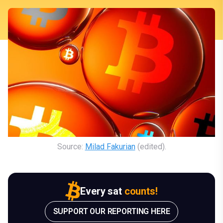
Source: 
Milad Fakurian
 (edited).
Every sat
counts!
SUPPORT OUR REPORTING HERE