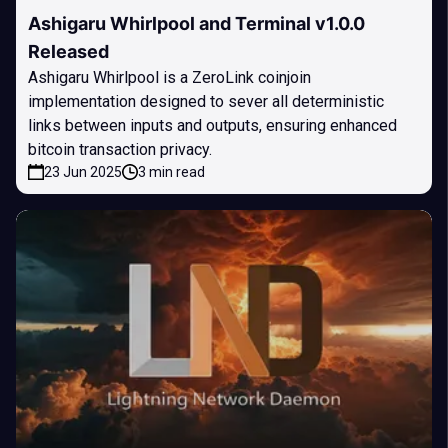
Ashigaru Whirlpool and Terminal v1.0.0
Released
Ashigaru Whirlpool is a ZeroLink coinjoin
implementation designed to sever all deterministic
links between inputs and outputs, ensuring enhanced
bitcoin transaction privacy.
23 Jun 2025
3 min read