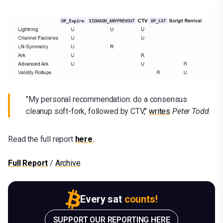
"My personal recommendation: do a consensus
cleanup soft-fork, followed by CTV,"
writes
Peter Todd.
Read the full report
here
.
Full Report
/
Archive
Every sat
counts!
SUPPORT OUR REPORTING HERE