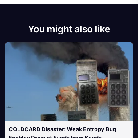
You might also like
COLDCARD Disaster: Weak Entropy Bug
Enables Drain of Funds from Seeds