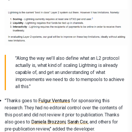
"Along the way we’ll also define what an L2 protocol
actually is, what kind of scaling Lightning is already
capable of, and get an understanding of what
improvements we need to do to mempools to achieve
all this."
"Thanks goes to
Fulgur Ventures
for sponsoring this
research. They had no editorial control over the contents of
this post and did not review it prior to publication. Thanks
also goes to
Daniela Brozzoni
,
Sarah Cox
, and others for
pre-publication review," added the developer.