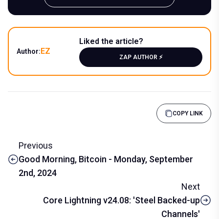
Liked the article?
EZ
Author:
ZAP AUTHOR ⚡️
COPY LINK
Previous
Good Morning, Bitcoin - Monday, September
2nd, 2024
Next
Core Lightning v24.08: 'Steel Backed-up
Channels'