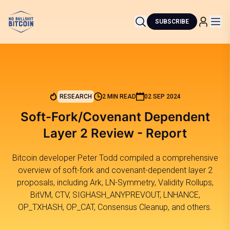
SUBSCRIBE
RESEARCH
2 MIN READ
02 SEP 2024
Soft-Fork/Covenant Dependent
Layer 2 Review - Report
Bitcoin developer Peter Todd compiled a comprehensive
overview of soft-fork and covenant-dependent layer 2
proposals, including Ark, LN-Symmetry, Validity Rollups,
BitVM, CTV, SIGHASH_ANYPREVOUT, LNHANCE,
OP_TXHASH, OP_CAT, Consensus Cleanup, and others.