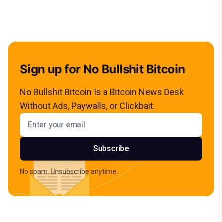
Sign up for No Bullshit Bitcoin
No Bullshit Bitcoin Is a Bitcoin News Desk
Without Ads, Paywalls, or Clickbait.
Email address
Subscribe
No spam. Unsubscribe anytime.