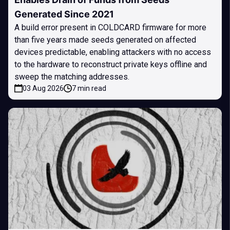
Generated Since 2021
A build error present in COLDCARD firmware for more
than five years made seeds generated on affected
devices predictable, enabling attackers with no access
to the hardware to reconstruct private keys offline and
sweep the matching addresses.
03 Aug 2026
7 min read