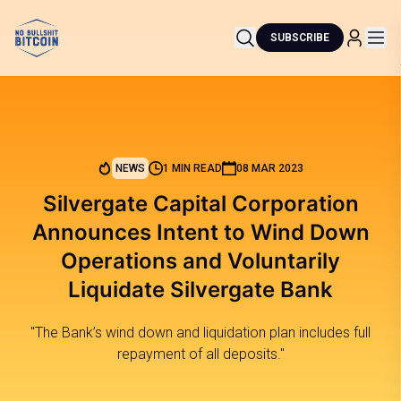
SUBSCRIBE
NEWS
1 MIN READ
08 MAR 2023
Silvergate Capital Corporation
Announces Intent to Wind Down
Operations and Voluntarily
Liquidate Silvergate Bank
"The Bank’s wind down and liquidation plan includes full
repayment of all deposits."