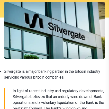
Silvergate is a major banking partner in the bitcoin industry
servicing various bitcoin companies.
In light of recent industry and regulatory developments,
Silvergate believes that an orderly wind down of Bank
operations and a voluntary liquidation of the Bank is the
best path forward. The Bank’s wind down and