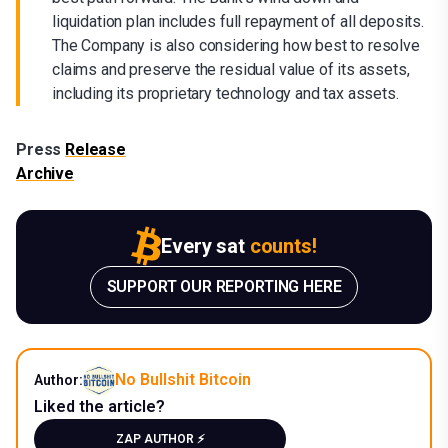
liquidation plan includes full repayment of all deposits.
The Company is also considering how best to resolve
claims and preserve the residual value of its assets,
including its proprietary technology and tax assets.
Press
Release
Archive
Every sat
counts!
SUPPORT OUR REPORTING HERE
No Bullshit Bitcoin
Author:
Liked the article?
ZAP AUTHOR ⚡️