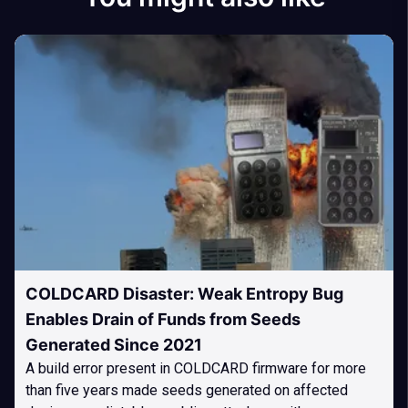
COLDCARD Disaster: Weak Entropy Bug
Enables Drain of Funds from Seeds
Generated Since 2021
A build error present in COLDCARD firmware for more
than five years made seeds generated on affected