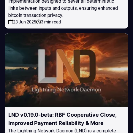
implementation designed to sever all deterministic
links between inputs and outputs, ensuring enhanced
bitcoin transaction privacy.
23 Jun 2025
3 min read
LND v0.19.0-beta: RBF Cooperative Close,
Improved Payment Reliability & More
The Lightning Network Daemon (LND) is a complete