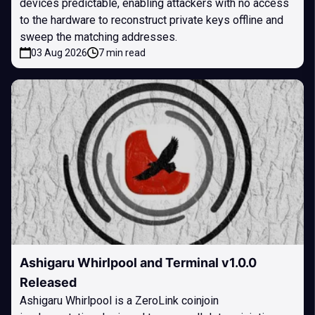
devices predictable, enabling attackers with no access
to the hardware to reconstruct private keys offline and
sweep the matching addresses.
03 Aug 2026
7 min read
Ashigaru Whirlpool and Terminal v1.0.0
Released
Ashigaru Whirlpool is a ZeroLink coinjoin