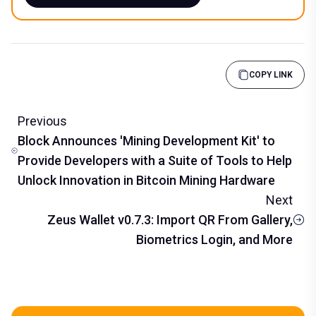
COPY LINK
Previous
Block Announces 'Mining Development Kit' to
Provide Developers with a Suite of Tools to Help
Unlock Innovation in Bitcoin Mining Hardware
Next
Zeus Wallet v0.7.3: Import QR From Gallery,
Biometrics Login, and More