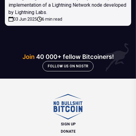
implementation of a Lightning Network node developed
by Lightning Labs.
03 Jun 2025
6 min read
Join
40 000+ fellow Bitcoiners!
FOLLOW US ON NOSTR
SIGN UP
DONATE