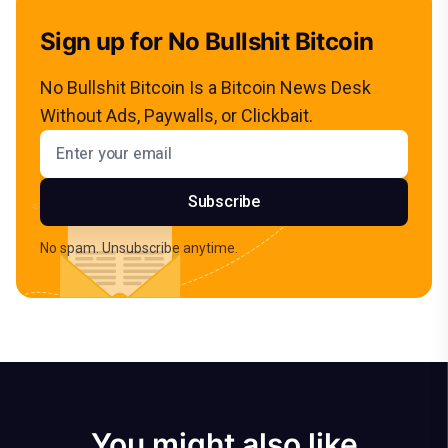
Sign up for No Bullshit Bitcoin
No Bullshit Bitcoin Is a Bitcoin News Desk
Without Ads, Paywalls, or Clickbait.
Email address
Subscribe
No spam. Unsubscribe anytime.
You might also like