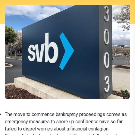
The move to commence bankruptcy proceedings comes as
emergency measures to shore up confidence have so far
failed to dispel worries about a financial contagion.