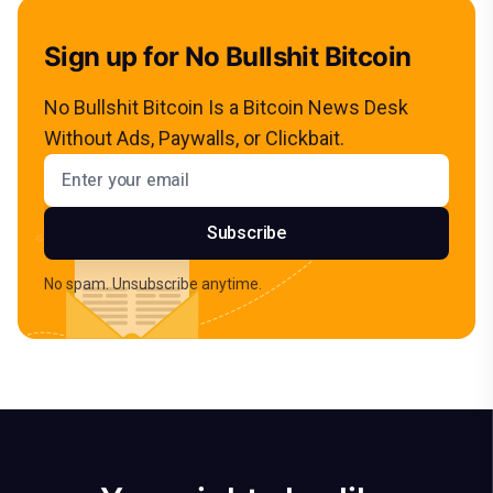
Sign up for No Bullshit Bitcoin
No Bullshit Bitcoin Is a Bitcoin News Desk
Without Ads, Paywalls, or Clickbait.
Email address
Subscribe
No spam. Unsubscribe anytime.