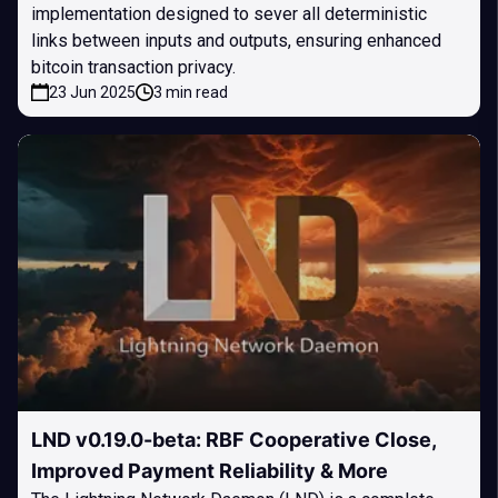
implementation designed to sever all deterministic
links between inputs and outputs, ensuring enhanced
bitcoin transaction privacy.
23 Jun 2025
3 min read
LND v0.19.0-beta: RBF Cooperative Close,
Improved Payment Reliability & More