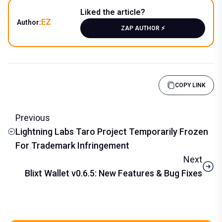
Liked the article?
EZ
Author:
ZAP AUTHOR ⚡️
COPY LINK
Previous
Lightning Labs Taro Project Temporarily Frozen
For Trademark Infringement
Next
Blixt Wallet v0.6.5: New Features & Bug Fixes