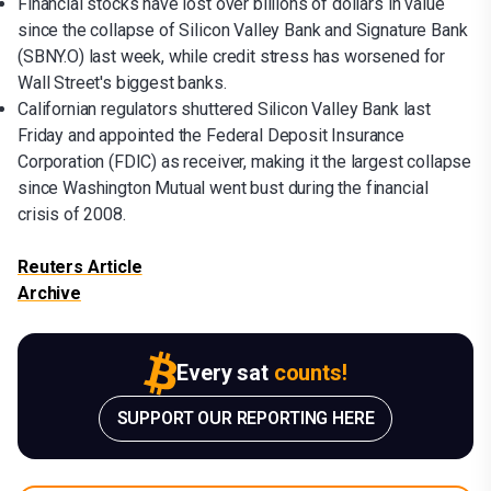
Financial stocks have lost over billions of dollars in value
since the collapse of Silicon Valley Bank and Signature Bank
(SBNY.O) last week, while credit stress has worsened for
Wall Street's biggest banks.
Californian regulators shuttered Silicon Valley Bank last
Friday and appointed the Federal Deposit Insurance
Corporation (FDIC) as receiver, making it the largest collapse
since Washington Mutual went bust during the financial
crisis of 2008.
Reuters Article
Archive
Every sat
counts!
SUPPORT OUR REPORTING HERE