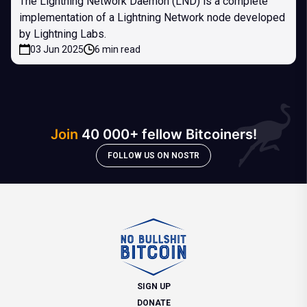
The Lightning Network Daemon (LND) is a complete
implementation of a Lightning Network node developed
by Lightning Labs.
03 Jun 2025
6 min read
Join
40 000+ fellow Bitcoiners!
FOLLOW US ON NOSTR
SIGN UP
DONATE