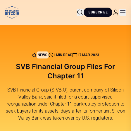
SUBSCRIBE
NEWS
1 MIN READ
17 MAR 2023
SVB Financial Group Files For
Chapter 11
SVB Financial Group (SIVB.O), parent company of Silicon
Valley Bank, said it filed for a court-supervised
reorganization under Chapter 11 bankruptcy protection to
seek buyers for its assets, days after its former unit Silicon
Valley Bank was taken over by U.S. regulators.