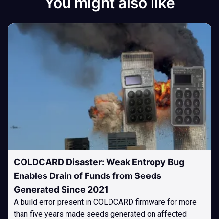
You might also like
COLDCARD Disaster: Weak Entropy Bug
Enables Drain of Funds from Seeds
Generated Since 2021
A build error present in COLDCARD firmware for more
than five years made seeds generated on affected