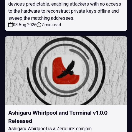
devices predictable, enabling attackers with no access
to the hardware to reconstruct private keys offline and
sweep the matching addresses.
03 Aug 2026
7 min read
Ashigaru Whirlpool and Terminal v1.0.0
Released
Ashigaru Whirlpool is a ZeroLink coinjoin