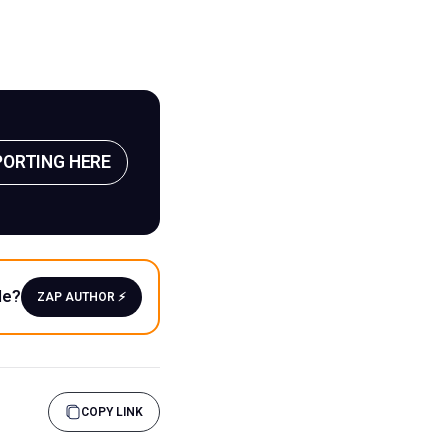
PORTING HERE
le?
ZAP AUTHOR ⚡️
COPY LINK