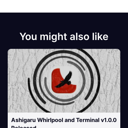
You might also like
Ashigaru Whirlpool and Terminal v1.0.0
Released