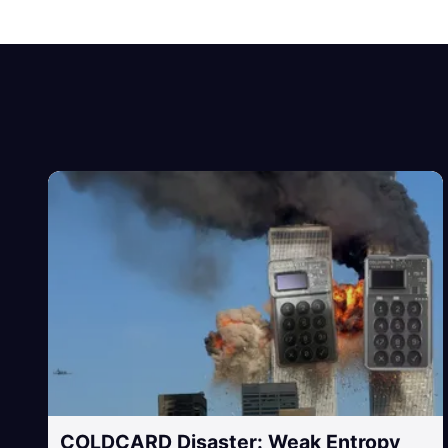
COLDCARD Disaster: Weak Entropy