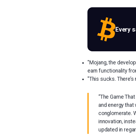
Every 
"Mojang, the develop
earn functionality fr
"This sucks. There’s
“The Game That S
and energy that 
conglomerate. W
innovation, inste
updated in regar