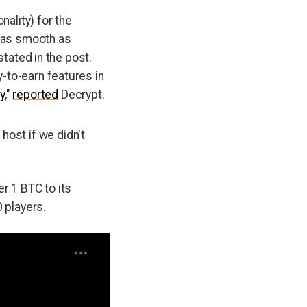
nality) for the
s as smooth as
stated in the post.
-to-earn features in
y
,"
reported
Decrypt.
host if we didn't
r 1 BTC to its
0 players.