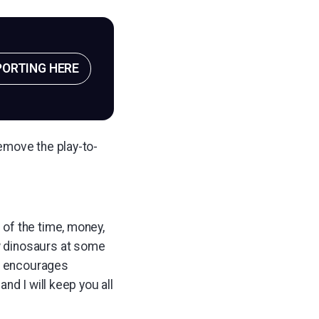
PORTING HERE
emove the play-to-
 of the time, money,
ew dinosaurs at some
at encourages
and I will keep you all