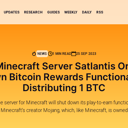
UPDATES
RESEARCH
GUIDES
WEEKLY
DAILY
RSS
NEWS
1 MIN READ
25 SEP 2023
Minecraft Server Satlantis O
 Bitcoin Rewards Functiona
Distributing 1 BTC
 server for Minecraft will shut down its play-to-earn functio
inecraft's creator Mojang, which, like Minecraft, is owned