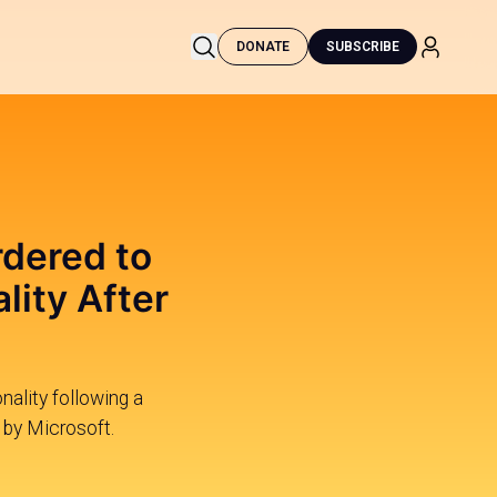
DONATE
SUBSCRIBE
rdered to
lity After
nality following a
 by Microsoft.