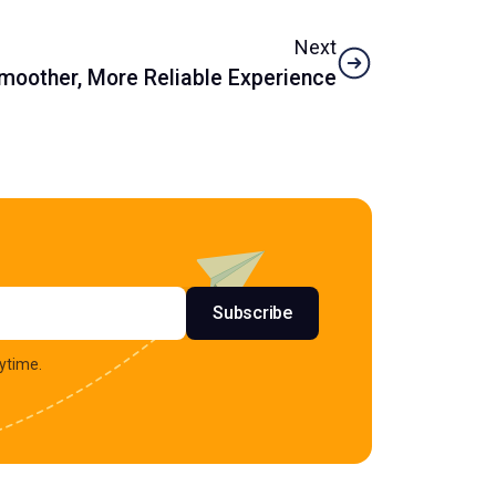
Next
Smoother, More Reliable Experience
s
Subscribe
ytime.