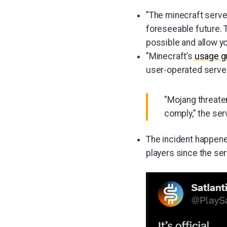
"The minecraft server
foreseeable future. T
possible and allow yo
"Minecraft’s
usage g
user-operated server
"Mojang threaten
comply," the se
The incident happened
players since the ser