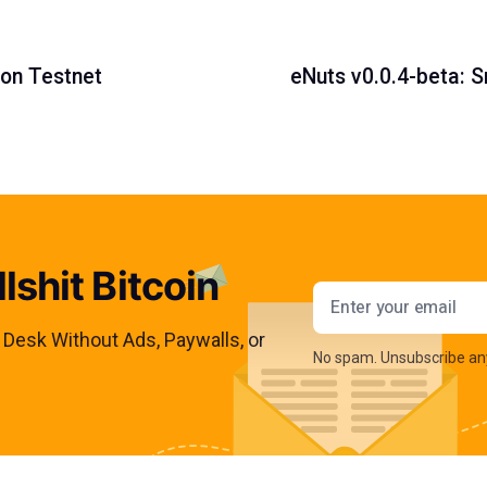
 on Testnet
eNuts v0.0.4-beta: 
lshit Bitcoin
Email addres
s Desk Without Ads, Paywalls, or
No spam. Unsubscribe an