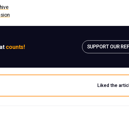
hive
ssion
sat
counts!
SUPPORT OUR RE
Liked the artic