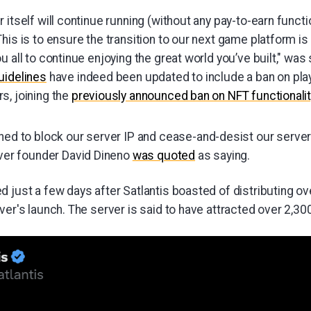
 itself will continue running (without any pay-to-earn functio
his is to ensure the transition to our next game platform i
u all to continue enjoying the great world you’ve built," was 
uidelines
have indeed been updated to include a ban on play
s, joining the
previously announced ban on NFT functionalit
ed to block our server IP and cease-and-desist our server 
rver founder David Dineno
was quoted
as saying.
 just a few days after Satlantis boasted of distributing ove
ver's launch. The server is said to have attracted over 2,30