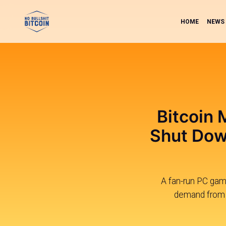
HOME
NEWS
Bitcoin 
Shut Down
A fan-run PC game
demand from M