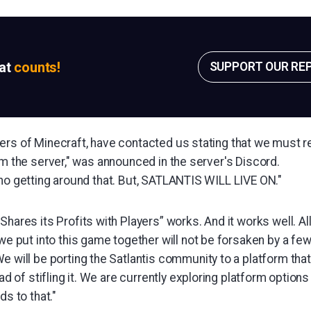
sat
counts!
SUPPORT OUR RE
ers of Minecraft, have contacted us stating that we must r
om the server," was announced in the server's Discord.
 no getting around that. But, SATLANTIS WILL LIVE ON."
hares its Profits with Players” works. And it works well. All
we put into this game together will not be forsaken by a f
e will be porting the Satlantis community to a platform th
ad of stifling it. We are currently exploring platform options 
ds to that."