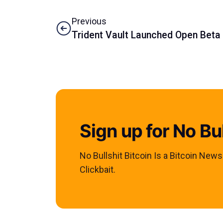
Previous
Trident Vault Launched Open Beta
Sign up for No Bul
No Bullshit Bitcoin Is a Bitcoin New
Clickbait.