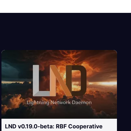
LND v0.19.0-beta: RBF Cooperative