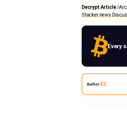
Decrypt Article
/
Arc
Stacker.news Discu
Every 
EZ
Author: