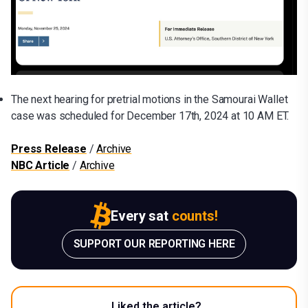
The next hearing for pretrial motions in the Samourai Wallet
case was scheduled for December 17th, 2024 at 10 AM ET.
Press Release
/
Archive
NBC Article
/
Archive
Every sat
counts!
SUPPORT OUR REPORTING HERE
Liked the article?