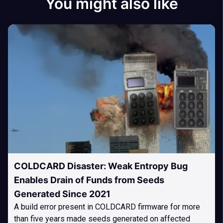
You might also like
COLDCARD Disaster: Weak Entropy Bug
Enables Drain of Funds from Seeds
Generated Since 2021
A build error present in COLDCARD firmware for more
than five years made seeds generated on affected