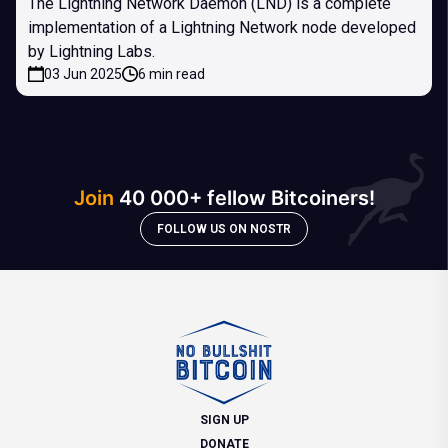
The Lightning Network Daemon (LND) is a complete
implementation of a Lightning Network node developed
by Lightning Labs.
03 Jun 2025
6 min read
Join
40 000+ fellow Bitcoiners!
FOLLOW US ON NOSTR
SIGN UP
DONATE