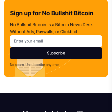
Sign up for No Bullshit Bitcoin
No Bullshit Bitcoin Is a Bitcoin News Desk
Without Ads, Paywalls, or Clickbait.
Email address
Subscribe
No spam. Unsubscribe anytime.