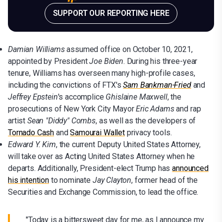
SUPPORT OUR REPORTING HERE
Damian Williams
assumed office on October 10, 2021,
appointed by President
Joe Biden
. During his three-year
tenure, Williams has overseen many high-profile cases,
including the convictions of FTX's
Sam Bankman-Fried
and
Jeffrey Epstein
's accomplice
Ghislaine Maxwell
, the
prosecutions of New York City Mayor
Eric Adams
and rap
artist
Sean "Diddy" Combs
, as well as the developers of
Tornado Cash
and
Samourai Wallet
privacy tools.
Edward Y. Kim
, the current Deputy United States Attorney,
will take over as Acting United States Attorney when he
departs. Additionally, President-elect Trump has
announced
his intention
to nominate
Jay Clayton
, former head of the
Securities and Exchange Commission, to lead the office.
"Today is a bittersweet day for me, as I announce my