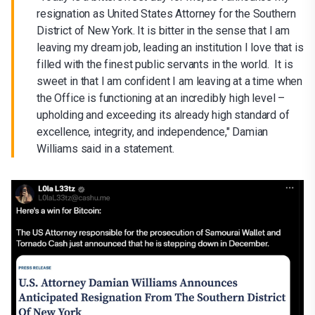
resignation as United States Attorney for the Southern
District of New York. It is bitter in the sense that I am
leaving my dream job, leading an institution I love that is
filled with the finest public servants in the world. It is
sweet in that I am confident I am leaving at a time when
the Office is functioning at an incredibly high level –
upholding and exceeding its already high standard of
excellence, integrity, and independence," Damian
Williams said in a statement.