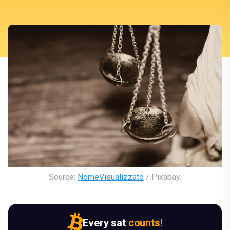
Source: 
NomeVisualizzato
 / Pixabay.
Every sat
counts!