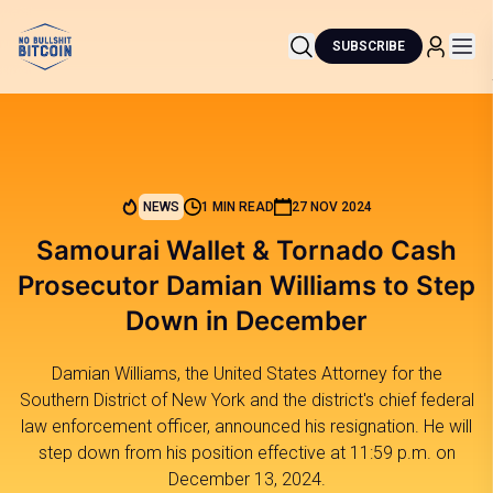
SUBSCRIBE
NEWS
1 MIN READ
27 NOV 2024
Samourai Wallet & Tornado Cash
Prosecutor Damian Williams to Step
Down in December
Damian Williams, the United States Attorney for the
Southern District of New York and the district's chief federal
law enforcement officer, announced his resignation. He will
step down from his position effective at 11:59 p.m. on
December 13, 2024.