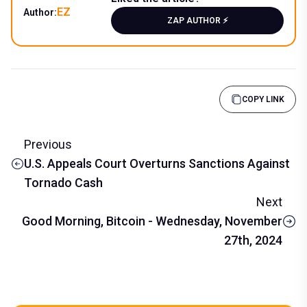
EZ
Author:
ZAP AUTHOR ⚡️
COPY LINK
Previous
U.S. Appeals Court Overturns Sanctions Against
Tornado Cash
Next
Good Morning, Bitcoin - Wednesday, November
27th, 2024