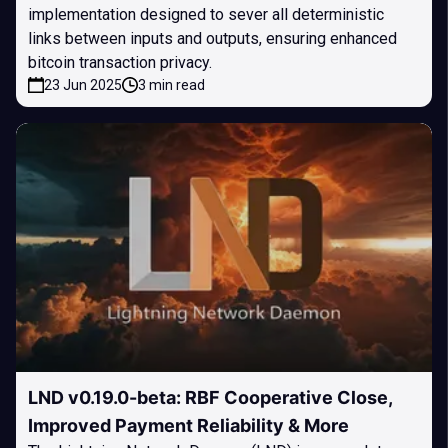
implementation designed to sever all deterministic
links between inputs and outputs, ensuring enhanced
bitcoin transaction privacy.
23 Jun 2025
3 min read
LND v0.19.0-beta: RBF Cooperative Close,
Improved Payment Reliability & More