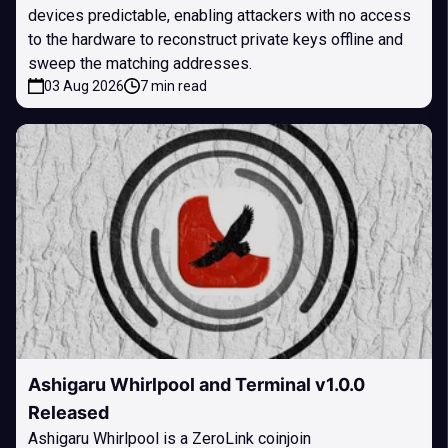
devices predictable, enabling attackers with no access
to the hardware to reconstruct private keys offline and
sweep the matching addresses.
03 Aug 2026
7 min read
Ashigaru Whirlpool and Terminal v1.0.0
Released
Ashigaru Whirlpool is a ZeroLink coinjoin