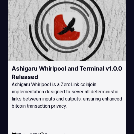
Ashigaru Whirlpool and Terminal v1.0.0
Released
Ashigaru Whirlpool is a ZeroLink coinjoin
implementation designed to sever all deterministic
links between inputs and outputs, ensuring enhanced
bitcoin transaction privacy.