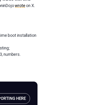
oninDojo
wrote
on X.
ime boot installation
sting;
3, numbers.
PORTING HERE