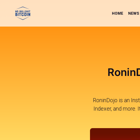
HOME
NEWS
RoninD
RoninDojo is an Inst
Indexer, and more. 