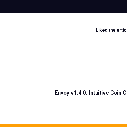
Liked the artic
Envoy v1.4.0: Intuitive Coin 