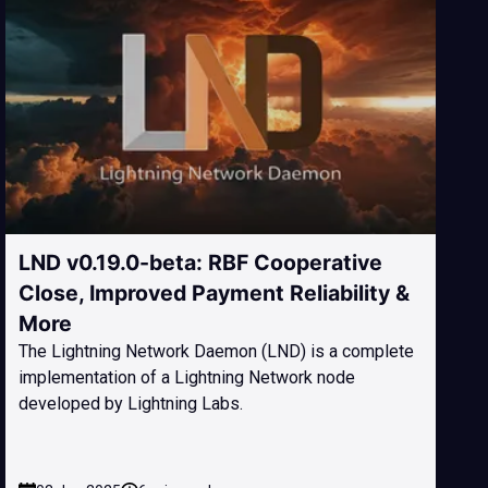
LND v0.19.0-beta: RBF Cooperative
Close, Improved Payment Reliability &
More
The Lightning Network Daemon (LND) is a complete
implementation of a Lightning Network node
developed by Lightning Labs.