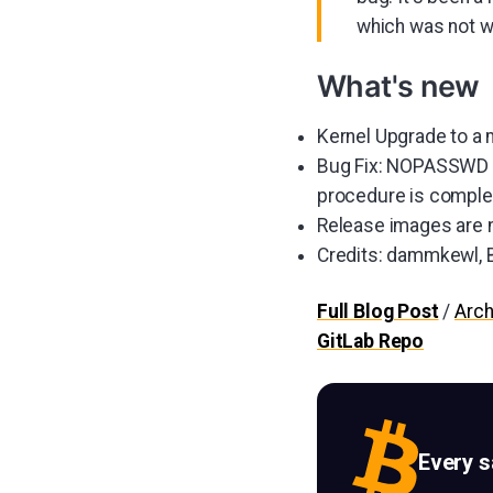
which was not w
What's new
Kernel Upgrade to a
Bug Fix: NOPASSWD pr
procedure is complete
Release images are n
Credits: dammkewl, B
Full Blog Post
/
Arch
GitLab Repo
Every 