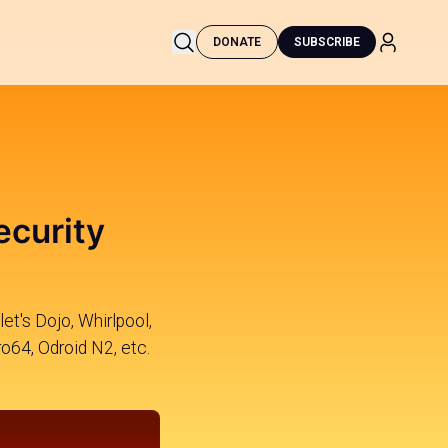
DONATE
SUBSCRIBE
ecurity
et's Dojo, Whirlpool,
o64, Odroid N2, etc.