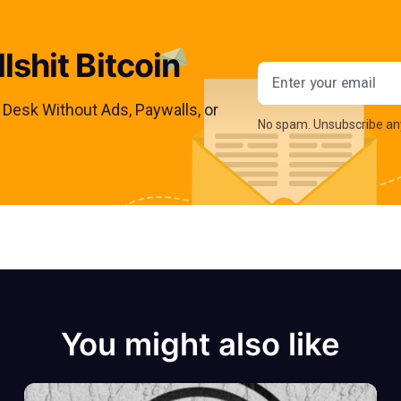
lshit Bitcoin
Email addres
s Desk Without Ads, Paywalls, or
No spam. Unsubscribe an
You might also like