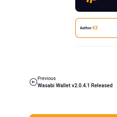
EZ
Author:
Previous
Wasabi Wallet v2.0.4.1 Released