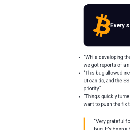
Every 
"While developing th
we got reports of a 
"This bug allowed inc
UI can do, and the SS
priority."
"Things quickly turn
want to push the fix 
"Very grateful f
bug. It's been 