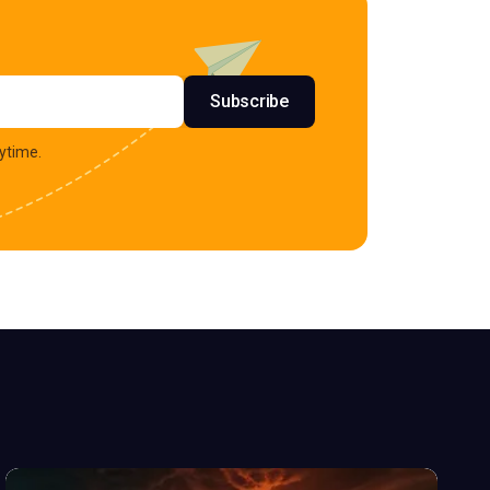
s
Subscribe
ytime.