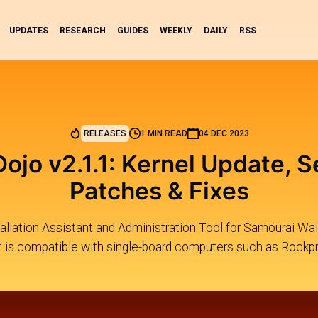
UPDATES
RESEARCH
GUIDES
WEEKLY
DAILY
RSS
RELEASES
1 MIN READ
04 DEC 2023
ojo v2.1.1: Kernel Update, S
Patches & Fixes
allation Assistant and Administration Tool for Samourai Wall
It is compatible with single-board computers such as Rockpr