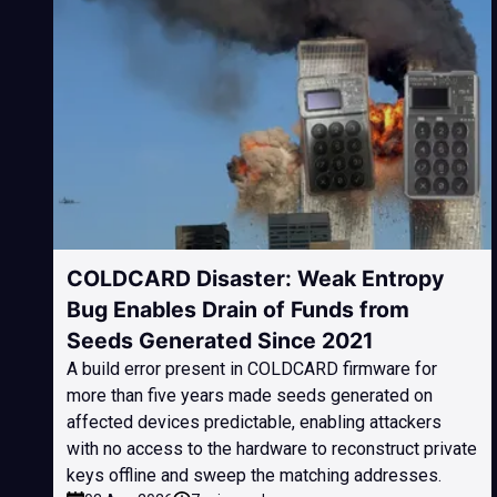
COLDCARD Disaster: Weak Entropy
Bug Enables Drain of Funds from
Seeds Generated Since 2021
A build error present in COLDCARD firmware for
more than five years made seeds generated on
affected devices predictable, enabling attackers
with no access to the hardware to reconstruct private
keys offline and sweep the matching addresses.