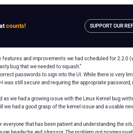
sat
counts!
SUPPORT OUR RE
e features and improvements we had scheduled for 2.2.0 (wh
nasty bug that we needed to squash."
orrect passwords to sign into the UI. While there is very li
H was still secure and requiring the appropriate password, 
ed as we had a growing issue with the Linux Kernel bug writ
till we had a good grasp of the kernel issue and a usable ne
or everyone that has been patient and understanding the situ
a huge headache and stressor. The problem got progressivel