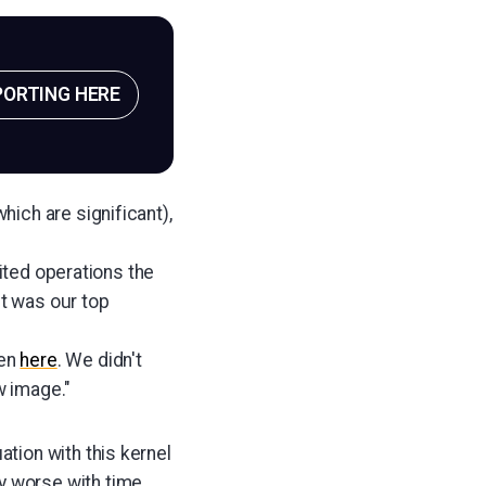
PORTING HERE
ich are significant),
mited operations the
it was our top
ten
here
. We didn't
w image."
ation with this kernel
y worse with time