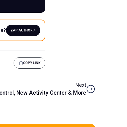
le?
ZAP AUTHOR ⚡️
COPY LINK
Next
Control, New Activity Center & More