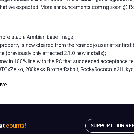
hat we expected. More announcements coming soon ;)," R
 more stable Armbian base image;
operty is now cleared from the ronindojo user after first t
 (previously only affected 2.1.0 new installs);
ow in 100% line with the RC that succeeded acceptance te
TCxZelko, 200keks, BrotherRabbit, RockyRococo, s2l1, kyc
ive
sat
counts!
SUPPORT OUR RE