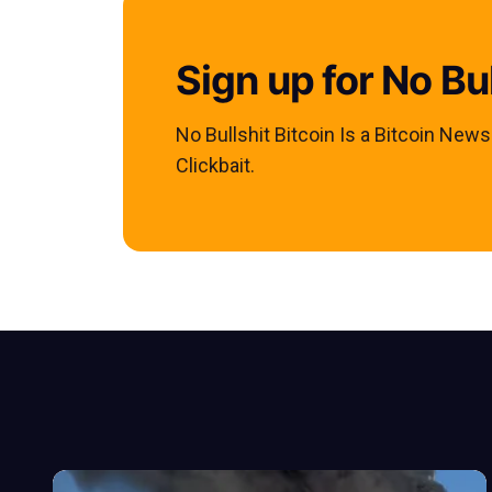
Sign up for No Bul
No Bullshit Bitcoin Is a Bitcoin New
Clickbait.