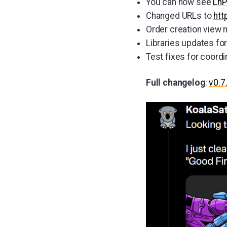
You can now see
Ln
Changed URLs to
htt
Order creation view 
Libraries updates fo
Test fixes for coordi
Full changelog
:
v0.7