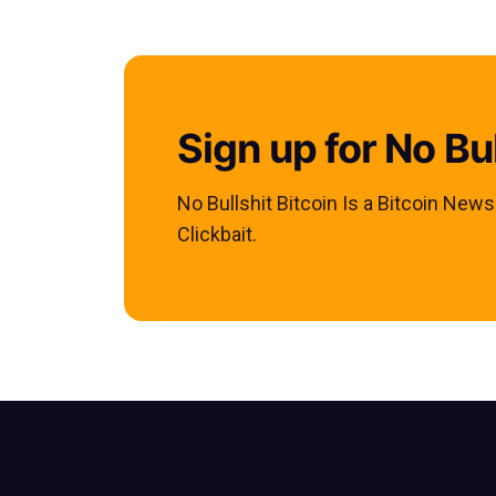
Sign up for No Bul
No Bullshit Bitcoin Is a Bitcoin New
Clickbait.