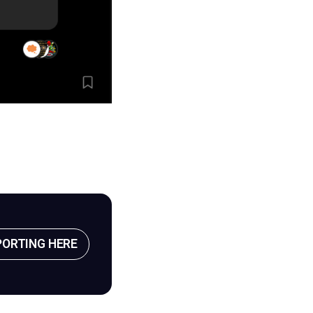
PORTING HERE