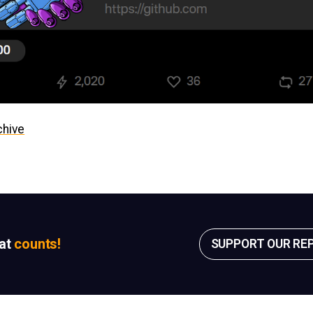
chive
sat
counts!
SUPPORT OUR RE