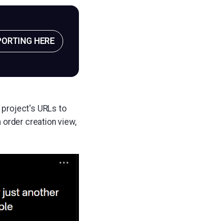
PORTING HERE
 project's URLs to
 order creation view,