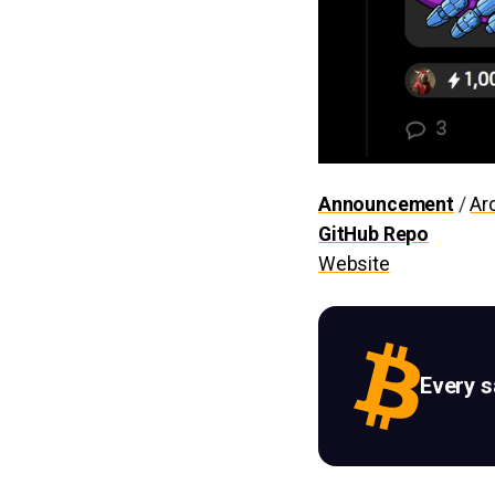
Announcement
/
Ar
GitHub Repo
Website
Every 