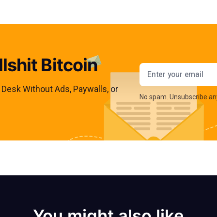
lshit Bitcoin
Email addres
s Desk Without Ads, Paywalls, or
No spam. Unsubscribe an
You might also like