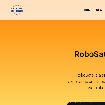
HOME
NEWS
RoboSat
RoboSats is a si
experience and uses 
users stic