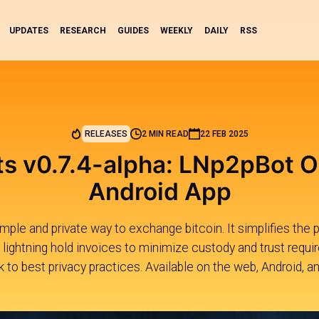
UPDATES
RESEARCH
GUIDES
WEEKLY
DAILY
RSS
RELEASES
2 MIN READ
22 FEB 2025
s v0.7.4-alpha: LNp2pBot O
Android App
mple and private way to exchange bitcoin. It simplifies the 
lightning hold invoices to minimize custody and trust requi
k to best privacy practices. Available on the web, Android, a