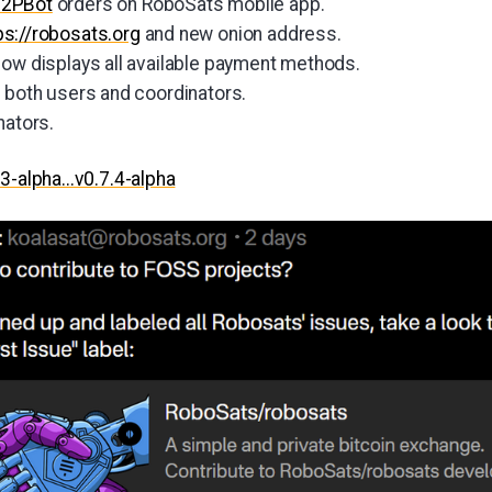
P2PBot
orders on RoboSats mobile app.
ps://robosats.org
and new onion address.
now displays all available payment methods.
r both users and coordinators.
nators.
.3-alpha...v0.7.4-alpha