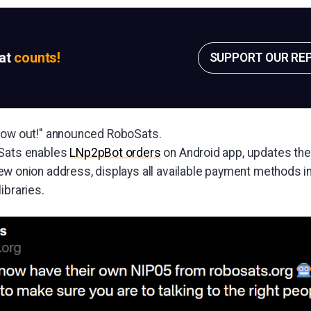
sat
counts!
SUPPORT OUR RE
 now out!" announced RoboSats.
oSats enables
LNp2pBot orders
on Android app, updates the
w onion address, displays all available payment methods in
ibraries.