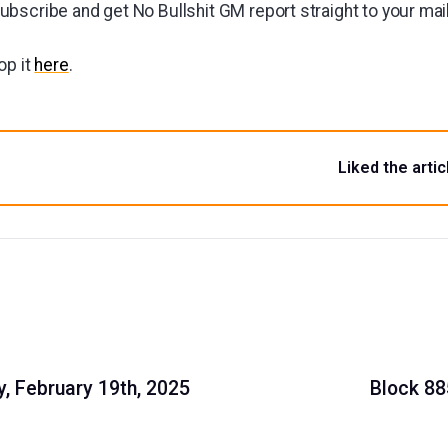
bscribe and get No Bullshit GM report straight to your ma
op it
here
.
Liked the artic
, February 19th, 2025
Block 88