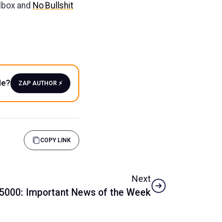
ilbox and
No Bullshit
le?
ZAP AUTHOR ⚡️
COPY LINK
Next
5000: Important News of the Week