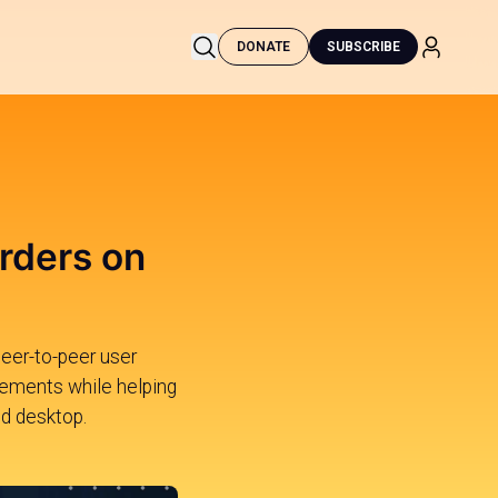
DONATE
SUBSCRIBE
rders on
peer-to-peer user
rements while helping
nd desktop.