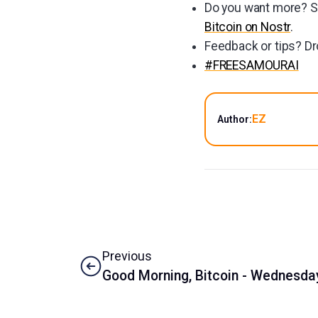
Do you want more? Su
Bitcoin on Nostr
.
Feedback or tips? Dr
#FREESAMOURAI
EZ
Author:
Previous
Good Morning, Bitcoin - Wednesday