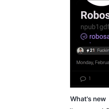
What's new