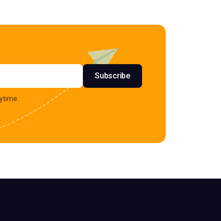
s
Subscribe
ytime.