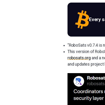
Every 
"RoboSats v0.7.4 is
This version of Rob
robosats.org
and a ne
and updates project l